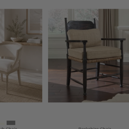
ustavian
Berkshire
ub
Chair
hair
-
Wisteria
steria