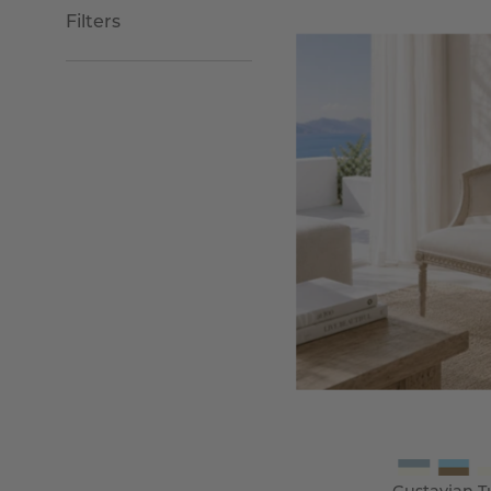
Filters
G
T
C
-
Wi