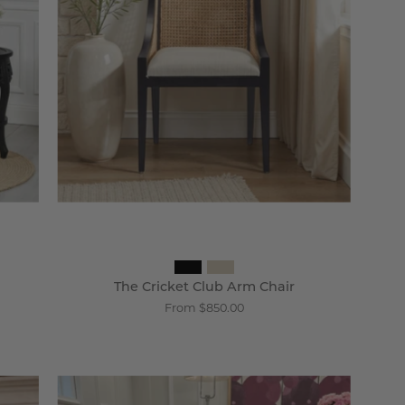
Chair
-
Wisteria
The Cricket Club Arm Chair
From $850.00
Villandry