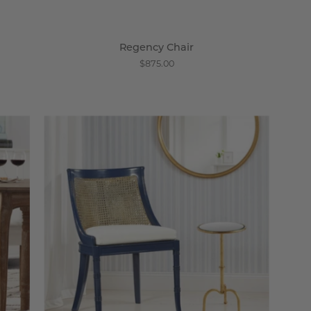
Regency Chair
$875.00
Concerto
Side
Chair
-
Wisteria