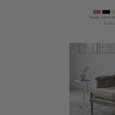
Halle Cane B
$1,325.
T
C
B
C
-
Wi