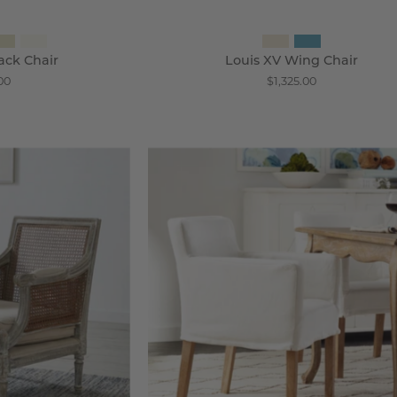
ack Chair
Louis XV Wing Chair
00
$1,325.00
ezpore
Slipcovered
ane
Accent
ack
Chair
hair
-
Wisteria
steria