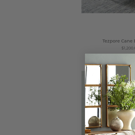
Tezpore Cane 
$1,200
W
C
-
Wi