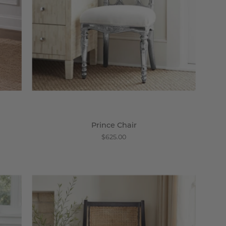
Prince Chair
$625.00
The
Cricket
Club
Arm