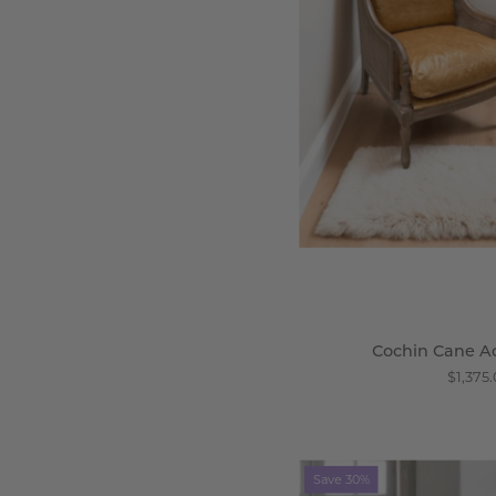
-
Wi
Cochin Cane A
$1,375
N
Save 30%