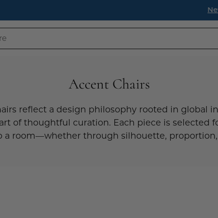
s have landed! Find timeless pieces to refresh your home fo
Accent Chairs
airs reflect a design philosophy rooted in global in
art of thoughtful curation. Each piece is selected fo
 a room—whether through silhouette, proportion,