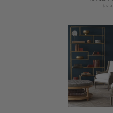
Gustavian T
$975.
Ha
C
B
C
-
Wi