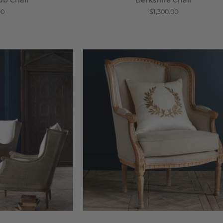
ub Chair
Berkshire Chair
00
$1,300.00
lle
Louis
ane
XV
ack
Wing
hair
Chair
-
steria
Wisteria