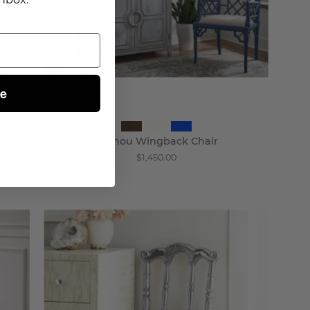
ue
Suzhou Wingback Chair
$1,450.00
Prince
Chair
-
Wisteria