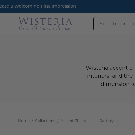
Skip
New Arrival
to
content
Search
our
store
Wisteria accent ch
interiors, and the 
dimension to
Home
/
Collections
/
Accent Chairs
Sort by