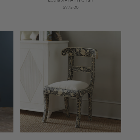
Louis XVI Arm Chair
$775.00
Regency
Chair
-
Wisteria