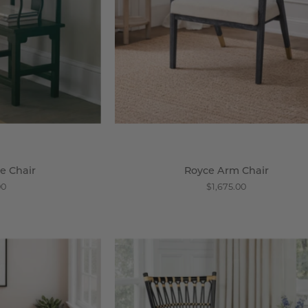
e Chair
Royce Arm Chair
00
$1,675.00
ochin
Brewster
ane
Chair
ccent
-
hair
Wisteria