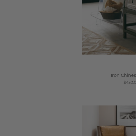
Iron Chines
$450.
C
C
A
C