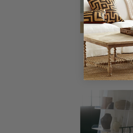
Wishbone
$300.
Ir
C
C
-
Wi