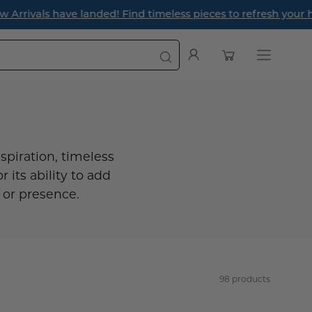
r the season ahead.
Open cart
My
Open
Account
navigatio
menu
spiration, timeless
r its ability to add
 or presence.
98 products