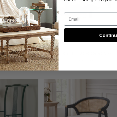
Contin
 Chair
Bridal Rug Upholstered Chair
00
$1,375.00
on
Royce
hinese
Arm
hair
Chair
-
steria
Wisteria