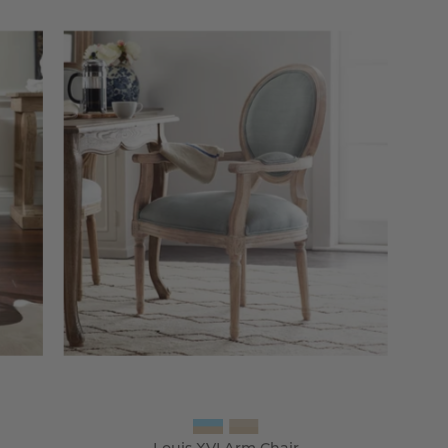
Louis
XVI
Arm
Chair
-
Wisteria