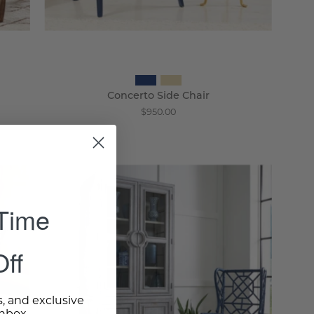
Concerto Side Chair
$950.00
Suzhou
Wingback
 Time
Chair
-
Wisteria
ff
s, and exclusive
inbox.