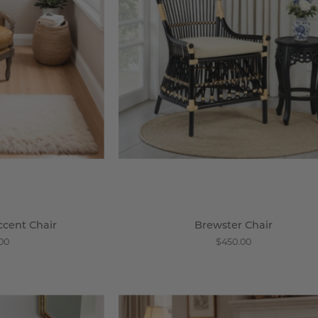
steria
ccent Chair
Brewster Chair
.00
$450.00
atural
Les