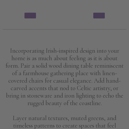
Incorporating Irish-inspired design into your
home is as much about feeling as it is about
form. Pair a solid wood dining table reminiscent
of a farmhouse gathering place with linen-
covered chairs for casual elegance. Add hand-
carved accents that nod to Celtic artistry, or
bring in stoneware and iron lighting to echo the
rugged beauty of the coastline.
Layer natural textures, muted greens, and
timeless patterns to create spaces that feel