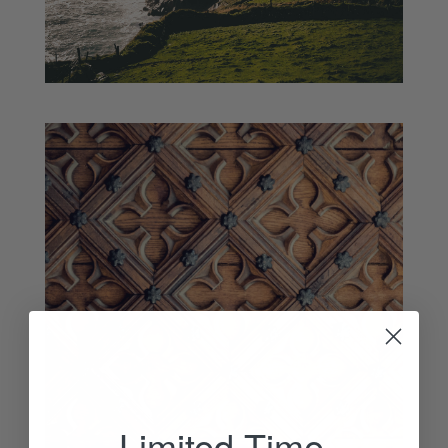
Limited Time