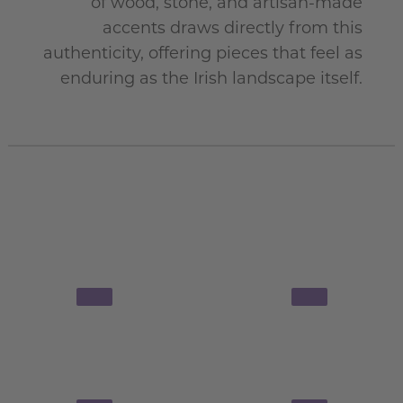
of wood, stone, and artisan-made
accents draws directly from this
authenticity, offering pieces that feel as
enduring as the Irish landscape itself
.