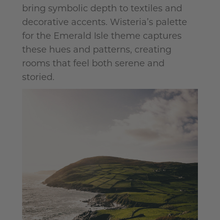
bring symbolic depth to textiles and
decorative accents. Wisteria’s palette
for the Emerald Isle theme captures
these hues and patterns, creating
rooms that feel both serene and
storied.