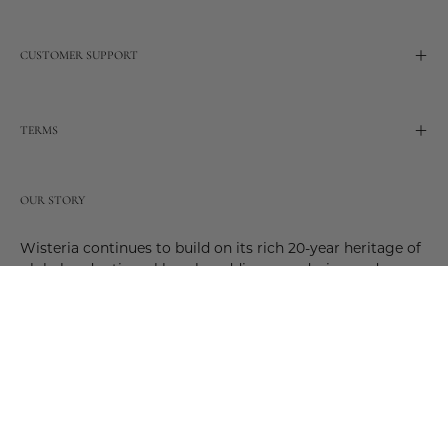
CUSTOMER SUPPORT
TERMS
OUR STORY
Wisteria continues to build on its rich 20-year heritage of
global and artisanal love by adding new design and
reimagined innovative products. Adding to the past and
celebrating the future. Join us and be a part of this new
future. Join us as our stories evolve.