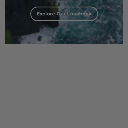
Explore Our Lookbook