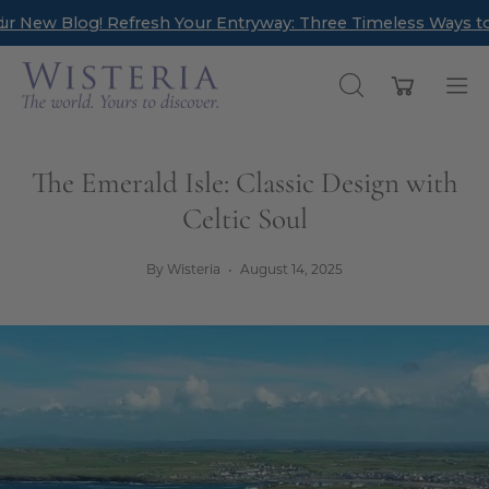
Skip
Refresh Your Entryway: Three Timeless Ways to Create a We
New Arrivals have landed! Find timeless pieces to refresh
to
content
Open cart
OPEN
Op
SEARCH
nav
BAR
me
The Emerald Isle: Classic Design with
Celtic Soul
By Wisteria
August 14, 2025