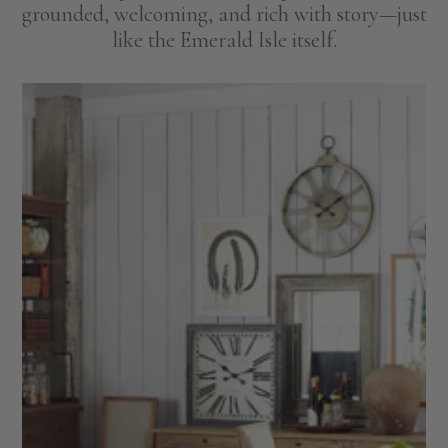
grounded, welcoming, and rich with story—just
like the Emerald Isle itself.