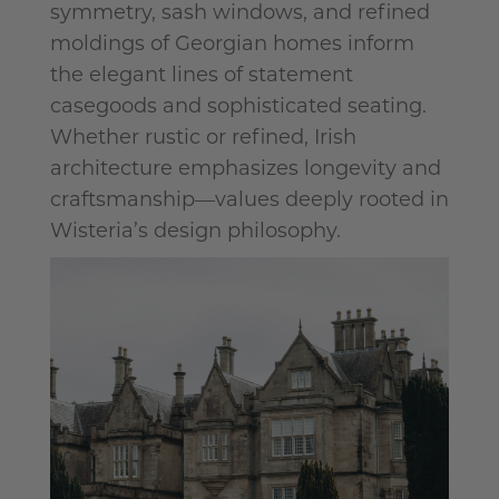
symmetry, sash windows, and refined
moldings of Georgian homes inform
the elegant lines of statement
casegoods
and sophisticated seating.
Whether rustic or refined, Irish
architecture emphasizes longevity and
craftsmanship—values deeply rooted in
Wisteria’s design philosophy.