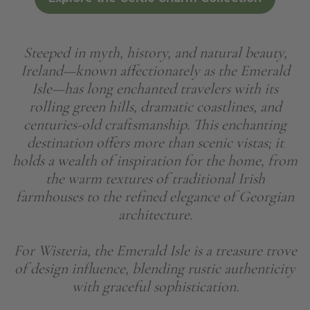
Steeped in myth, history, and natural beauty,
Ireland—known affectionately as the Emerald
Isle—has long enchanted travelers with its
rolling green hills, dramatic coastlines, and
centuries-old craftsmanship. This enchanting
destination offers more than scenic vistas; it
holds a wealth of inspiration for the home, from
the warm textures of traditional Irish
farmhouses to the refined elegance of Georgian
architecture.
For Wisteria, the Emerald Isle is a treasure trove
of design influence, blending rustic authenticity
with graceful sophistication.