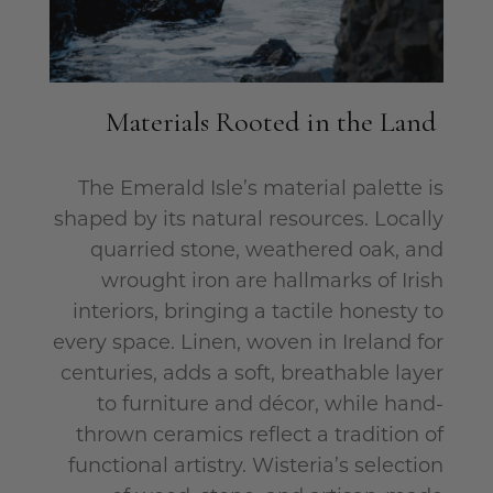
Materials Rooted in the Land
The Emerald Isle’s material palette is
shaped by its natural resources. Locally
quarried stone, weathered oak, and
wrought iron are hallmarks of Irish
interiors, bringing a tactile honesty to
every space. Linen, woven in Ireland for
centuries, adds a soft, breathable layer
to furniture and décor, while hand-
thrown ceramics reflect a tradition of
functional artistry. Wisteria’s selection