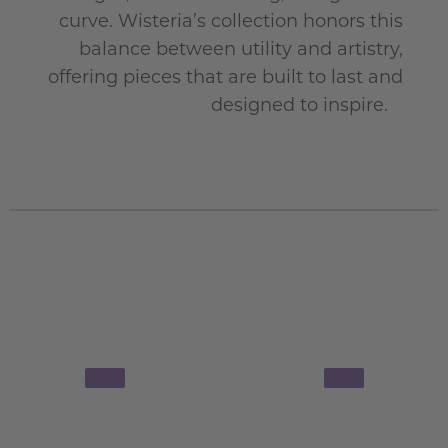
curve. Wisteria’s collection honors this
balance between utility and artistry,
offering pieces that are built to last and
designed to inspire.