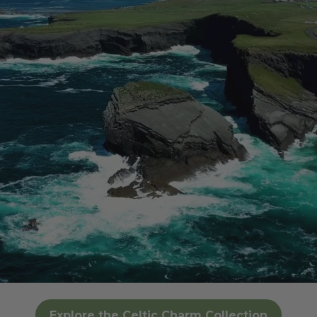
Explore the Celtic Charm Collection