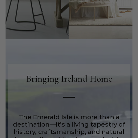
Bringing Ireland Home
The Emerald Isle is more than a
destination—it’s a living tapestry of
history, craftsmanship, and natural