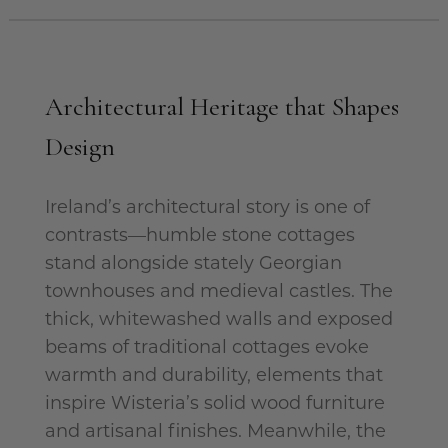
Architectural Heritage that Shapes
Design
Ireland’s architectural story is one of
contrasts—humble stone cottages
stand alongside stately Georgian
townhouses and medieval castles. The
thick, whitewashed walls and exposed
beams of traditional cottages evoke
warmth and durability, elements that
inspire Wisteria’s solid wood furniture
and artisanal finishes. Meanwhile, the