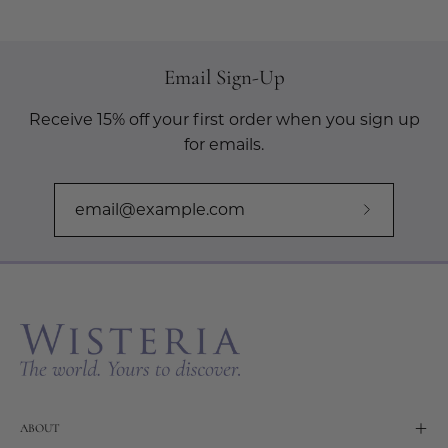
Email Sign-Up
Receive 15% off your first order when you sign up
for emails.
Subscribe
to
Our
Newslette
ABOUT