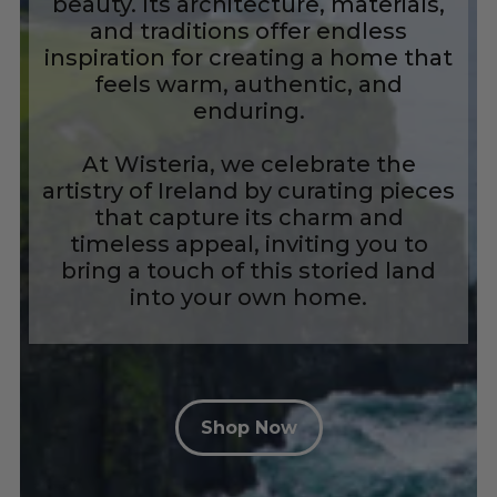
beauty. Its architecture, materials,
and traditions offer endless
inspiration for creating a home that
feels warm, authentic, and
enduring.
At Wisteria, we celebrate the
artistry of Ireland by curating pieces
that capture its charm and
timeless appeal, inviting you to
bring a touch of this storied land
into your own home.
Shop Now