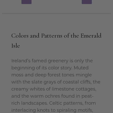
Colors and Patterns of the Emerald
Isle
Ireland’s famed greenery is only the
beginning of its color story. Muted
moss and deep forest tones mingle
with the slate grays of coastal cliffs, the
creamy whites of limestone cottages,
and the warm ochres found in peat-
rich landscapes. Celtic patterns, from
interlacing knots to spiraling motifs,