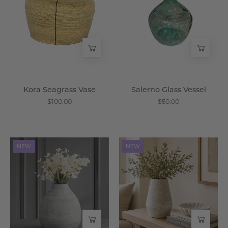
-
-
Wisteria
Wisteria
Kora Seagrass Vase
Salerno Glass Vessel
$100.00
$50.00
Ember
Cinder
NEW
NEW
Iron
Iron
Vase
Vase
-
-
Wisteria
Wisteria