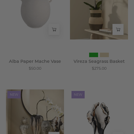
Vase
-
-
Wisteria
Wisteria
Alba Paper Mache Vase
Vireza Seagrass Basket
$50.00
$275.00
Draveth
Cymbrel
NEW
NEW
Ceramic
Sculptural
Vase
Vase
-
-
Wisteria
Wisteria