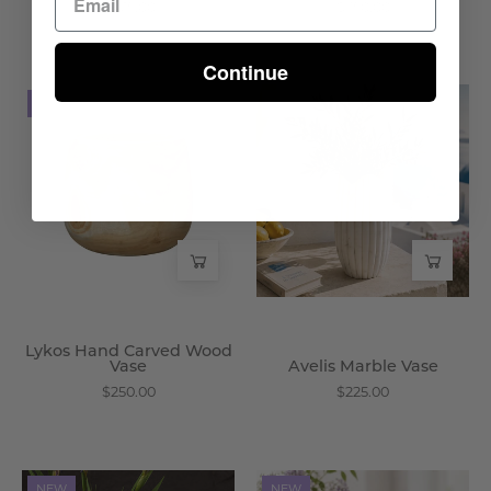
$475.00
$350.00
Continue
Lykos
Avelis
NEW
NEW
Hand
Marble
Carved
Vase
Wood
-
Vase
Wisteria
-
Wisteria
Lykos Hand Carved Wood
Vase
Avelis Marble Vase
$250.00
$225.00
Brenner
Harwood
NEW
NEW