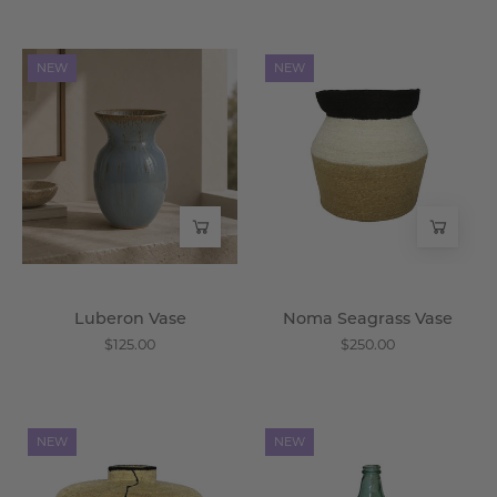
Luberon
Noma
NEW
NEW
Vase
Seagrass
-
Vase
Wisteria
-
Wisteria
Luberon Vase
Noma Seagrass Vase
$125.00
$250.00
Kora
Salerno
NEW
NEW
Seagrass
Glass
Vase
Vessel