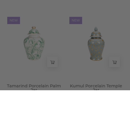
Tamarind
Kumul
NEW
NEW
Porcelain
Porcelain
Palm
Temple
Jar
Jar
-
-
Wisteria
Wisteria
Tamarind Porcelain Palm
Kumul Porcelain Temple
Jar
Jar
$100.00
$225.00
Merv
Shamakhi
NEW
NEW
Porcelain
Porcelain