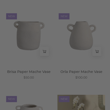
Brisa
Orla
NEW
NEW
Paper
Paper
Mache
Mache
Vase
Vase
-
-
Wisteria
Wisteria
Brisa Paper Mache Vase
Orla Paper Mache Vase
$50.00
$100.00
Alba
Vireza
NEW
NEW
Paper
Seagrass
Mache
Basket