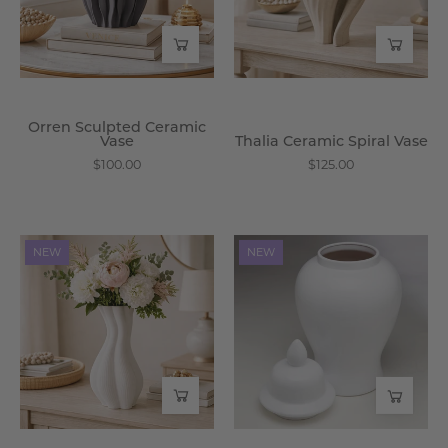
Wisteria
Wisteria
Orren Sculpted Ceramic
Vase
Thalia Ceramic Spiral Vase
$100.00
$125.00
Lucerna
Leocadia
NEW
NEW
Gloss
Ceramic
Porcelain
Twist
Ginger
Vase
Jar
-
-
Wisteria
Wisteria