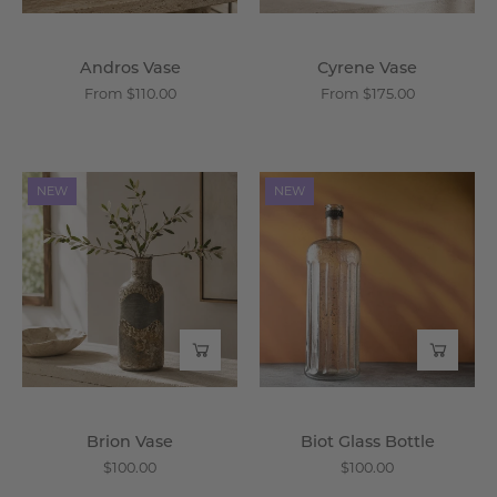
Andros Vase
Cyrene Vase
From $110.00
From $175.00
Brion
Biot
NEW
NEW
Vase
Glass
-
Bottle
Wisteria
-
Wisteria
Brion Vase
Biot Glass Bottle
$100.00
$100.00