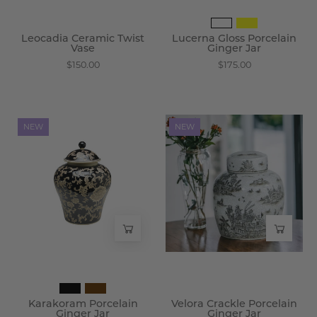
Leocadia Ceramic Twist
Lucerna Gloss Porcelain
Vase
Ginger Jar
$150.00
$175.00
Karakoram
Velora
NEW
NEW
Porcelain
Crackle
Ginger
Porcelain
Jar
Ginger
-
Jar
Wisteria
-
Wisteria
Karakoram Porcelain
Velora Crackle Porcelain
Ginger Jar
Ginger Jar