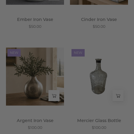
Ember Iron Vase
Cinder Iron Vase
$50.00
$50.00
Argent
Mercier
NEW
NEW
Iron
Glass
Vase
Bottle
-
-
Wisteria
Wisteria
Argent Iron Vase
Mercier Glass Bottle
$100.00
$100.00