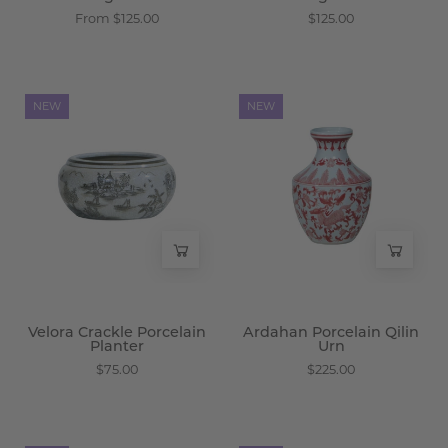
From $125.00
$125.00
Velora
Ardahan
NEW
NEW
Crackle
Porcelain
Porcelain
Qilin
Planter
Urn
-
-
Wisteria
Wisteria
Velora Crackle Porcelain
Ardahan Porcelain Qilin
Planter
Urn
$75.00
$225.00