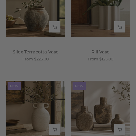
-
Wisteria
Wisteria
Silex Terracotta Vase
Rill Vase
From $225.00
From $125.00
Andros
Cyrene
NEW
NEW
Vase
Vase
-
-
Wisteria
Wisteria