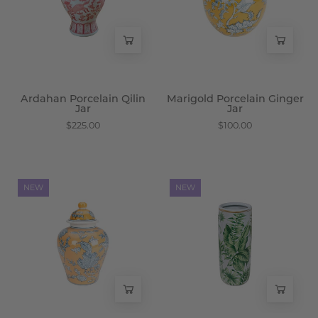
-
-
Wisteria
Wisteria
Ardahan Porcelain Qilin
Marigold Porcelain Ginger
Jar
Jar
$225.00
$100.00
Marigold
Tamarind
NEW
NEW
Porcelain
Porcelain
Floral
Palm
Jar
Umbrella
-
Stand
Wisteria
-
Wisteria