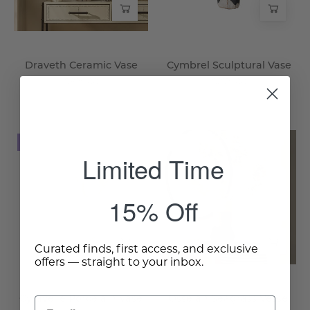
Draveth Ceramic Vase
Cymbrel Sculptural Vase
$825.00
$875.00
Cyravelle
Osselan
NEW
NEW
Porcelain
Seagrass
Limited Time
Vase
Vessel
-
-
15% Off
Wisteria
Wisteria
Curated finds, first access, and exclusive
offers — straight to your inbox.
Cyravelle Porcelain Vase
Osselan Seagrass Vessel