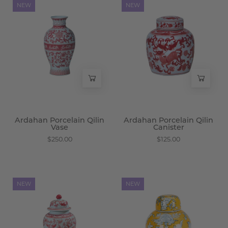
Ardahan
Ardahan
NEW
NEW
Porcelain
Porcelain
Qilin
Qilin
Vase
Canister
-
-
Wisteria
Wisteria
Ardahan Porcelain Qilin
Ardahan Porcelain Qilin
Vase
Canister
$250.00
$125.00
Ardahan
Marigold
NEW
NEW
Porcelain
Porcelain
Qilin
Ginger
Jar
Jar