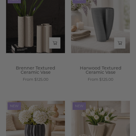
Textured
Textured
Ceramic
Ceramic
Vase
Vase
-
-
Wisteria
Wisteria
Brenner Textured
Harwood Textured
Ceramic Vase
Ceramic Vase
From $125.00
From $125.00
Orren
Thalia
NEW
NEW
Sculpted
Ceramic
Ceramic
Spiral
Vase
Vase
-
-