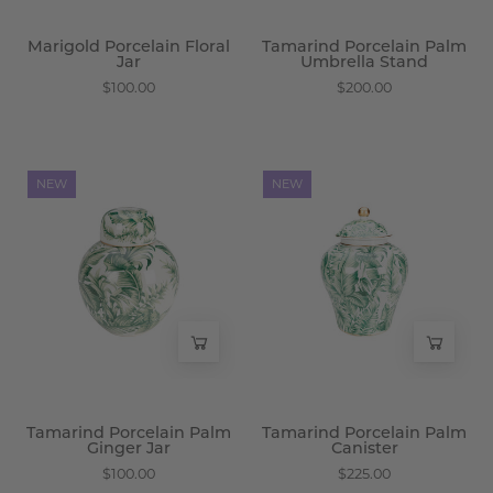
Marigold Porcelain Floral
Tamarind Porcelain Palm
Jar
Umbrella Stand
$100.00
$200.00
Tamarind
Tamarind
NEW
NEW
Porcelain
Porcelain
Palm
Palm
Ginger
Canister
Jar
-
-
Wisteria
Wisteria
Tamarind Porcelain Palm
Tamarind Porcelain Palm
Ginger Jar
Canister
$100.00
$225.00