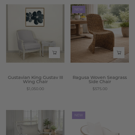
Gustavian
Ragusa
NEW
King
Woven
Gustav
Seagrass
III
Side
Wing
Chair
Chair
-
-
Wisteria
Wisteria
Gustavian King Gustav III
Ragusa Woven Seagrass
Wing Chair
Side Chair
$1,050.00
$575.00
Magruder
Abbott
NEW
Arm
Club
Chair
Chair