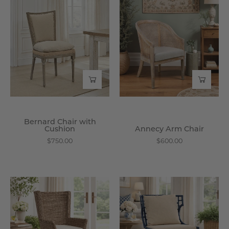
Bernard
Annecy
Chair
Arm
with
Chair
Cushion
-
-
Wisteria
Wisteria
Bernard Chair with
Cushion
Annecy Arm Chair
$750.00
$600.00
Binjai
Avignon
Host
Chair
Chair
-
-
Wisteria