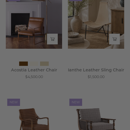
Leather
Leather
Chair
Sling
-
Chair
Wisteria
-
Wisteria
Acostia Leather Chair
Ianthe Leather Sling Chair
$4,500.00
$1,500.00
Vauricen
Brionne
NEW
NEW
Oak
Cane
Leather
Wood
Chair
Lounge
-
Chair