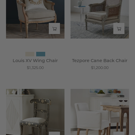
Chair
Chair
-
-
Wisteria
Wisteria
Louis XV Wing Chair
Tezpore Cane Back Chair
$1,325.00
$1,200.00
Regency
Slipcovered
Chair
Accent
-
Chair
Wisteria
-
Wisteria