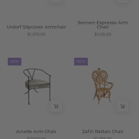
Sennen Espresso Arm
Urdorf Slipcover Armchair
Chair
$1,075.00
$1,125.00
Arcelle
Zafiri
NEW
NEW
Arm
Rattan
Chair
Chair
-
-
Wisteria
Wisteria
Arcelle Arm Chair
Zafiri Rattan Chair
$2,500.00
$1,075.00