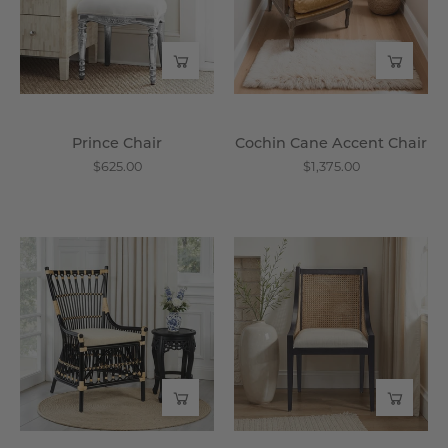
-
Wisteria
Prince Chair
Cochin Cane Accent Chair
$625.00
$1,375.00
Brewster
The
Chair
Cricket
-
Club
Wisteria
Arm
Chair
-
Wisteria