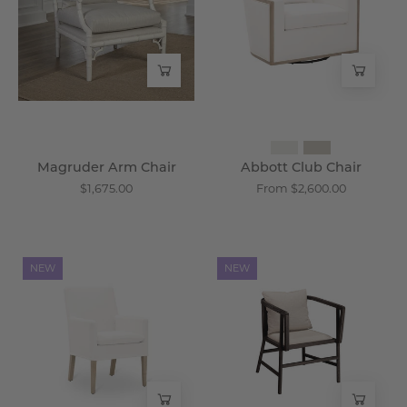
-
-
Wisteria
Wisteria
Magruder Arm Chair
Abbott Club Chair
$1,675.00
From $2,600.00
Urdorf
Sennen
NEW
NEW
Slipcover
Espresso
Armchair
Arm
-
Chair
Wisteria
-
Wisteria