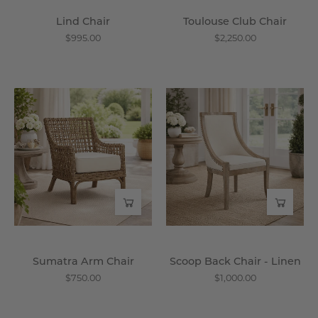
Lind Chair
Toulouse Club Chair
$995.00
$2,250.00
Sumatra
Scoop
Arm
Back
Chair
Chair
-
-
Wisteria
Linen
-
Wisteria
Sumatra Arm Chair
Scoop Back Chair - Linen
$750.00
$1,000.00