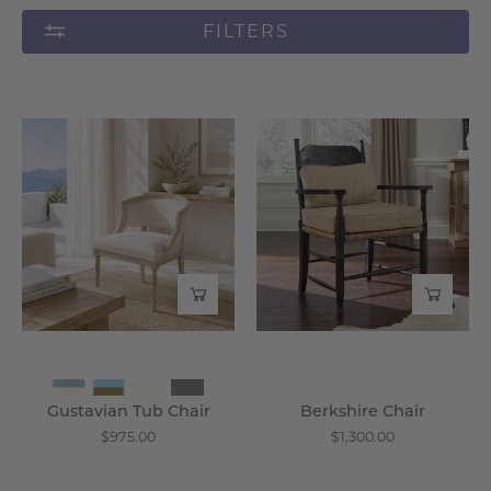
FILTERS
Gustavian
Berkshire
Tub
Chair
Chair
-
-
Wisteria
Wisteria
Gustavian Tub Chair
Berkshire Chair
$975.00
$1,300.00