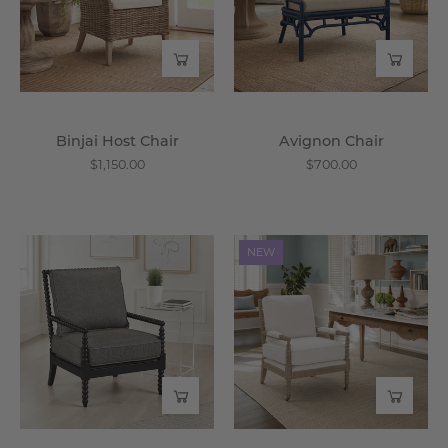
Wisteria
Binjai Host Chair
Avignon Chair
$1,150.00
$700.00
Lind
Toulouse
NEW
Chair
Club
-
Chair
Wisteria
-
Wisteria