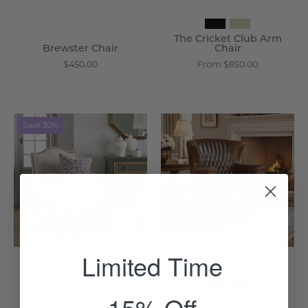
The Cricket Club Arm
Brewster Chair
Chair
$450.00
From $850.00
Natural
Les
Save 30%
Linen
Puces
Studded
Leather
Lounge
Club
Armchair
Chair
-
-
Wisteria
Wisteria
Limited Time
15% Off
Natural Linen Studded
Les Puces Leather Club
Lounge Armchair
Chair