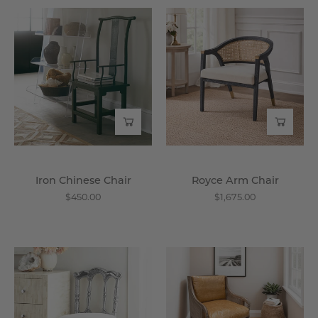
Iron
Royce
Chinese
Arm
Chair
Chair
-
-
Wisteria
Wisteria
Iron Chinese Chair
Royce Arm Chair
$450.00
$1,675.00
Prince
Cochin
Chair
Cane
-
Accent
Wisteria
Chair