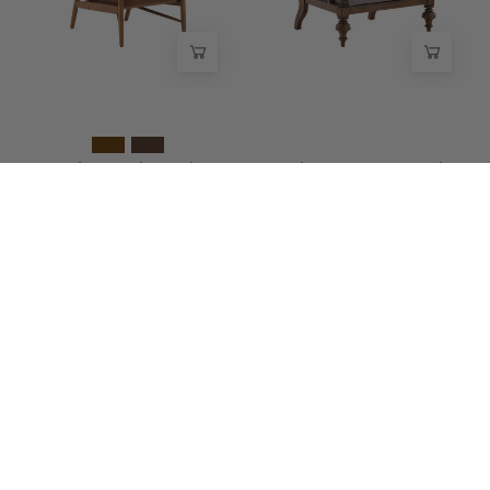
Wisteria
-
Wisteria
Vauricen Oak Leather
Brionne Cane Wood
Chair
Lounge Chair
$2,200.00
$1,975.00
Eldran
Corvane
NEW
NEW
Cane
Cane
Accent
Wood
Chair
Lounge
-
Chair
Wisteria
-
Wisteria