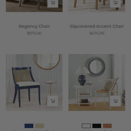
Regency Chair
Slipcovered Accent Chair
$875.00
$675.00
Concerto
Wishbone
Side
Chair
Chair
-
-
Wisteria
Wisteria