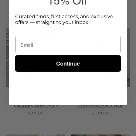
$672.00
$960.00
From $2,375.00
Curated finds, first access, and exclusive
offers — straight to your inbox.
Villandry
Square
Arm
Chippendale
Chair
Bamboo
-
-
Wisteria
Look
Continue
Chair
-
Wisteria
Square Chippendale
Villandry Arm Chair
Bamboo-Look Chair
$875.00
$1,050.00