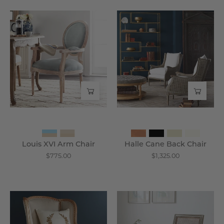
Louis
Halle
XVI
Cane
Arm
Back
Chair
Chair
-
-
Wisteria
Wisteria
Louis XVI Arm Chair
Halle Cane Back Chair
$775.00
$1,325.00
Louis
Tezpore
XV
Cane
Wing
Back