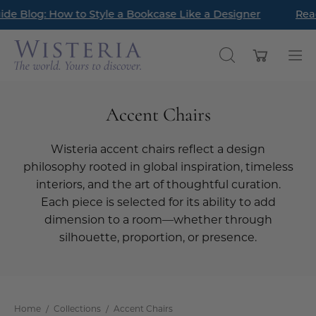
Skip
ave landed! Find timeless pieces to refresh your home for th
 Latest Style Guide Blog: How to Style a Bookcase Like a De
to
content
Open cart
OPEN
Op
SEARCH
nav
BAR
me
Accent Chairs
Wisteria accent chairs reflect a design
philosophy rooted in global inspiration, timeless
interiors, and the art of thoughtful curation.
Each piece is selected for its ability to add
dimension to a room—whether through
silhouette, proportion, or presence.
Home
/
Collections
/
Accent Chairs