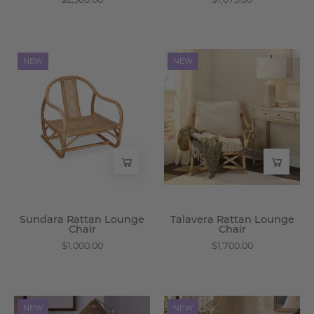
Sundara
Talavera
NEW
NEW
Rattan
Rattan
Lounge
Lounge
Chair
Chair
-
-
Wisteria
Wisteria
Sundara Rattan Lounge
Talavera Rattan Lounge
Chair
Chair
$1,000.00
$1,700.00
Acostia
Ianthe
NEW
NEW