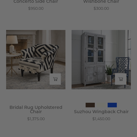
Concerto Side Chair
Wishbone Chair
$950.00
$300.00
Bridal
Suzhou
Rug
Wingback
Upholstered
Chair
Chair
-
-
Wisteria
Wisteria
Bridal Rug Upholstered
Chair
Suzhou Wingback Chair
$1,375.00
$1,450.00