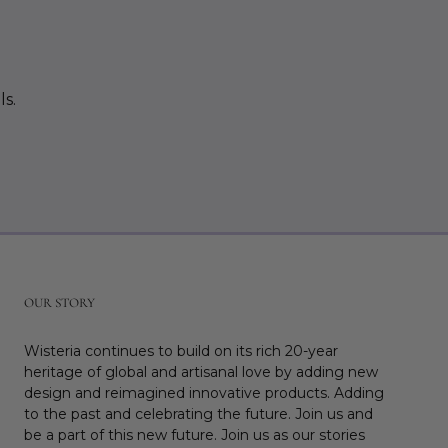
ls.
r
OUR STORY
Wisteria continues to build on its rich 20-year
heritage of global and artisanal love by adding new
design and reimagined innovative products. Adding
to the past and celebrating the future. Join us and
be a part of this new future. Join us as our stories