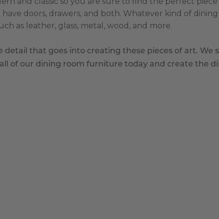
n and classic so you are sure to find the perfect piece f
 have doors, drawers, and both. Whatever kind of dining 
such as leather, glass, metal, wood, and more.
detail that goes into creating these pieces of art. We s
l of our dining room furniture today and create the d