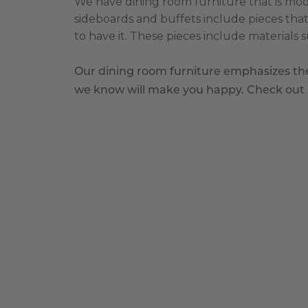
We have dining room furniture that is moder
sideboards and buffets include pieces that
to have it. These pieces include materials 
Our dining room furniture emphasizes the 
we know will make you happy. Check out al