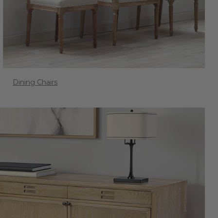
Dining Chairs