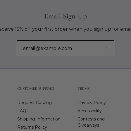
Email Sign-Up
ceive 15% off your first order when you sign up for emai
Subscribe
to
Our
Newslette
CUSTOMER SUPPORT
TERMS
Request Catalog
Privacy Policy
FAQs
Accessibility
Shipping Information
Contests and
Giveaways
Returns Policy