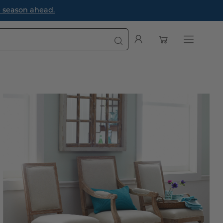
Designer
Open cart
My
Open
Account
navigation
menu