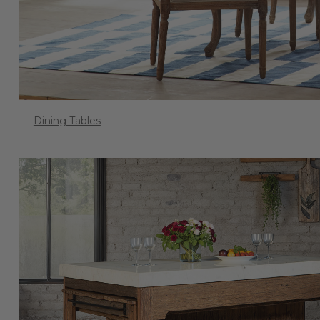
Dining Tables