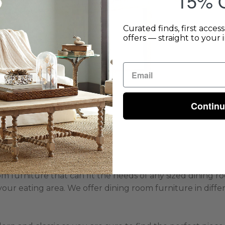
15% O
Curated finds, first acces
offers — straight to your 
Contin
room furniture that can fit the needs of any sized dining
your eating area. We offer dining room furniture in differ