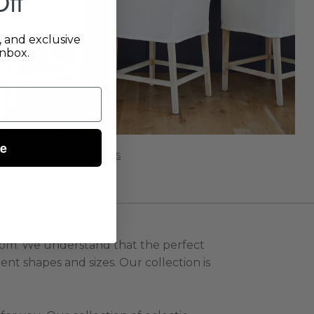
ff
s, and exclusive
inbox.
ue
Bar & Counter Stools
 room. We understand that the perfect
ent shapes and sizes. Our collection is