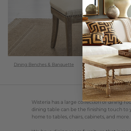
Dining Benches & Banquette
Wisteria has a large collection of dining 
dining table can be the finishing touch to 
home to tables, chairs, cabinets, and more.