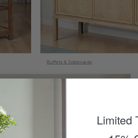
Buffets & Sideboards
Limited