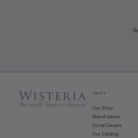
Re
ABOUT
Our Story
Brand Values
Social Causes
Our Catalog