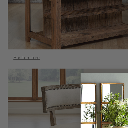
Bar Furniture