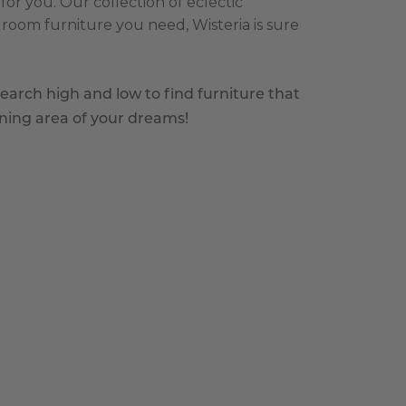
or you. Our collection of eclectic
room furniture you need, Wisteria is sure
earch high and low to find furniture that
ining area of your dreams!