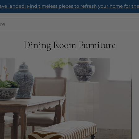
ur Latest Style Guide Blog: How to Style a Bookcase Like a 
Dining Room Furniture