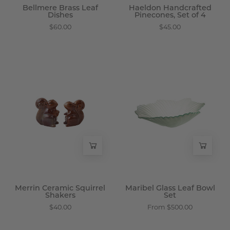
Bellmere Brass Leaf
Haeldon Handcrafted
Dishes
Pinecones, Set of 4
$60.00
$45.00
Merrin
Maribel
Ceramic
Glass
Squirrel
Leaf
Shakers
Bowl
-
Set
Wisteria
-
Wisteria
Merrin Ceramic Squirrel
Maribel Glass Leaf Bowl
Shakers
Set
$40.00
From $500.00