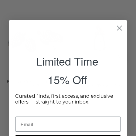
Harvest
Trinket
Bronze
Box
Conifer
-
Cones,
Wisteria
Set
of
Limited Time
3
-
Wisteria
15% Off
Bronze Conifer Cones, Set
of 3
Harvest Trinket Box
$100.00
$200.00
Curated finds, first access, and exclusive
offers — straight to your inbox.
Dienen
Woodland
Tiered
Squirrels,
Tray
Set