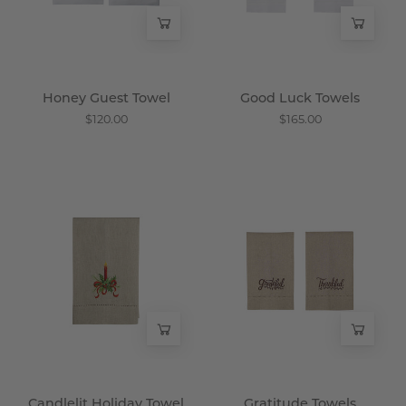
Honey Guest Towel
Good Luck Towels
$120.00
$165.00
Candlelit
Gratitude
Holiday
Towels
Towel
-
-
Wisteria
Wisteria
Candlelit Holiday Towel
Gratitude Towels