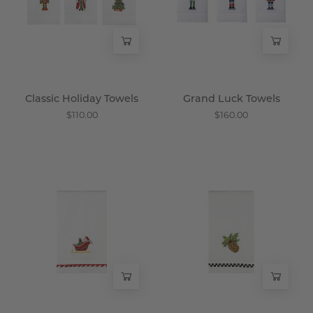
Wisteria
Wisteria
Classic Holiday Towels
Grand Luck Towels
$110.00
$160.00
Special
Pinhnytes
Delivery
Towel
Towel
-
-
Wisteria
Wisteria