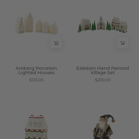
Porcelain
Hand
Lighted
Painted
Houses
Village
-
Set
Wisteria
-
Wisteria
Amberg Porcelain
Eisleben Hand Painted
Lighted Houses
Village Set
$125.00
$200.00
Harrow
Gwaizdor
Hand
Plush
Painted
Woodland
Cookie
Santa
Jar
Figurine