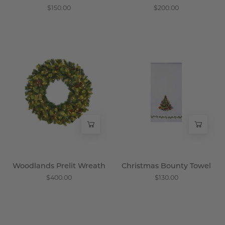
$150.00
$200.00
Woodlands
Christmas
Prelit
Bounty
Wreath
Towel
-
-
Wisteria
Wisteria
Woodlands Prelit Wreath
Christmas Bounty Towel
$400.00
$130.00
Bouquet
Winter