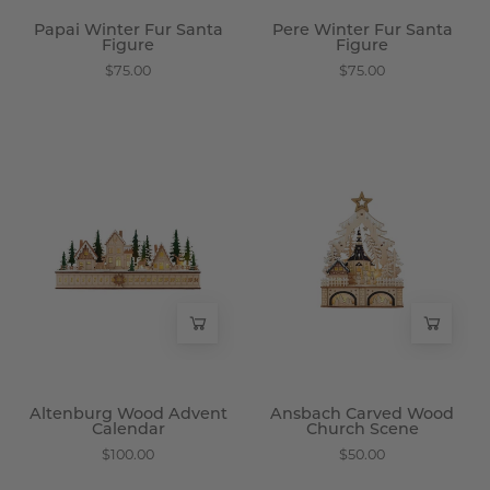
Papai Winter Fur Santa
Pere Winter Fur Santa
Figure
Figure
$75.00
$75.00
Altenburg
Ansbach
Wood
Carved
Advent
Wood
Calendar
Church
-
Scene
Wisteria
-
Wisteria
Altenburg Wood Advent
Ansbach Carved Wood
Calendar
Church Scene
$100.00
$50.00