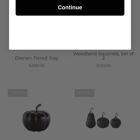
-
of
Continue
Wisteria
2
-
Wisteria
Woodland Squirrels, Set of
Dienen Tiered Tray
2
$200.00
$150.00
Shadowed
Mysterious
Sold Out
Sold Out
Pumpkin
Pumpkins,
Box
Set
-
of
Wisteria
3
-
Wisteria