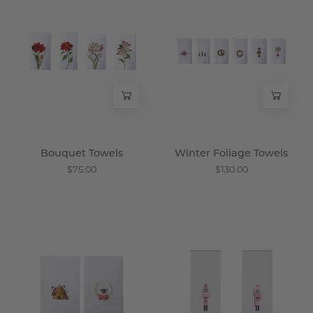
Towels
Foliage
-
Towels
Wisteria
-
Wisteria
Bouquet Towels
Winter Foliage Towels
$75.00
$130.00
Honey
Good
Guest
Luck
Towel
Towels
-
-
Wisteria
Wisteria