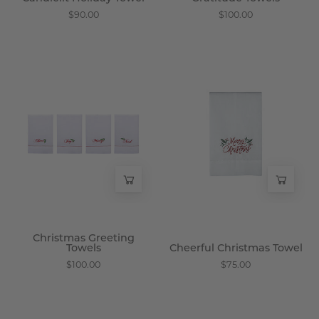
$90.00
$100.00
Christmas
Cheerful
Greeting
Christmas
Towels
Towel
-
-
Wisteria
Wisteria
Christmas Greeting
Towels
Cheerful Christmas Towel
$100.00
$75.00