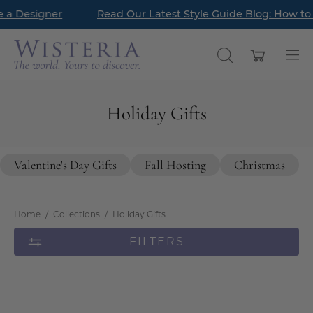
Skip
gner
Read Our Latest Style Guide Blog: How to Style a 
New Arrivals ha
to
content
Open cart
OPEN
Op
SEARCH
nav
BAR
me
Holiday Gifts
Valentine's Day Gifts
Fall Hosting
Christmas
Home
/
Collections
/
Holiday Gifts
FILTERS
Amberg
Eisleben