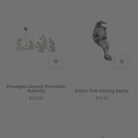
Presepio
Eldric
Glazed
Felt
Porcelain
Sitting
Nativity
Santa
-
-
Wisteria
Wisteria
Presepio Glazed Porcelain
Nativity
Eldric Felt Sitting Santa
$125.00
$75.00
Kenton
Lunford
Meadow
Glass