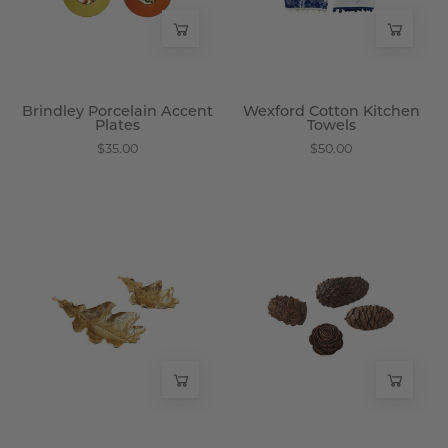
Wisteria
Wisteria
Brindley Porcelain Accent
Wexford Cotton Kitchen
Plates
Towels
$35.00
$50.00
Bellmere
Haeldon
Brass
Handcrafted
Leaf
Pinecones,
Dishes
Set
-
of
Wisteria
4
-
Wisteria