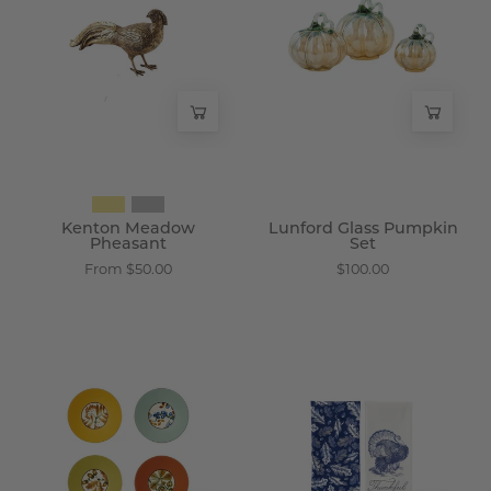
Pheasant
Pumpkin
-
Set
Wisteria
-
Wisteria
Kenton Meadow
Lunford Glass Pumpkin
Pheasant
Set
From $50.00
$100.00
Brindley
Wexford
Porcelain
Cotton
Accent
Kitchen
Plates
Towels
-
-