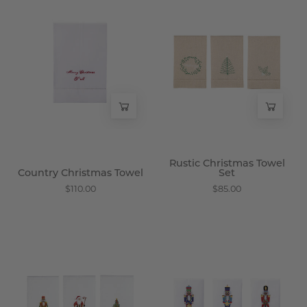
Country
Rustic
Christmas
Christmas
Towel
Towel
-
Set
Wisteria
-
Wisteria
Rustic Christmas Towel
Country Christmas Towel
Set
$110.00
$85.00
Classic
Grand
Holiday
Luck
Towels
Towels
-
-