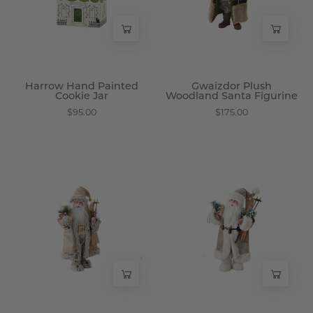
-
-
Wisteria
Wisteria
Harrow Hand Painted
Gwaizdor Plush
Cookie Jar
Woodland Santa Figurine
$95.00
$175.00
Papai
Pere
Winter
Winter
Fur
Fur
Santa
Santa
Figure
Figure
-
-
Wisteria
Wisteria