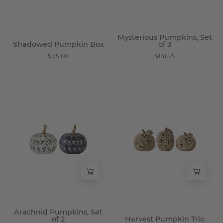
Mysterious Pumpkins, Set
Shadowed Pumpkin Box
of 3
$75.00
$131.25
Arachnid
Harvest
Pumpkins,
Pumpkin
Set
Trio
of
-
2
Wisteria
-
Wisteria
Arachnid Pumpkins, Set
of 2
Harvest Pumpkin Trio