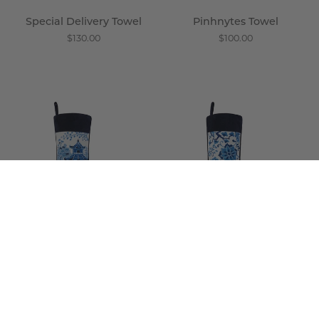
Special Delivery Towel
Pinhnytes Towel
$130.00
$100.00
Inaka
Eda
Stocking
Stocking
-
-
Wisteria
Wisteria
Inaka Stocking
Eda Stocking
$100.00
$100.00