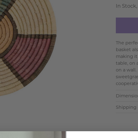
In Stock,
The perfe
basket al
making it
table, on 
on a wall
sweetgras
cooperativ
Dimensio
Shipping 