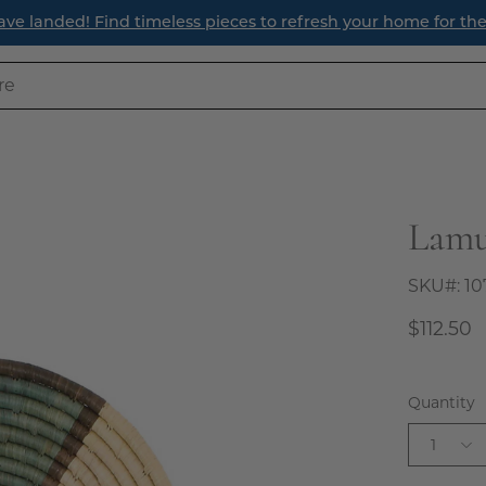
ave landed! Find timeless pieces to refresh your home for th
Lamu
Open
image
lightbox
SKU#:
10
$112.50
Quantity
1