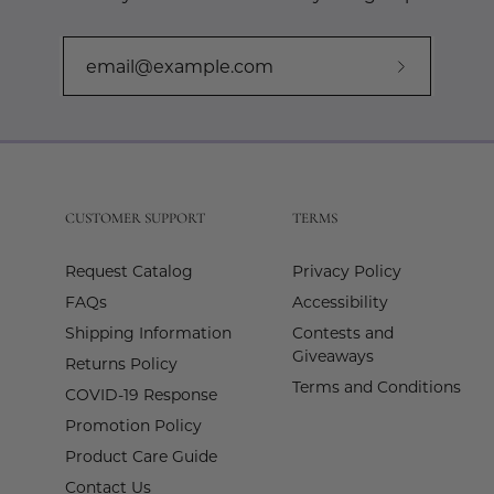
Subscribe
to
Our
Newslette
CUSTOMER SUPPORT
TERMS
Request Catalog
Privacy Policy
FAQs
Accessibility
Shipping Information
Contests and
Giveaways
Returns Policy
Terms and Conditions
COVID-19 Response
Promotion Policy
Product Care Guide
Contact Us