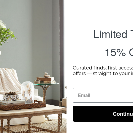
Limited
15% O
Curated finds, first acces
offers — straight to your 
Contin