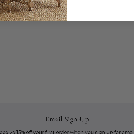
Email Sign-Up
eceive 15% off your first order when you sign up for email