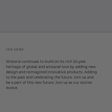
r
OUR STORY
Wisteria continues to build on its rich 20-year
heritage of global and artisanal love by adding new
design and reimagined innovative products. Adding
to the past and celebrating the future. Join us and
be a part of this new future. Join us as our stories
evolve.