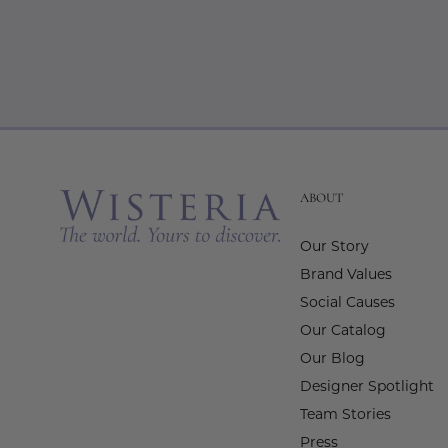
ABOUT
Our Story
Brand Values
Social Causes
Our Catalog
Our Blog
Designer Spotlight
Team Stories
Press