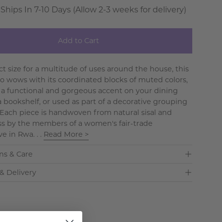
 Ships In 7-10 Days (Allow 2-3 weeks for delivery)
Add to Cart
ct size for a multitude of uses around the house, this
so wows with its coordinated blocks of muted colors,
 a functional and gorgeous accent on your dining
a bookshelf, or used as part of a decorative grouping
. Each piece is handwoven from natural sisal and
s by the members of a women's fair-trade
e in Rwa. . .
Read More >
ns & Care
& Delivery