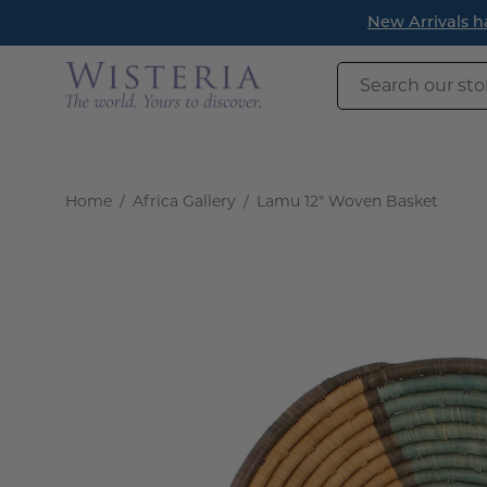
Skip
New Arrivals h
to
content
Search
our
store
Home
/
Africa Gallery
/
Lamu 12" Woven Basket
Open
image
lightbox