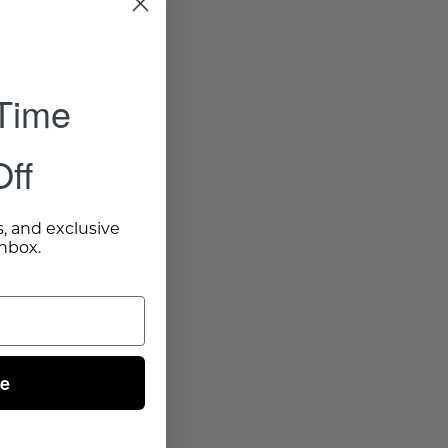
 Time
ff
s, and exclusive
inbox.
ue