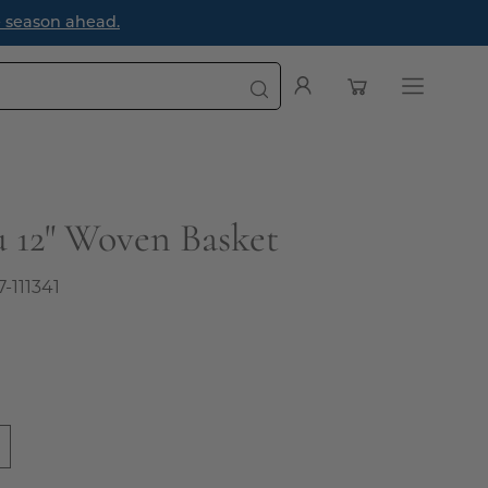
e season ahead.
Open cart
My
Open
Account
navigatio
menu
 12" Woven Basket
7-111341