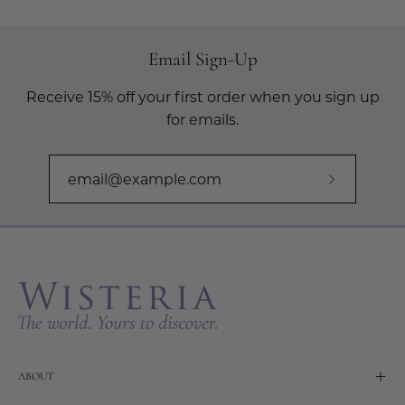
Email Sign-Up
Receive 15% off your first order when you sign up
for emails.
Subscribe
to
Our
Newslette
ABOUT