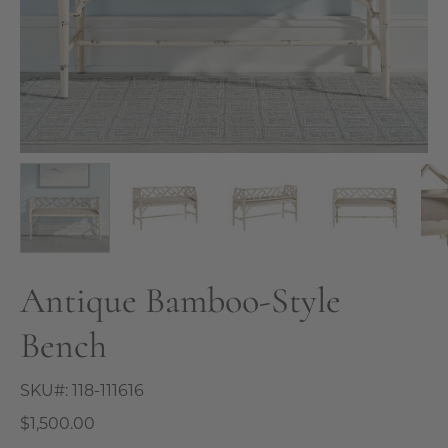
Antique Bamboo-Style
Bench
SKU#:
118-111616
$1,500.00