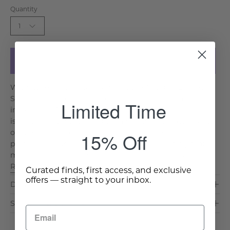
Quantity
1
Add to Cart
With its refined vintage appeal, the Antique Bamboo-
Style Bench blends timeless elegance with natural
Limited Time
inspiration. Crafted from sturdy mahogany, this bench
is meticulously designed to mimic the delicate beauty
of bamboo while offering durability and stability. A
15% Off
plush linen cushion provides a soft and inviting seat,
making it an effortlessly stylish addition to your ent. . .
Read More >
Curated finds, first access, and exclusive
offers — straight to your inbox.
Dimensions & Care
Shipping & Delivery