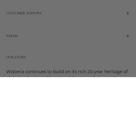
CUSTOMER SUPPORT
TERMS
OUR STORY
Wisteria continues to build on its rich 20-year heritage of
global and artisanal love by adding new design and
reimagined innovative products. Adding to the past and
celebrating the future. Join us and be a part of this new
future. Join us as our stories evolve.