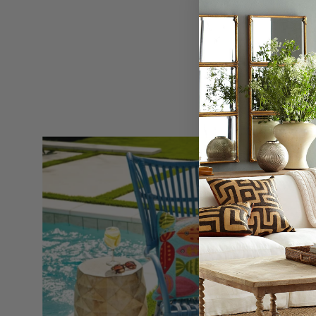
Pineapple
Side
Table
-
Wisteria