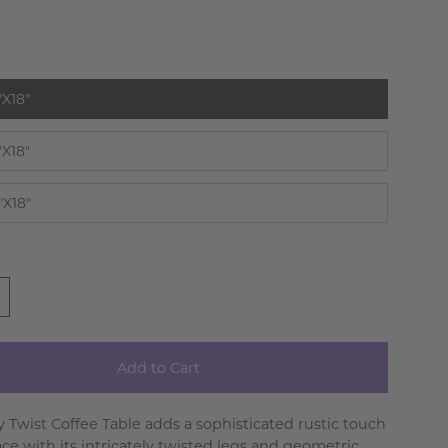
t
"X18"
"X18"
"X18"
Add to Cart
y Twist Coffee Table adds a sophisticated rustic touch
ace with its intricately twisted legs and geometric