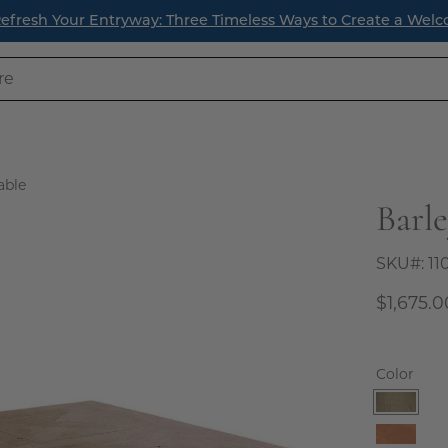
fresh Your Entryway: Three Timeless Ways to Create a Welc
able
Barl
Open
image
lightbox
SKU#:
11
$1,675.0
Color
Birch
Natura