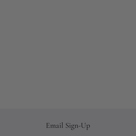
Email Sign-Up