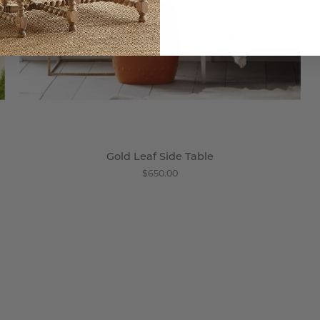
Gold Leaf Side Table
$650.00