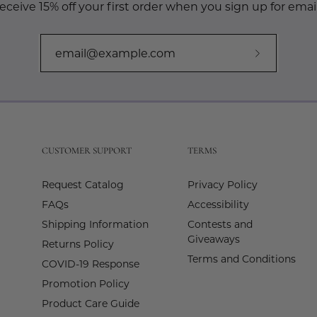
eceive 15% off your first order when you sign up for email
Subscribe
to
Our
Newslette
CUSTOMER SUPPORT
TERMS
Request Catalog
Privacy Policy
FAQs
Accessibility
Shipping Information
Contests and
Giveaways
Returns Policy
Terms and Conditions
COVID-19 Response
Promotion Policy
Product Care Guide