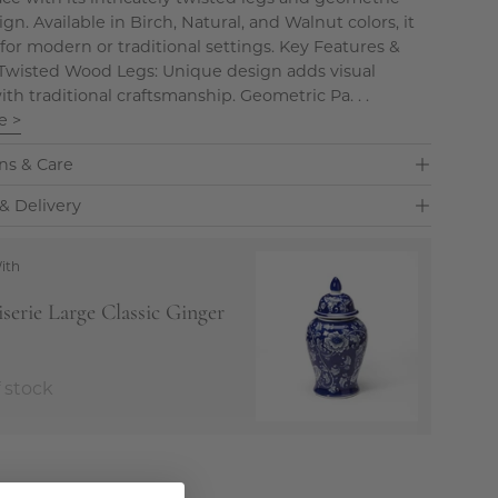
n. Available in Birch, Natural, and Walnut colors, it
 for modern or traditional settings. Key Features &
 Twisted Wood Legs: Unique design adds visual
ith traditional craftsmanship. Geometric Pa. . .
e >
ns & Care
& Delivery
ith
serie Large Classic Ginger
 stock