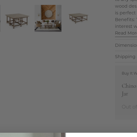
wood desig
is perfect
Benefits:
interest w
Read Mor
Dimensio
Shipping 
Buy It W
Chinoi
Jar
Out of