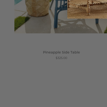
Pineapple Side Table
$325.00