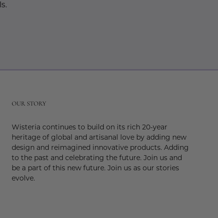
s.
r
OUR STORY
Wisteria continues to build on its rich 20-year
heritage of global and artisanal love by adding new
design and reimagined innovative products. Adding
to the past and celebrating the future. Join us and
be a part of this new future. Join us as our stories
evolve.