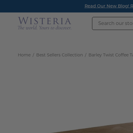
Skip
Read Our New Blog! Re
to
content
Search
our
store
Home
/
Best Sellers Collection
/
Barley Twist Coffee T
Open
image
lightbox