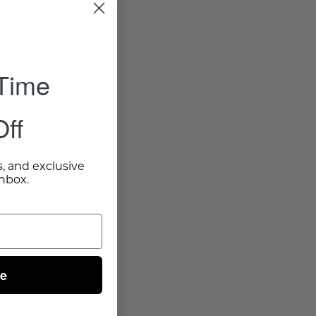
 Time
ff
s, and exclusive
inbox.
ue