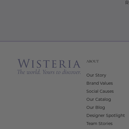
R
ABOUT
Our Story
Brand Values
Social Causes
Our Catalog
Our Blog
Designer Spotlight
Team Stories