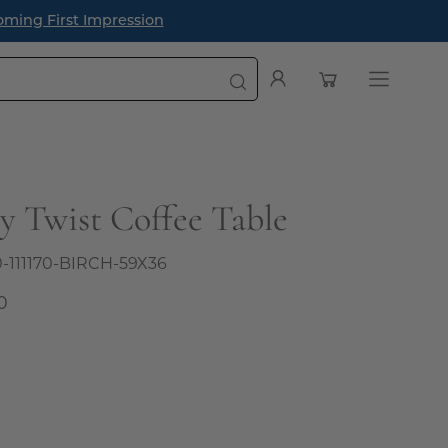
oming First Impression
Open cart
My
Open
Account
navigatio
menu
ey Twist Coffee Table
0-111170-BIRCH-59X36
0
l