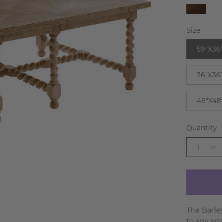
Walnu
Size
59"X36
36"X36
48"X48
Quantity
1
The Barle
to any sp