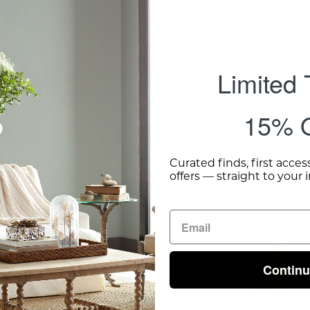
Complete The Room
Limited
15% O
Gold
Leaf
Curated finds, first acces
offers — straight to your 
Side
Table
-
Wisteria
Contin