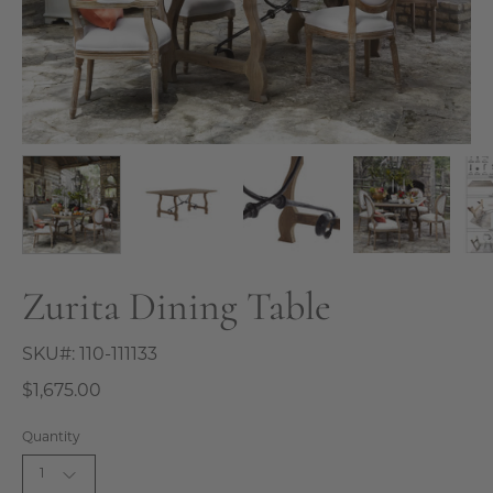
Zurita Dining Table
SKU#:
110-111133
$1,675.00
Quantity
1