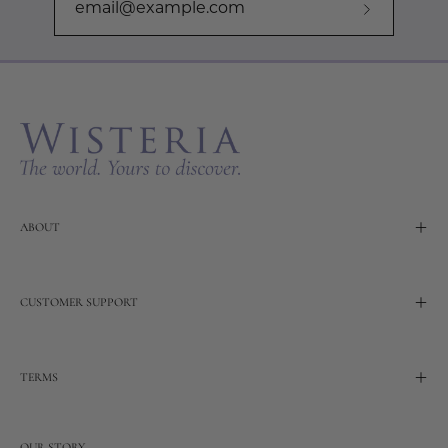
Subscribe
to
Our
Newslette
ABOUT
CUSTOMER SUPPORT
TERMS
OUR STORY