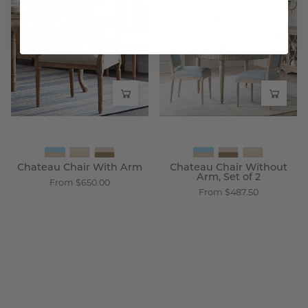
Chair
Chair
With
Without
Arm
Arm,
-
Set
Wisteria
of
2
-
Wisteria
Chateau Chair With Arm
Chateau Chair Without
Arm, Set of 2
From $650.00
From $487.50