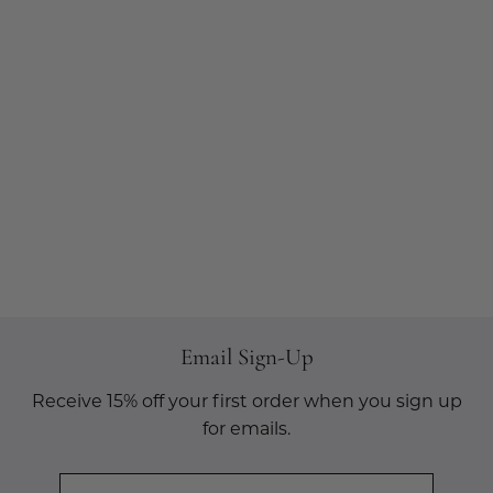
Email Sign-Up
Receive 15% off your first order when you sign up
for emails.