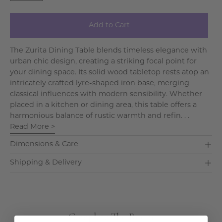
Add to Cart
The Zurita Dining Table blends timeless elegance with
urban chic design, creating a striking focal point for
your dining space. Its solid wood tabletop rests atop an
intricately crafted lyre-shaped iron base, merging
classical influences with modern sensibility. Whether
placed in a kitchen or dining area, this table offers a
harmonious balance of rustic warmth and refin. . .
Read More >
Dimensions & Care
Shipping & Delivery
Complete The Room