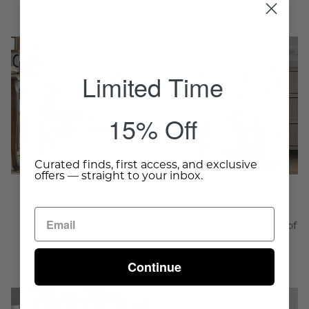
Louis
Louis
XVI
XVI
Limited Time
Arm
Side
Chair
Chair,
-
Set
15% Off
Wisteria
of
2
-
Curated finds, first access, and exclusive
offers — straight to your inbox.
Wisteria
Louis XVI Arm Chair
Louis XVI Side Chair, Set of
2
$775.00
From $637.50
Continue
Chateau
Chateau