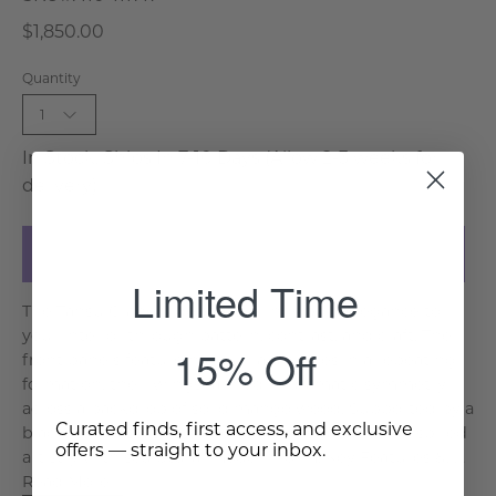
$1,850.00
Quantity
1
In Stock, Ships In 7-10 Days (Allow 2-3 weeks for
delivery)
Add to Cart
Limited Time
The Tansu Crane Sideboard brings bold elegance to
your interior through pattern, contrast, and craft. The
15% Off
front panels feature hand-inlaid cranes in a repeating
formation, their wings fanned in dramatic symmetry
across a backdrop of solid mango wood. Supported by a
Curated finds, first access, and exclusive
black iron base, this piece combines Japanese-inspired
offers — straight to your inbox.
artistry with sculptural modern form. Key Features &. . .
Read More >