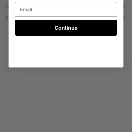
Dimensions & Care
Shipping & Delivery
Continue