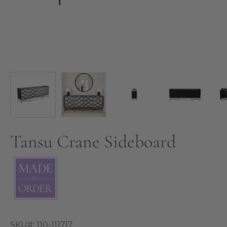
Tansu Crane Sideboard
SKU#:
110-111717