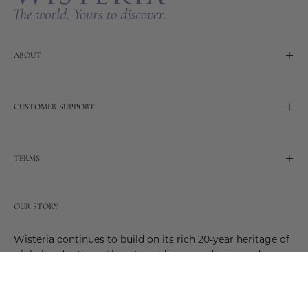
ABOUT
CUSTOMER SUPPORT
TERMS
OUR STORY
Wisteria continues to build on its rich 20-year heritage of
global and artisanal love by adding new design and
reimagined innovative products. Adding to the past and
celebrating the future. Join us and be a part of this new
future. Join us as our stories evolve.