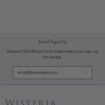
Email Sign-Up
Receive 15% off your first order when you sign up
for emails.
Subscribe
to
Our
Newslette