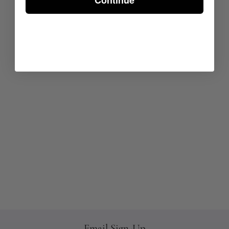
Continue
Email Sign-Up