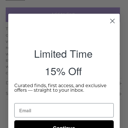
Add to Cart
The Plymouth Credenza seamlessly blends
contemporary design with vintage charm, making it a
versatile addition to any space. Crafted from solid
Limited Time
reclaimed pine, it features a straight, boxy silhouette
with four drawers and two spacious cabinets for ample
storage. The blue-gray paint finish has been artfully
15% Off
weathered through sanding and scraping, adding
character and warm. . .
Read More >
Dimensions & Care
Curated finds, first access, and exclusive
offers — straight to your inbox.
Shipping & Delivery