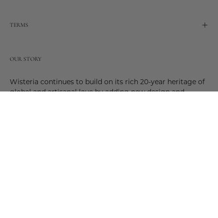
TERMS
OUR STORY
Wisteria continues to build on its rich 20-year heritage of
global and artisanal love by adding new design and
reimagined innovative products. Adding to the past and
celebrating the future. Join us and be a part of this new
future. Join us as our stories evolve.
© 2026,
Wisteria
.