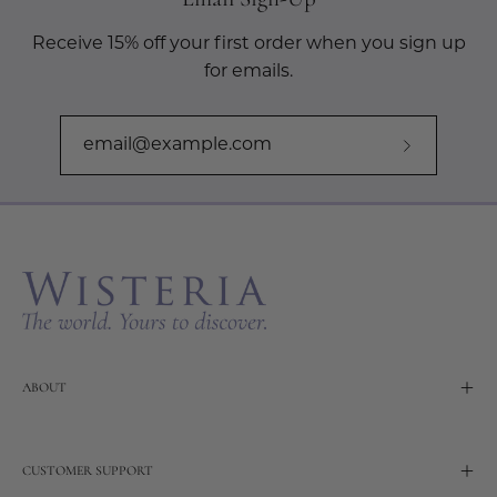
Receive 15% off your first order when you sign up
for emails.
Subscribe
to
Our
Newslette
ABOUT
CUSTOMER SUPPORT