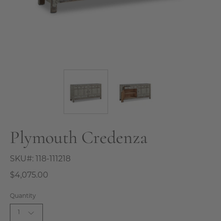
Plymouth Credenza
SKU#:
118-111218
$4,075.00
Quantity
1