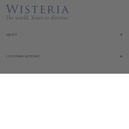
ABOUT
CUSTOMER SUPPORT
TERMS
OUR STORY
Wisteria continues to build on its rich 20-year heritage of
global and artisanal love by adding new design and
reimagined innovative products. Adding to the past and