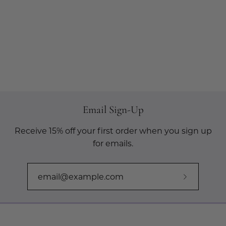
Email Sign-Up
Receive 15% off your first order when you sign up
for emails.
Subscribe
to
Our
Newslette