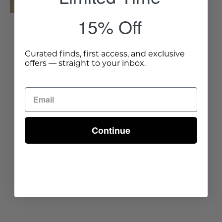
Wisteria
15% Off
Oslo Burl Wood Veneer
Coffee Table
Curated finds, first access, and exclusive
$1,125.00
offers — straight to your inbox.
Continue