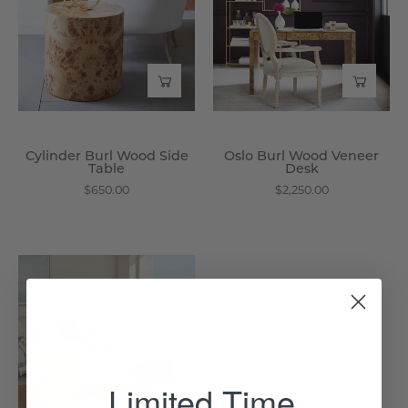
Side
Veneer
Table
Desk
-
-
Wisteria
Wisteria
Cylinder Burl Wood Side
Oslo Burl Wood Veneer
Table
Desk
$650.00
$2,250.00
Oslo
Burl
Wood
Veneer
Coffee
Table
Limited Time
-