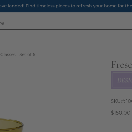
ave landed! Find timeless pieces to refresh your home for th
Glasses - Set of 6
Fresc
Open
image
lightbox
SKU#:
10
$150.00