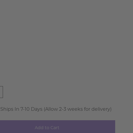
der
ire
a
 Ships In 7-10 Days (Allow 2-3 weeks for delivery)
Add to Cart