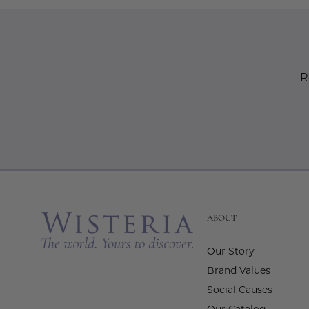
R
ABOUT
Our Story
Brand Values
Social Causes