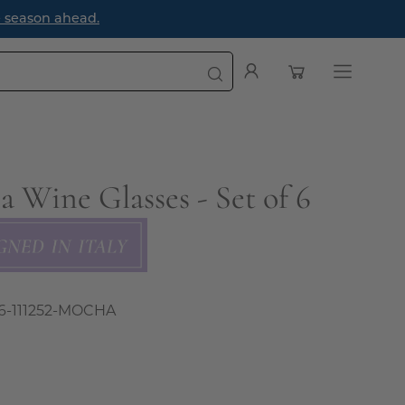
e season ahead.
Open cart
My
Open
Account
navigatio
menu
a Wine Glasses - Set of 6
6-111252-MOCHA