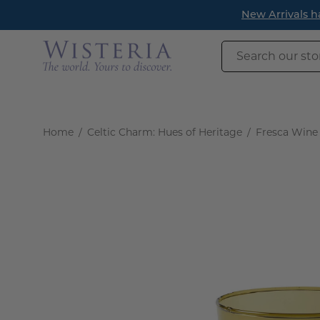
Skip
New Arrivals h
to
content
Search
our
store
Home
/
Celtic Charm: Hues of Heritage
/
Fresca Wine 
Open
image
lightbox