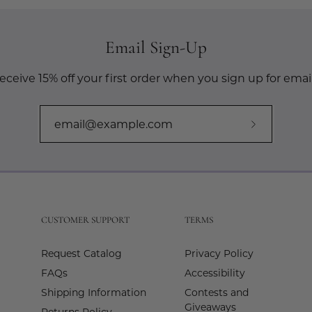
Email Sign-Up
eceive 15% off your first order when you sign up for email
Subscribe
to
Our
Newslette
CUSTOMER SUPPORT
TERMS
Request Catalog
Privacy Policy
FAQs
Accessibility
Shipping Information
Contests and
Giveaways