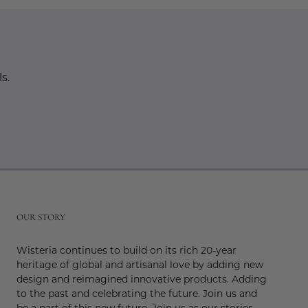
s.
r
OUR STORY
Wisteria continues to build on its rich 20-year
heritage of global and artisanal love by adding new
design and reimagined innovative products. Adding
to the past and celebrating the future. Join us and