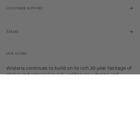
CUSTOMER SUPPORT
TERMS
OUR STORY
Wisteria continues to build on its rich 20-year heritage of
global and artisanal love by adding new design and
reimagined innovative products. Adding to the past and
celebrating the future. Join us and be a part of this new
future. Join us as our stories evolve.