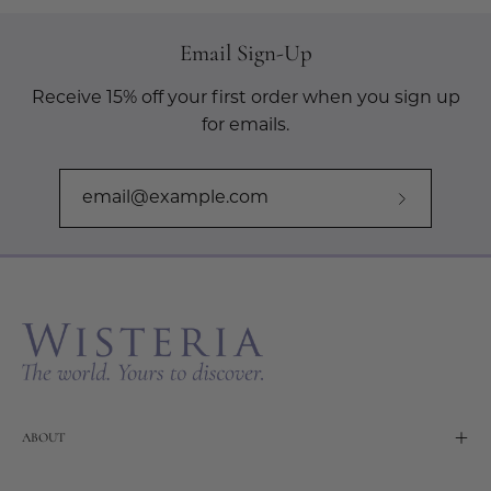
Email Sign-Up
Receive 15% off your first order when you sign up
for emails.
Subscribe
to
Our
Newslette
ABOUT