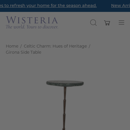
Skip
s to refresh your home for the season ahead.
New Arriv
to
content
Open cart
OPEN
Op
SEARCH
nav
BAR
me
Home
/
Celtic Charm: Hues of Heritage
/
Girona Side Table
Open
image
lightbox