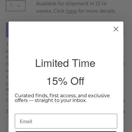
Available for shipment in 12-14
1
weeks. Click
here
for more details.
Add to Cart
The Girona Side Table embodies timeless elegance,
seamlessly blending rich materials and classic design.
Limited Time
Featuring a stunning green marble top and a bronze-
finished base, this side table exudes sophistication and
understated luxury. Its compact size makes it an ideal
15% Off
choice for cozy reading nooks, bedside arrangements,
or as a refined accent piece in any room. Why We L. . .
Read More >
Curated finds, first access, and exclusive
offers — straight to your inbox.
Dimensions & Care
Shipping & Delivery