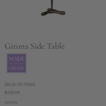
Girona Side Table
SKU#:
110-111560
$425.00
Quantity