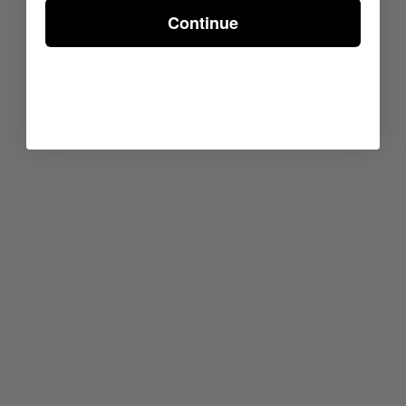
Continue