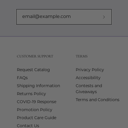
Subscribe
to
Our
Newslette
CUSTOMER SUPPORT
TERMS
Request Catalog
Privacy Policy
FAQs
Accessibility
Shipping Information
Contests and
Giveaways
Returns Policy
Terms and Conditions
COVID-19 Response
Promotion Policy
Product Care Guide
Contact Us