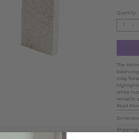
Quantity
1
The Minim
balancing
inlay flo
highlights
white hues
versatile 
Read Mor
Dimensio
Shipping 