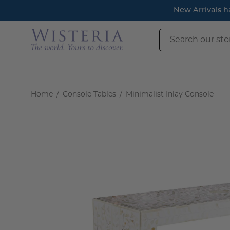
Skip
New Arrivals h
to
content
Search
our
store
Home
/
Console Tables
/
Minimalist Inlay Console
Open
image
lightbox