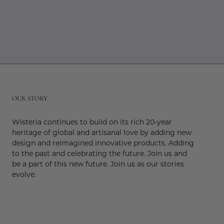
r
OUR STORY
Wisteria continues to build on its rich 20-year
heritage of global and artisanal love by adding new
design and reimagined innovative products. Adding
to the past and celebrating the future. Join us and
be a part of this new future. Join us as our stories
evolve.