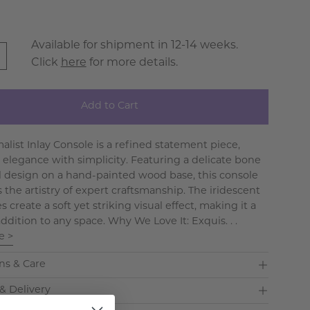
Available for shipment in 12-14 weeks.
Click
here
for more details.
Add to Cart
alist Inlay Console is a refined statement piece,
 elegance with simplicity. Featuring a delicate bone
ral design on a hand-painted wood base, this console
 the artistry of expert craftsmanship. The iridescent
 create a soft yet striking visual effect, making it a
addition to any space. Why We Love It: Exquis. . .
e >
ns & Care
& Delivery