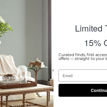
Limited
15% O
Curated finds, first acces
offers — straight to your 
Contin