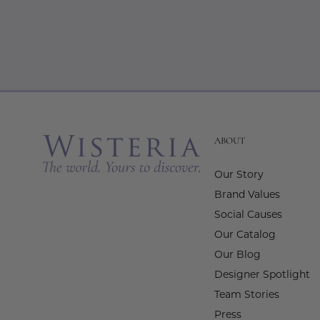
ABOUT
Our Story
Brand Values
Social Causes
Our Catalog
Our Blog
Designer Spotlight
Team Stories
Press