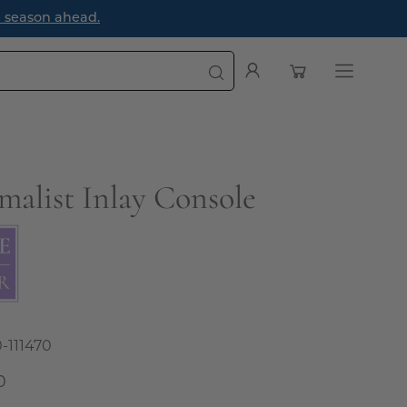
e season ahead.
Open cart
My
Open
Account
navigatio
menu
malist Inlay Console
0-111470
0