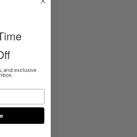
 Time
ff
s, and exclusive
inbox.
ue