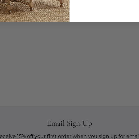
Email Sign-Up
eceive 15% off your first order when you sign up for email