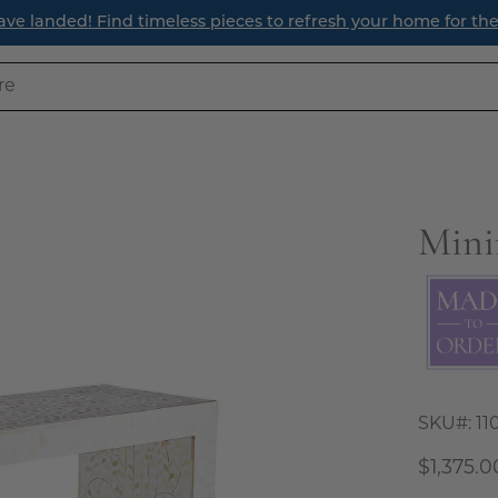
ave landed! Find timeless pieces to refresh your home for th
Mini
Open
image
lightbox
SKU#:
11
$1,375.0