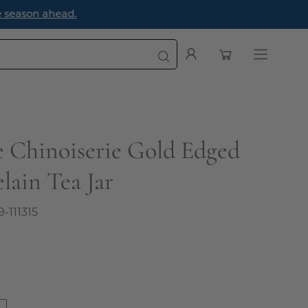
e season ahead.
Open cart
My
Open
Account
navigatio
menu
e Chinoiserie Gold Edged
lain Tea Jar
9-111315