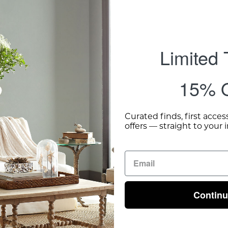
Limited
15% O
Curated finds, first acces
offers — straight to your 
Contin