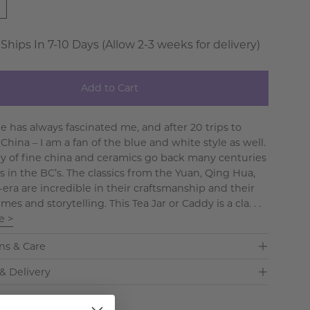
 Ships In 7-10 Days (Allow 2-3 weeks for delivery)
Add to Cart
e has always fascinated me, and after 20 trips to
hina – I am a fan of the blue and white style as well.
ry of fine china and ceramics go back many centuries
’s in the BC’s. The classics from the Yuan, Qing Hua,
era are incredible in their craftsmanship and their
mes and storytelling. This Tea Jar or Caddy is a cla. . .
e >
ns & Care
& Delivery