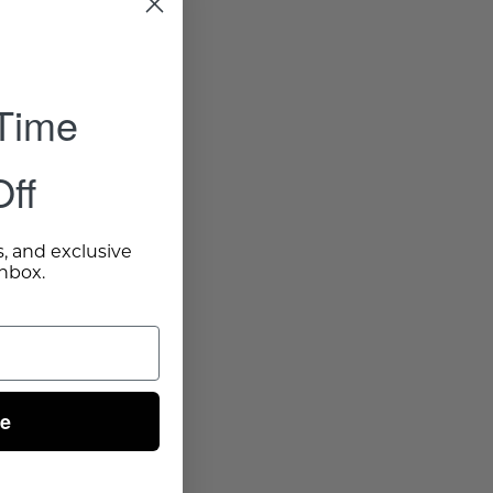
 Time
ff
s, and exclusive
inbox.
ue