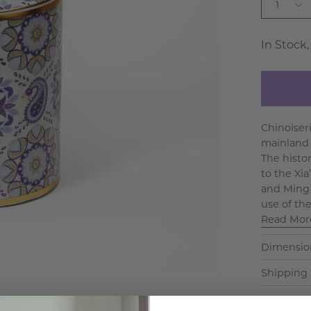
1
In Stock,
Chinoiseri
mainland C
The histo
to the Xia
and Ming-
use of the
Read Mor
Dimensio
Shipping 