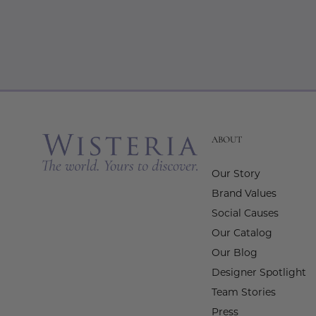
ABOUT
Our Story
Brand Values
Social Causes
Our Catalog
Our Blog
Designer Spotlight
Team Stories
Press