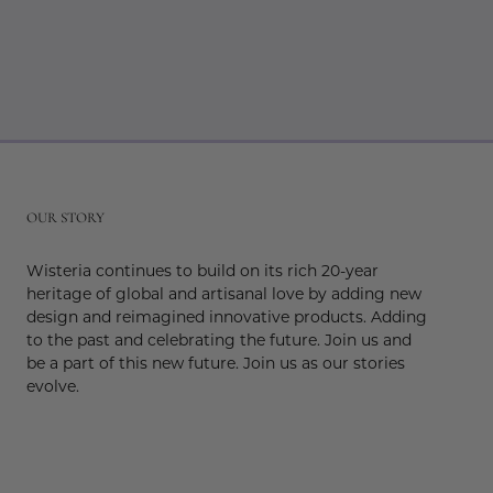
r
OUR STORY
Wisteria continues to build on its rich 20-year
heritage of global and artisanal love by adding new
design and reimagined innovative products. Adding
to the past and celebrating the future. Join us and
be a part of this new future. Join us as our stories
evolve.