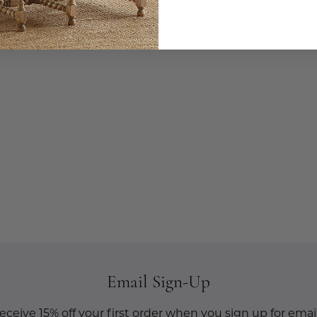
Email Sign-Up
eceive 15% off your first order when you sign up for email