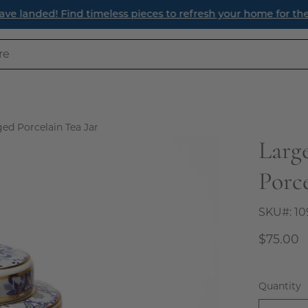
ave landed! Find timeless pieces to refresh your home for th
ed Porcelain Tea Jar
Larg
Open
image
Porce
lightbox
SKU#:
10
$75.00
Quantity