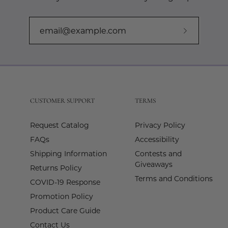
Subscribe
to
Our
Newslette
CUSTOMER SUPPORT
TERMS
Request Catalog
Privacy Policy
FAQs
Accessibility
Shipping Information
Contests and
Giveaways
Returns Policy
Terms and Conditions
COVID-19 Response
Promotion Policy
Product Care Guide
Contact Us