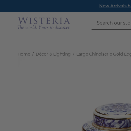
Skip
New Arrivals h
to
content
Search
our
store
Home
/
Décor & Lighting
/
Large Chinoiserie Gold Edg
Open
image
lightbox