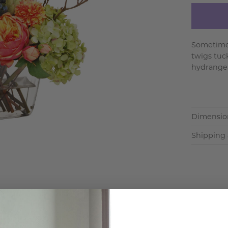
Sometimes
twigs tuc
hydrangea
Dimensio
Shipping 