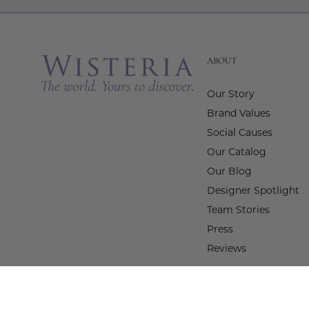
ABOUT
Our Story
Brand Values
Social Causes
Our Catalog
Our Blog
Designer Spotlight
Team Stories
Press
Reviews