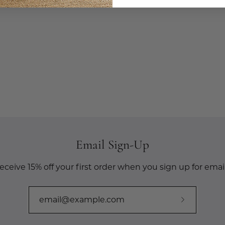
Email Sign-Up
eceive 15% off your first order when you sign up for email
Subscribe
to