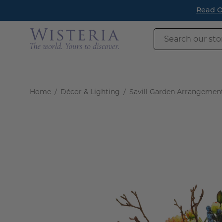
Skip
Read O
to
content
Search
our
store
Home
/
Décor & Lighting
/
Savill Garden Arrangemen
Open
image
lightbox