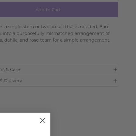
Add to Cart
 a single stem or two are all that is needed. Bare
k into a purposefully mismatched arrangement of
, dahlia, and rose team for a simple arrangement.
ns & Care
& Delivery