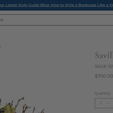
ur Latest Style Guide Blog: How to Style a Bookcase Like a D
t
Savi
SKU#:
15
$700.0
Quantity
1