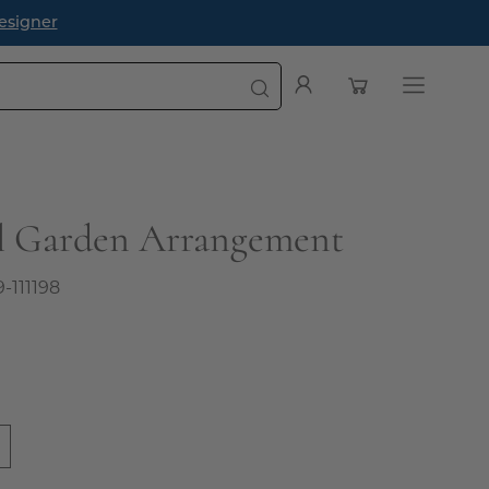
esigner
Open cart
My
Open
Account
navigatio
menu
ll Garden Arrangement
9-111198
0