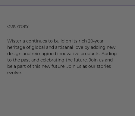
r
OUR STORY
Wisteria continues to build on its rich 20-year
heritage of global and artisanal love by adding new
design and reimagined innovative products. Adding
to the past and celebrating the future. Join us and
be a part of this new future. Join us as our stories
evolve.