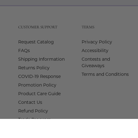
Our
Newslette
CUSTOMER SUPPORT
TERMS
Request Catalog
Privacy Policy
FAQs
Accessibility
Shipping Information
Contests and
Giveaways
Returns Policy
Terms and Conditions
COVID-19 Response
Promotion Policy
Product Care Guide
Contact Us
Refund Policy
Trade Program
Terms of Service
Proof of Claim Form