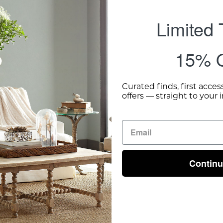
Limited
15% O
Curated finds, first acces
offers — straight to your 
Contin