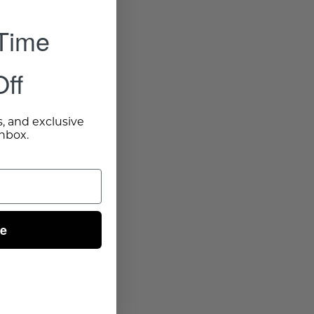
 Time
ff
s, and exclusive
inbox.
ue