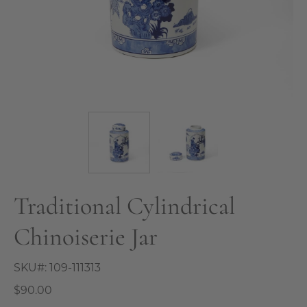
Traditional Cylindrical
Chinoiserie Jar
SKU#:
109-111313
$90.00