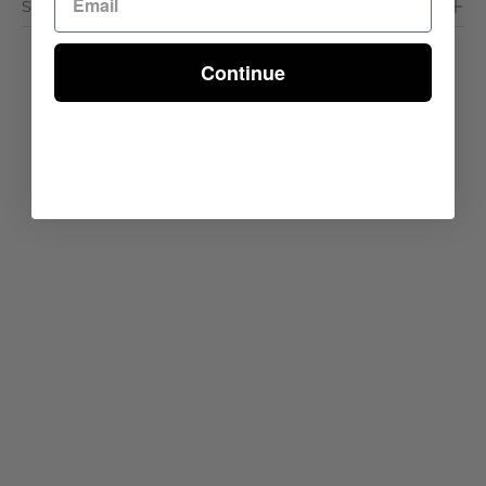
Shipping & Delivery
Continue