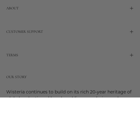
ABOUT
CUSTOMER SUPPORT
TERMS
OUR STORY
Wisteria continues to build on its rich 20-year heritage of
global and artisanal love by adding new design and
reimagined innovative products. Adding to the past and
celebrating the future. Join us and be a part of this new
future. Join us as our stories evolve.