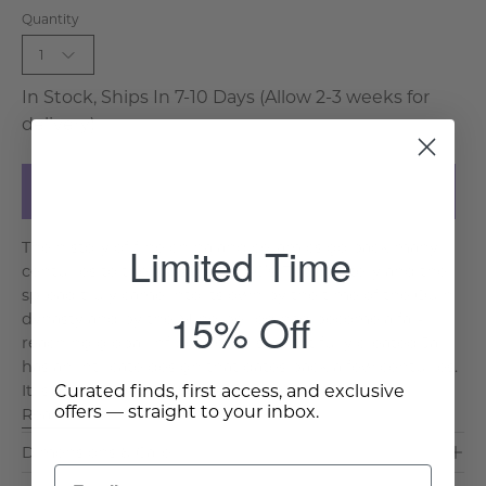
Quantity
1
In Stock, Ships In 7-10 Days (Allow 2-3 weeks for
delivery)
Add to Cart
Limited Time
The history of fine china and ceramics go back many
centuries to the Xia’s in the BC’s. The mastery and the
spread truly came into its own by the time of the Quin
15% Off
dynasty and by the Ming period had become a far-
reaching global influence. This beautifully created Jar
has an intricate design that dates back a few centuries.
Curated finds, first access, and exclusive
It is a traditional and classic design and is a sh. . .
offers — straight to your inbox.
Read More >
Dimensions & Care