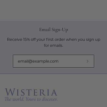
Email Sign-Up
Receive 15% off your first order when you sign up
for emails.
Subscribe
to
Our
Newslette