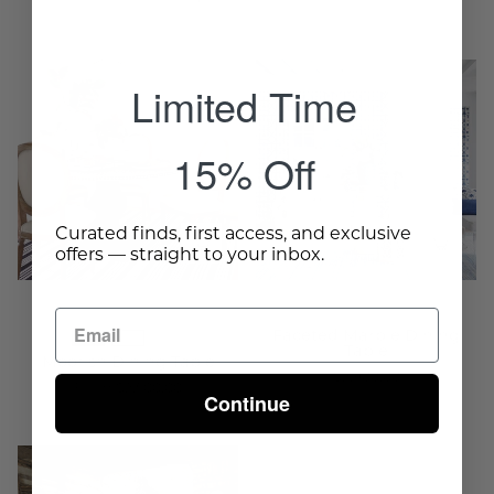
Moorish
Faceted
Limited Time
Dining
Marble
Table
Dining
15% Off
-
Table
Wisteria
-
Wisteria
Curated finds, first access, and exclusive
offers — straight to your inbox.
Faceted Marble Dining
Table
Moorish Dining Table
$2,900.00
From $2,500.00
Continue
Zurita
Midas
Dining
Dining