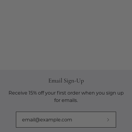
Email Sign-Up
Receive 15% off your first order when you sign up
for emails.
Subscribe
to