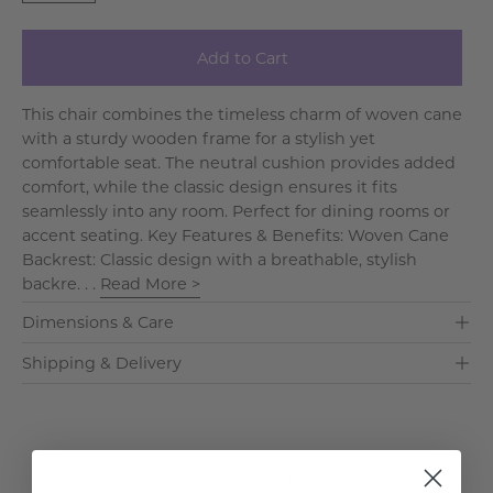
Add to Cart
This chair combines the timeless charm of woven cane
with a sturdy wooden frame for a stylish yet
comfortable seat. The neutral cushion provides added
comfort, while the classic design ensures it fits
seamlessly into any room. Perfect for dining rooms or
accent seating. Key Features & Benefits: Woven Cane
Backrest: Classic design with a breathable, stylish
backre. . .
Read More >
Dimensions & Care
Shipping & Delivery
Complete The Room