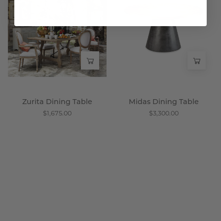
Table
Table
-
-
Wisteria
Wisteria
Zurita Dining Table
Midas Dining Table
$1,675.00
$3,300.00