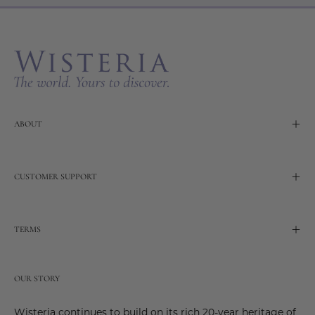
Our
Newslette
ABOUT
CUSTOMER SUPPORT
TERMS
OUR STORY
Wisteria continues to build on its rich 20-year heritage of