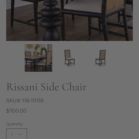
Rissani Side Chair
SKU#:
118-111118
$700.00
Quantity
1