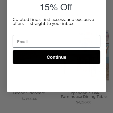
15% Off
Complete The Room
Curated finds, first access, and exclusive
offers — straight to your inbox.
Boone
Expandable
Sideboard
Oak
-
Farmhouse
Wisteria
Dining
Continue
Table
-
Wisteria
Boone Sideboard
Expandable Oak
Farmhouse Dining Table
$7,800.00
$4,250.00