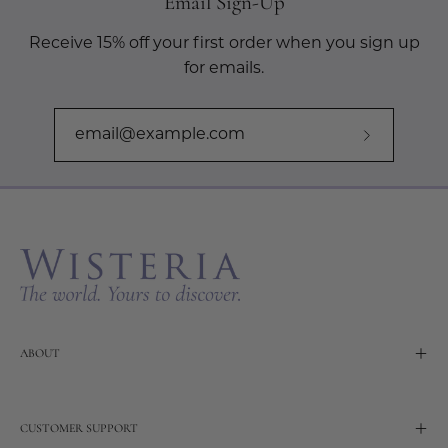
Email Sign-Up
Receive 15% off your first order when you sign up
for emails.
Subscribe
to
Our
Newslette
ABOUT
CUSTOMER SUPPORT