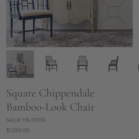
Square Chippendale
Bamboo-Look Chair
SKU#:
118-111576
$1,050.00