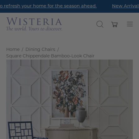
Skip
 refresh your home for the season ahead.
New Arrivals 
to
content
Open cart
OPEN
Op
SEARCH
nav
BAR
me
Home
/
Dining Chairs
/
Square Chippendale Bamboo-Look Chair
Open
O
image
im
lightbox
li