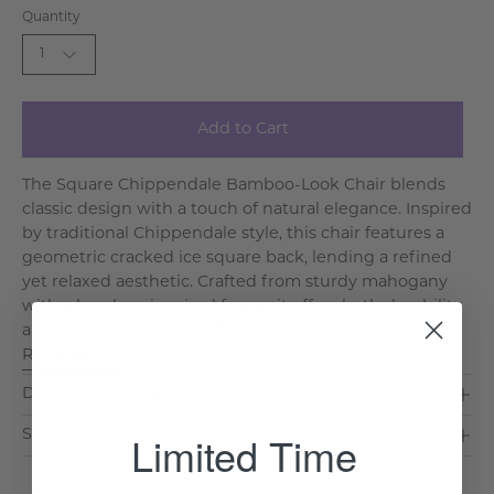
Quantity
1
Add to Cart
The Square Chippendale Bamboo-Look Chair blends
classic design with a touch of natural elegance. Inspired
by traditional Chippendale style, this chair features a
geometric cracked ice square back, lending a refined
yet relaxed aesthetic. Crafted from sturdy mahogany
with a bamboo-inspired frame, it offers both durability
and charm, while the soft linen cushion ensures l. . .
Read More >
Dimensions & Care
Limited Time
Shipping & Delivery