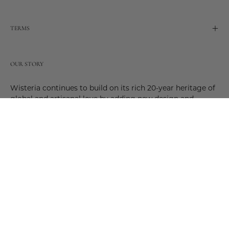
TERMS
OUR STORY
Wisteria continues to build on its rich 20-year heritage of
global and artisanal love by adding new design and
reimagined innovative products. Adding to the past and
celebrating the future. Join us and be a part of this new
future. Join us as our stories evolve.
© 2026,
Wisteria
.