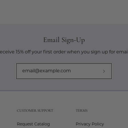
Email Sign-Up
eceive 15% off your first order when you sign up for email
Subscribe
to
Our
Newslette
CUSTOMER SUPPORT
TERMS
Request Catalog
Privacy Policy