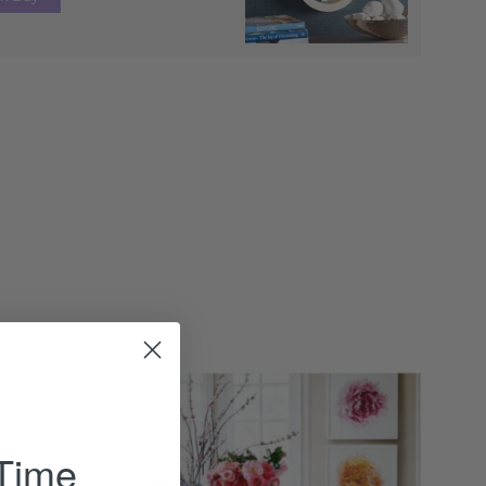
Gustavian
Extension
Dining
 Time
Table