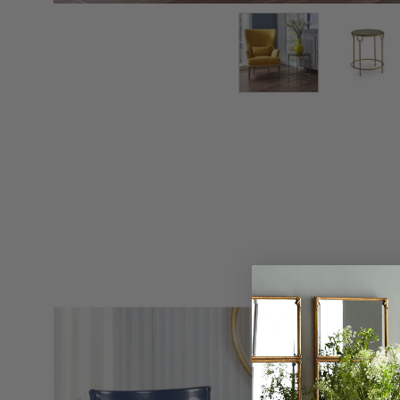
Concerto
Side
Chair
-