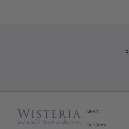
R
ABOUT
Our Story