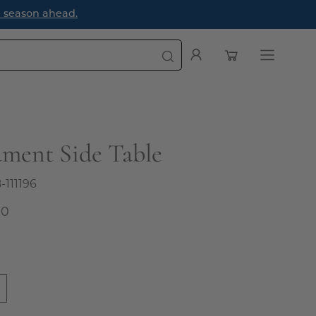
tyle Guide Blog: How to Style a Bookcase Like a Designer
Open cart
My
Open
Account
navigatio
menu
ment Side Table
8-111196
00