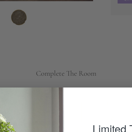
Complete The Room
Brewster
Chair
-
Limited
Wisteria