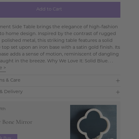
Add to Cart
ent Side Table brings the elegance of high-fashion
nto home design. Inspired by the contrast of rugged
polished metal, this striking table features a solid
top set upon an iron base with a satin gold finish. Its
ase adds a sense of motion, reminiscent of dangling
aught in the breeze. Why We Love It: Solid Blue. . .
e >
ns & Care
& Delivery
ith
r Bone Mirror
ck Buy