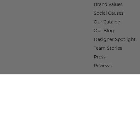
Brand Values
Social Causes
Our Catalog
Our Blog
Designer Spotlight
Team Stories
Press
Reviews