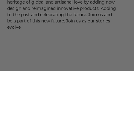
heritage of global and artisanal love by adding new
design and reimagined innovative products. Adding
to the past and celebrating the future. Join us and
be a part of this new future. Join us as our stories
evolve.