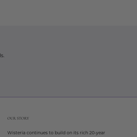
s.
r
OUR STORY
Wisteria continues to build on its rich 20-year