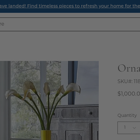
Read Our Latest S
Orna
Open
image
lightbox
SKU#:
11
$1,000.
Quantity
1