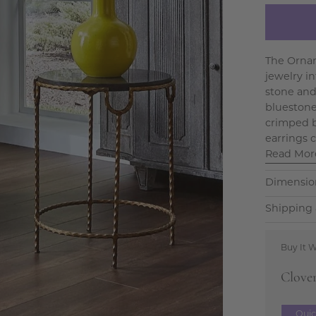
The Ornam
jewelry i
stone and 
bluestone 
crimped b
earrings c
Read Mor
Dimensio
Shipping 
Buy It W
Clove
Qui