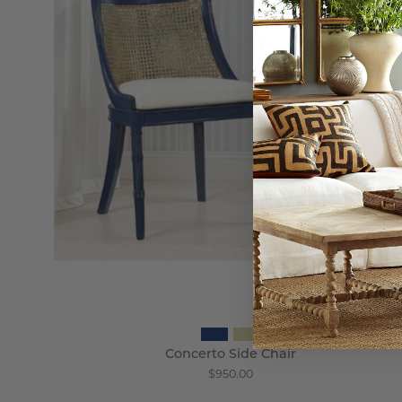
Wisteria
Concerto Side Chair
$950.00