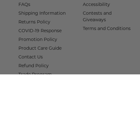
FAQs
Accessibility
Shipping Information
Contests and
Giveaways
Returns Policy
Terms and Conditions
COVID-19 Response
Promotion Policy
Product Care Guide
Contact Us
Refund Policy
Trade Program
Terms of Service
Proof of Claim Form
© 2026,
Wisteria
.