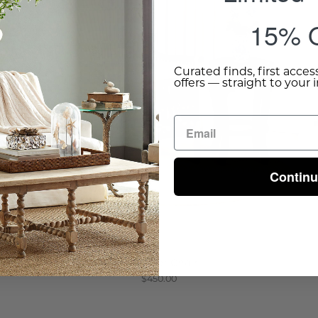
15% O
Curated finds, first acces
offers — straight to your 
Contin
Brewster Chair
$450.00