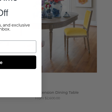
-
ff
Wisteria
s, and exclusive
inbox.
ue
Gustavian Extension Dining Table
From $2,600.00