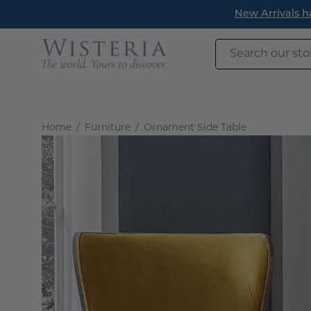
Skip
ead.
to
content
Search
our
store
Home
/
Furniture
/
Ornament Side Table
Open
image
lightbox