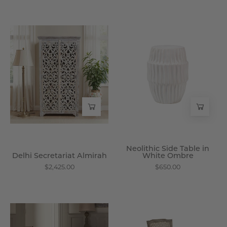
Delhi
Neolithic
Secretariat
Side
Almirah
Table
-
in
Wisteria
White
Ombre
-
Wisteria
Neolithic Side Table in
Delhi Secretariat Almirah
White Ombre
$2,425.00
$650.00
Roberta
Lawrence
Dining
Dining