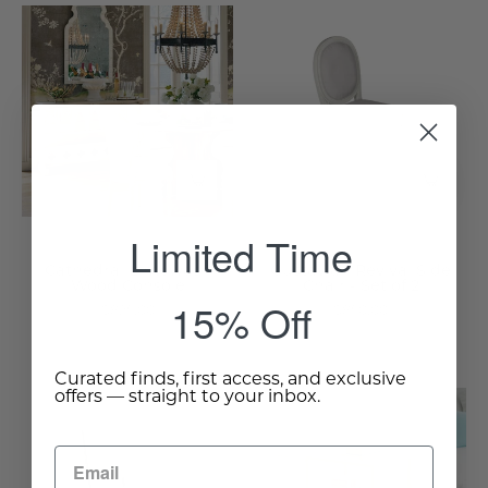
Cathedral
Gustavian
Limewash
Revival
Wood
Side
Console
Chair
-
-
Wisteria
Set
of
2
-
Limited Time
Wisteria
Cathedral Limewash
Gustavian Revival Side
Wood Console
Chair - Set of 2
15% Off
$825.00
$850.00
Curated finds, first access, and exclusive
offers — straight to your inbox.
Gustavian
Marble
Cane
&
Back
Gold
Side
Leaf