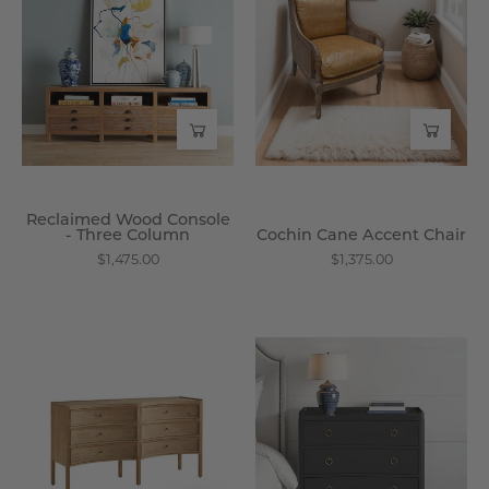
Console
Accent
-
Chair
Three
-
Column
Wisteria
-
Wisteria
Reclaimed Wood Console
- Three Column
Cochin Cane Accent Chair
$1,475.00
$1,375.00
Savoy
Black
Reclaimed
Mahogany
Pine
Concave
Dresser
3
-
-
Wisteria
Drawer