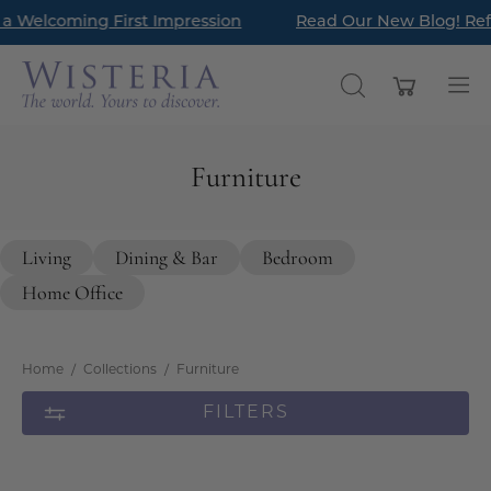
Skip
g First Impression
Read Our New Blog! Refresh Your En
New Arrivals hav
to
content
Open cart
OPEN
Op
SEARCH
nav
BAR
me
Furniture
Living
Dining & Bar
Bedroom
Home Office
Home
/
Collections
/
Furniture
FILTERS