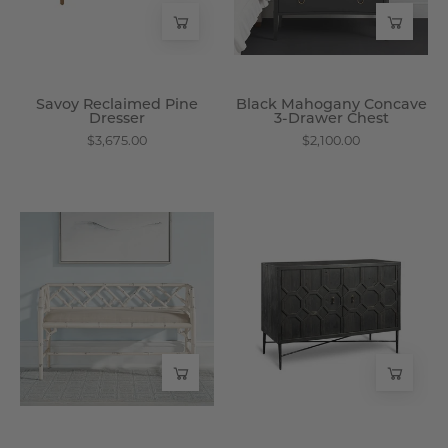
Chest
-
Wisteria
Savoy Reclaimed Pine
Black Mahogany Concave
Dresser
3-Drawer Chest
$3,675.00
$2,100.00
Antique
Daring
Bamboo
Cabinet
-
-
Style
Wisteria
Bench
-
Wisteria