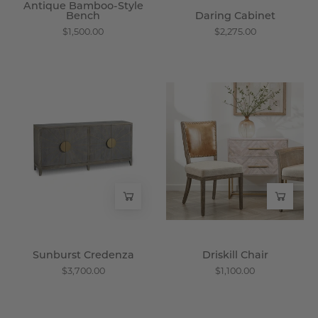
Antique Bamboo-Style
Bench
Daring Cabinet
$1,500.00
$2,275.00
Sunburst
Driskill
Credenza
Chair
-
-
Wisteria
Wisteria
Sunburst Credenza
Driskill Chair
$3,700.00
$1,100.00