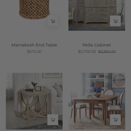
Wisteria
Marrakesh End Table
Pella Cabinet
$675.00
$5,700.00
$5,850.00
Janice
Expandable
End
Oak
Table
Farmhouse
-
Dining
Wisteria
Table
-
Wisteria