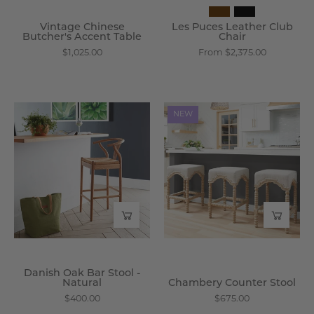
Vintage Chinese
Les Puces Leather Club
Butcher's Accent Table
Chair
$1,025.00
From $2,375.00
Danish
Chambery
NEW
Oak
Counter
Bar
Stool
Stool
-
-
Wisteria
Natural
-
Wisteria
Danish Oak Bar Stool -
Natural
Chambery Counter Stool
$400.00
$675.00