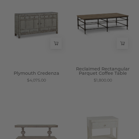
Credenza
Rectangular
-
Parquet
Wisteria
Coffee
Table
-
Wisteria
Reclaimed Rectangular
Plymouth Credenza
Parquet Coffee Table
$4,075.00
$1,800.00
Imperial
Bone
Wood
Inlay
Console
Side
-
Table
Wisteria
-