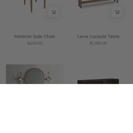
Melanie Side Chair
Lena Console Table
$400.00
$1,350.00
Aurora
Arma
Credenza
Double
-
Chest
Wisteria
-
Wisteria