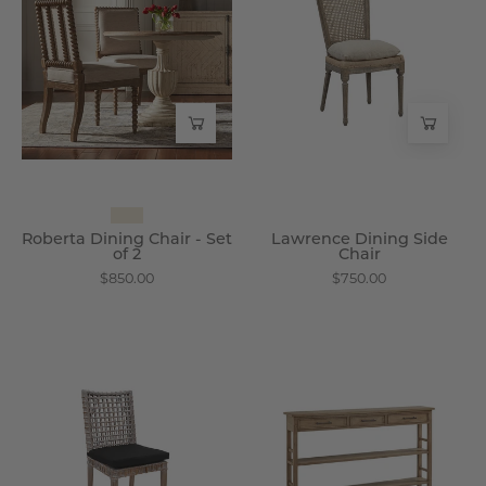
Chair
Side
-
Chair
Set
-
of
Wisteria
2
-
Wisteria
Roberta Dining Chair - Set
Lawrence Dining Side
of 2
Chair
$850.00
$750.00
Melanie
Lena
Side
Console
Chair
Table
-
-
Wisteria
Wisteria