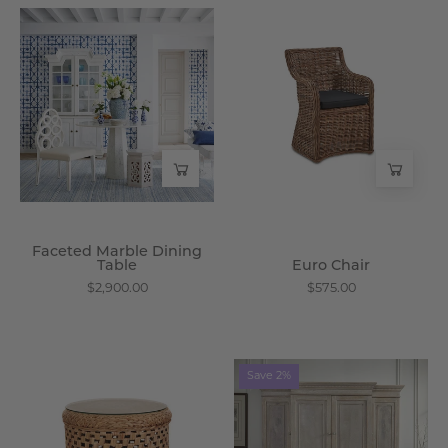
Faceted
Euro
Marble
Chair
Dining
-
Table
Wisteria
-
Wisteria
Faceted Marble Dining
Table
Euro Chair
$2,900.00
$575.00
Marrakesh
Pella
Save 2%
End
Cabinet
Table
-
-
Wisteria