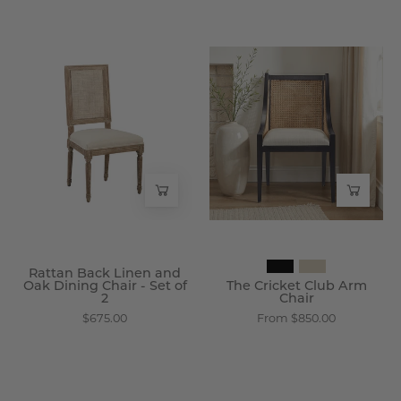
Rattan
The
Back
Cricket
Linen
Club
and
Arm
Oak
Chair
Dining
-
Chair
Wisteria
-
Set
of
Rattan Back Linen and
2
Oak Dining Chair - Set of
The Cricket Club Arm
2
Chair
-
$675.00
From $850.00
Wisteria
Plymouth
Reclaimed