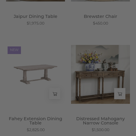
Jaipur Dining Table
Brewster Chair
$1,975.00
$450.00
Fahey
Distressed
NEW
Extension
Mahogany
Dining
Narrow
Table
Console
-
-
Wisteria
Wisteria
Fahey Extension Dining
Distressed Mahogany
Table
Narrow Console
$2,825.00
$1,500.00