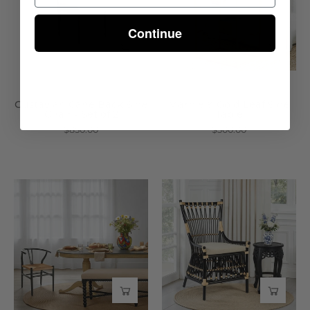
Chair
Side
Continue
-
Table
Set
-
of
Wisteria
2
-
Gustavian Cane Back Side
Marble & Gold Leaf Side
Chair - Set of 2
Table
Wisteria
$850.00
$300.00
Jaipur
Brewster
Dining
Chair
Table
-
-
Wisteria
Wisteria