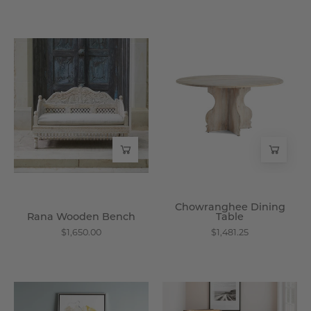
Rana
Chowranghee
Wooden
Dining
Bench
Table
-
-
Wisteria
Wisteria
Chowranghee Dining
Rana Wooden Bench
Table
$1,650.00
$1,481.25
Reclaimed
Cochin
Wood
Cane