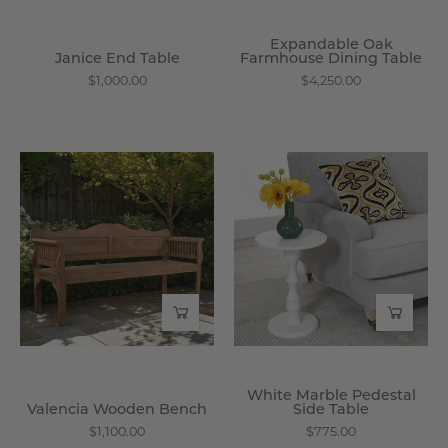
Expandable Oak
Janice End Table
Farmhouse Dining Table
$1,000.00
$4,250.00
Valencia
White
Wooden
Marble
Bench
Pedestal
-
Side
Wisteria
Table
-
Wisteria
White Marble Pedestal
Valencia Wooden Bench
Side Table
$1,100.00
$775.00