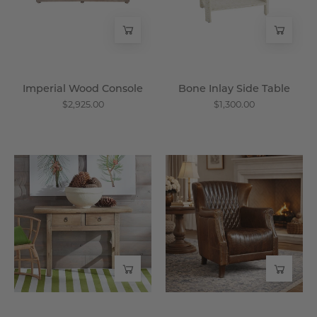
Wisteria
Imperial Wood Console
Bone Inlay Side Table
$2,925.00
$1,300.00
Vintage
Les
Chinese
Puces
Butcher's
Leather
Accent
Club
Table
Chair
-
-
Wisteria
Wisteria