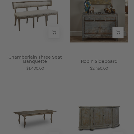
Seat
-
Banquette
Wisteria
-
Wisteria
Chamberlain Three Seat
Banquette
Robin Sideboard
$1,400.00
$2,450.00
Everyday
Nandalini
Extension
Sideboard
Dining
-
Table
Wisteria
-
Wisteria