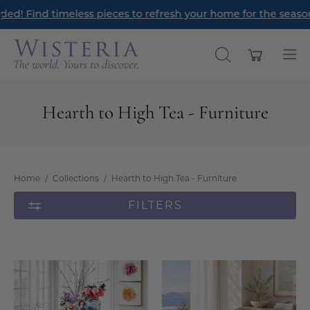
Skip
timeless pieces to refresh your home for the season ahead.
Re
to
content
Open cart
OPEN
Op
SEARCH
nav
BAR
me
Hearth to High Tea - Furniture
Home
/
Collections
/
Hearth to High Tea - Furniture
FILTERS
Gustavian
Gustavian
Extension
Tub
Dining
Chair