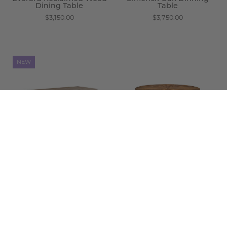
Dining Table
Table
$3,150.00
$3,750.00
Matera
Odell
NEW
Carved
Dining
Wood
Table
Dining
-
Table
Wisteria
-
Wisteria
Matera Carved Wood
Dining Table
Odell Dining Table
$1,475.00
$2,850.00