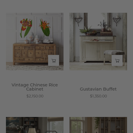
Vintage
Gustavian
Chinese
Buffet
Rice
-
Cabinet
Wisteria
-
Wisteria
Vintage Chinese Rice
Cabinet
Gustavian Buffet
$2,150.00
$1,350.00
Harbin
Cornwall
Chair
Side