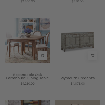
$2,900.00
$950.00
Expandable
Plymouth
Oak
Credenza
Farmhouse
-
Dining
Wisteria
Table
-
Wisteria
Expandable Oak
Farmhouse Dining Table
Plymouth Credenza
$4,250.00
$4,075.00
Nanping
Gustavian