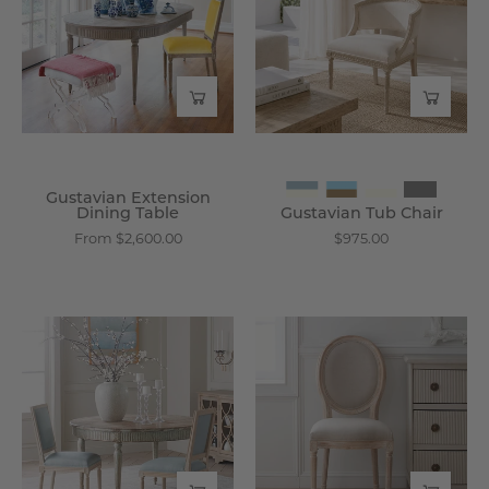
Table
-
-
Wisteria
Wisteria
Gustavian Extension
Dining Table
Gustavian Tub Chair
From $2,600.00
$975.00
Chateau
Louis
Chair
XVI
Without
Side
Arm,
Chair,
Set
Set
of
of