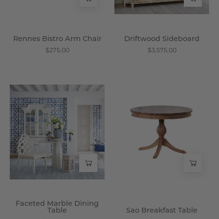
Rennes Bistro Arm Chair
Driftwood Sideboard
$275.00
$3,575.00
Faceted
Sao
Marble
Breakfast
Dining
Table
Table
-
-
Wisteria
Wisteria
Faceted Marble Dining
Table
Sao Breakfast Table