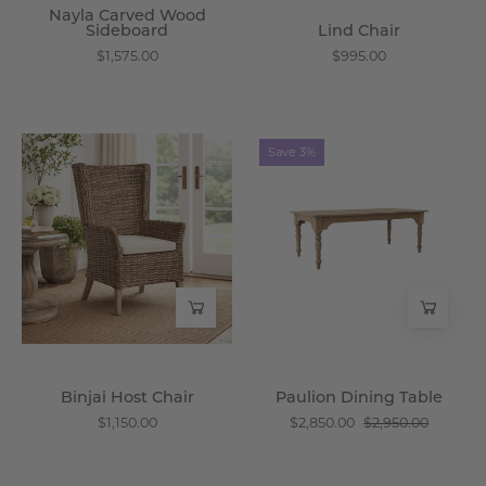
Nayla Carved Wood
Sideboard
Lind Chair
$1,575.00
$995.00
Binjai
Paulion
Save 3%
Host
Dining
Chair
Table
-
-
Wisteria
Wisteria
Binjai Host Chair
Paulion Dining Table
$1,150.00
$2,850.00
$2,950.00