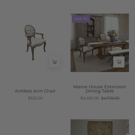
Antibes
Manor
Save 5%
Arm
House
Chair
Extension
-
Dining
Wisteria
Table
-
Wisteria
Manor House Extension
Antibes Arm Chair
Dining Table
$525.00
$4,450.00
$4,725.00
Chamberlain
Robin
Three
Sideboard