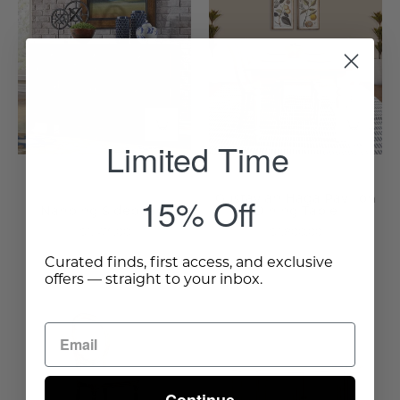
Sideboard
Haga
-
Pavilion
Wisteria
Dining
Table
-
Wisteria
Limited Time
15% Off
Gustavian Haga Pavilion
Nanping Sideboard
Dining Table
$1,475.00
$1,800.00
Curated finds, first access, and exclusive
offers — straight to your inbox.
Seasoned
Cafe
Sideboard
Nice
-
Counter
Wisteria
Stool
-
Continue