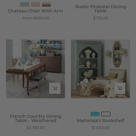
Rustic Pedestal Dining
Chateau Chair With Arm
Table
From $650.00
$725.00
French
Maharaja's
Country
Bookshelf
Dining
-
Table
Wisteria
-
Weathered
-
Wisteria
French Country Dining
Table - Weathered
Maharaja's Bookshelf
$3,750.00
$1,650.00