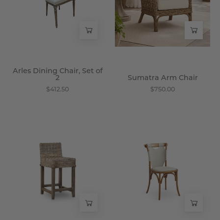
of
Wisteria
2
-
Wisteria
Arles Dining Chair, Set of
2
Sumatra Arm Chair
$412.50
$750.00
Solok
Spalla
Stool
Bistro
-
Chair
Wisteria
-
Wisteria