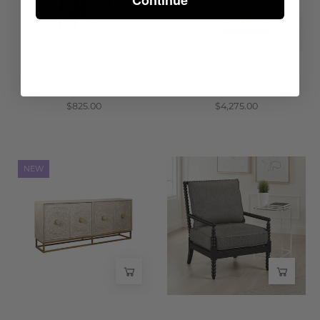
Wisteria
Cafe Nice Counter Stool
Seasoned Sideboard
$825.00
$4,275.00
Nayla
Lind
NEW
Carved
Chair
Wood
-
Sideboard
Wisteria
-
Wisteria