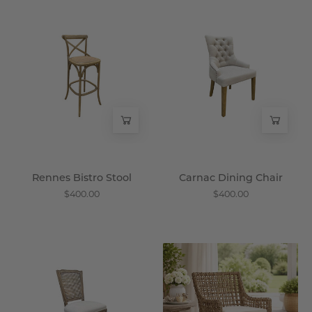
Rennes
Carnac
Bistro
Dining
Stool
Chair
-
-
Wisteria
Wisteria
Rennes Bistro Stool
Carnac Dining Chair
$400.00
$400.00
Arles
Sumatra
Dining
Arm
Chair,
Chair
Set
-