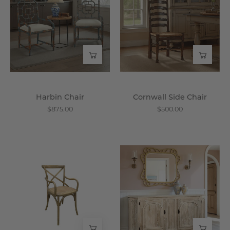
-
Chair
Wisteria
-
Wisteria
Harbin Chair
Cornwall Side Chair
$875.00
$500.00
Rennes
Driftwood
Bistro
Sideboard
Arm
-
Chair
Wisteria
-
Wisteria