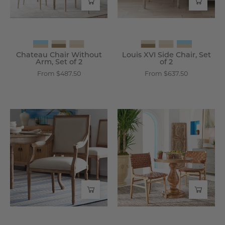
2
2
-
-
Wisteria
Wisteria
Chateau Chair Without
Louis XVI Side Chair, Set
Arm, Set of 2
of 2
From $487.50
From $637.50
Chateau
Rustic
Chair
Pedestal
With
Dining
Arm
Table
-
-
Wisteria
Wisteria