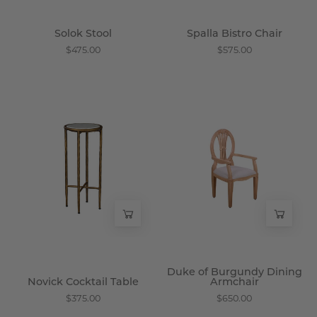
Solok Stool
Spalla Bistro Chair
$475.00
$575.00
Novick
Duke
Cocktail
of
Table
Burgundy
-
Dining
Wisteria
Armchair
-
Wisteria
Duke of Burgundy Dining
Novick Cocktail Table
Armchair
$375.00
$650.00