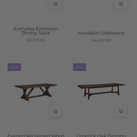
Everyday Extension
Dining Table
Nandalini Sideboard
$3,575.00
$4,450.00
Everard
Limerick
NEW
New
Reclaimed
Oak
Wood
Dinning
Dining
Table
Table
-
-
Wisteria
Wisteria
Everard Reclaimed Wood
Limerick Oak Dinning