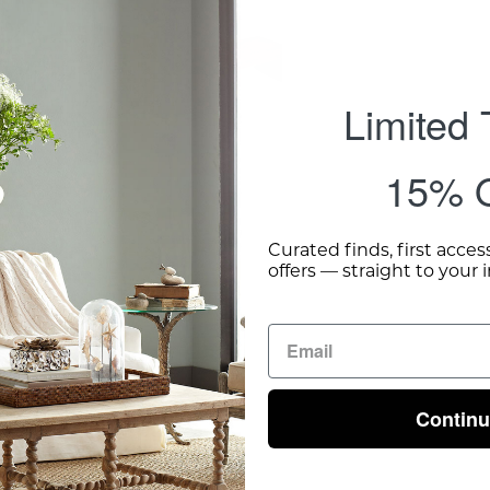
Limited
15% O
Curated finds, first acces
offers — straight to your 
Contin