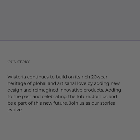
r
OUR STORY
Wisteria continues to build on its rich 20-year
heritage of global and artisanal love by adding new
design and reimagined innovative products. Adding
to the past and celebrating the future. Join us and
be a part of this new future. Join us as our stories
evolve.