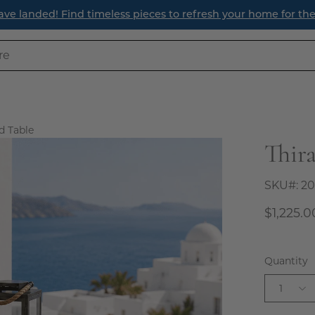
efresh Your Entryway: Three Timeless Ways to Create a Welc
d Table
Thir
Open
image
lightbox
SKU#:
20
$1,225.0
Quantity
1