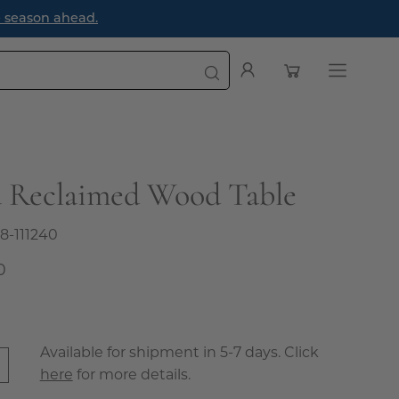
oming First Impression
Open cart
My
Open
Account
navigatio
menu
a Reclaimed Wood Table
8-111240
0
Available for shipment in 5-7 days. Click
here
for more details.