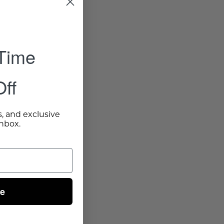
 Time
ff
s, and exclusive
inbox.
ue