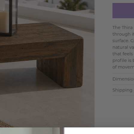
The Thira
through i
surface. 
natural va
that feels
profile i
of moveme
Dimensio
Shipping 