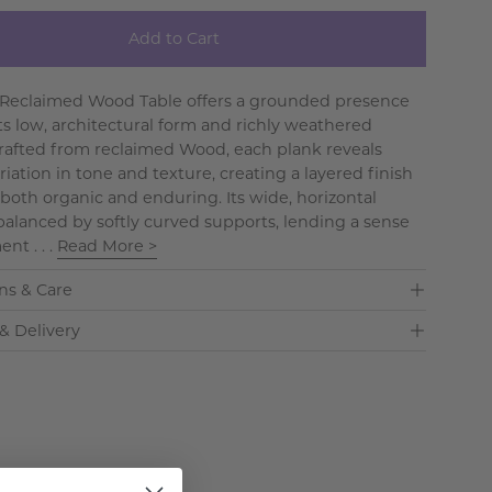
Add to Cart
 Reclaimed Wood Table offers a grounded presence
ts low, architectural form and richly weathered
Crafted from reclaimed Wood, each plank reveals
riation in tone and texture, creating a layered finish
 both organic and enduring. Its wide, horizontal
s balanced by softly curved supports, lending a sense
nt . . .
Read More >
ns & Care
& Delivery