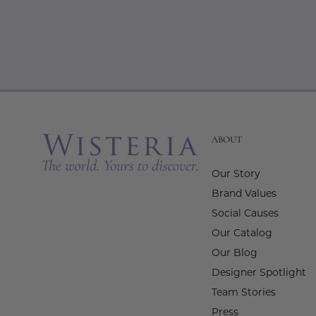
ABOUT
Our Story
Brand Values
Social Causes
Our Catalog
Our Blog
Designer Spotlight
Team Stories
Press