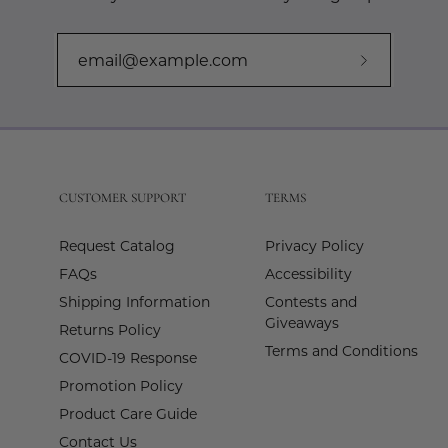
Subscribe
to
Our
Newslette
CUSTOMER SUPPORT
TERMS
Request Catalog
Privacy Policy
FAQs
Accessibility
Shipping Information
Contests and
Giveaways
Returns Policy
Terms and Conditions
COVID-19 Response
Promotion Policy
Product Care Guide
Contact Us