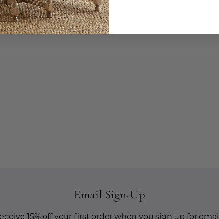
Email Sign-Up
eceive 15% off your first order when you sign up for email