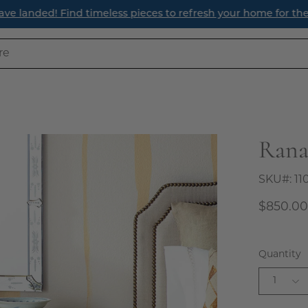
ave landed! Find timeless pieces to refresh your home for th
Rana
Open
image
lightbox
SKU#:
11
$850.0
Quantity
1