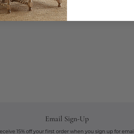
Email Sign-Up
eceive 15% off your first order when you sign up for email