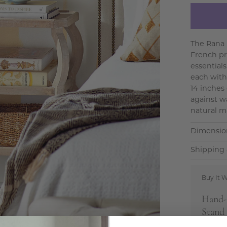
The Rana 
French pr
essential
each with
14 inches 
against w
natural m
Dimensio
Shipping 
Buy It W
Hand-
Stand