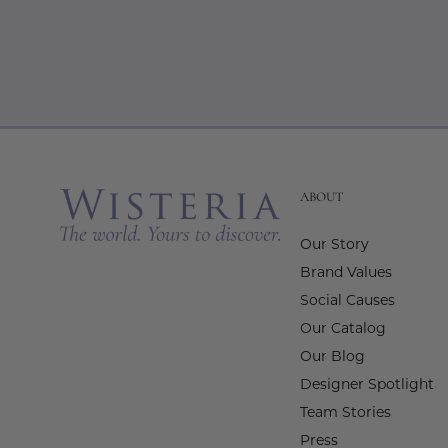
ABOUT
Our Story
Brand Values
Social Causes
Our Catalog
Our Blog
Designer Spotlight
Team Stories
Press