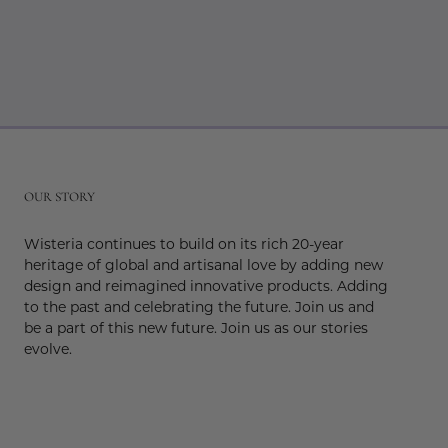
r
OUR STORY
Wisteria continues to build on its rich 20-year
heritage of global and artisanal love by adding new
design and reimagined innovative products. Adding
to the past and celebrating the future. Join us and
be a part of this new future. Join us as our stories
evolve.