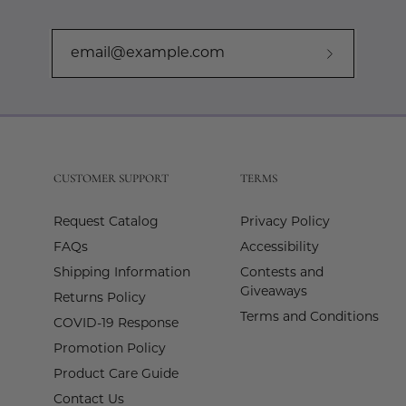
Subscribe
to
Our
Newslette
CUSTOMER SUPPORT
TERMS
Request Catalog
Privacy Policy
FAQs
Accessibility
Shipping Information
Contests and
Giveaways
Returns Policy
Terms and Conditions
COVID-19 Response
Promotion Policy
Product Care Guide
Contact Us