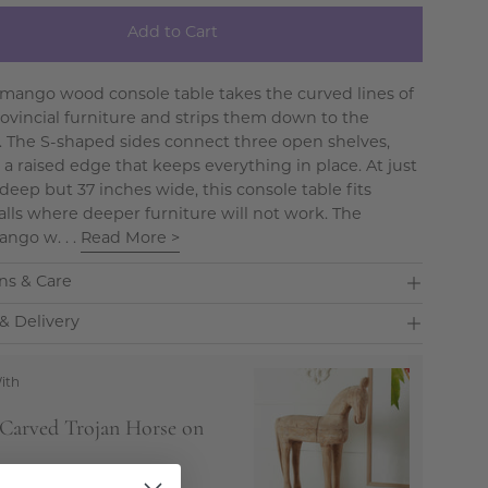
Add to Cart
mango wood console table takes the curved lines of
ovincial furniture and strips them down to the
s. The S-shaped sides connect three open shelves,
 a raised edge that keeps everything in place. At just
deep but 37 inches wide, this console table fits
alls where deeper furniture will not work. The
ango w. . .
Read More >
ns & Care
& Delivery
ith
Carved Trojan Horse on