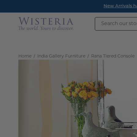
Skip
New Arrivals h
to
content
Search
our
store
Home
/
India Gallery Furniture
/
Rana Tiered Console
Open
image
lightbox