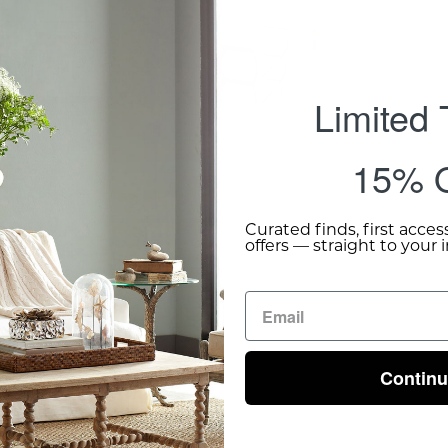
Add 
Limited
15% O
Curated finds, first acces
offers — straight to your 
Contin