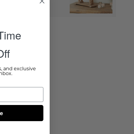
to Cart
- $200.00
 Time
ff
s, and exclusive
inbox.
ue