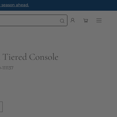
e season ahead.
Open cart
My
Open
Account
navigatio
menu
 Tiered Console
0-111137
0