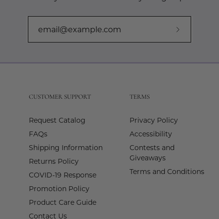
Subscribe
to
Our
Newslette
CUSTOMER SUPPORT
TERMS
Request Catalog
Privacy Policy
FAQs
Accessibility
Shipping Information
Contests and
Giveaways
Returns Policy
Terms and Conditions
COVID-19 Response
Promotion Policy
Product Care Guide
Contact Us