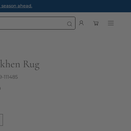
e season ahead.
Open cart
My
Open
Account
navigatio
menu
akhen Rug
9-111485
0