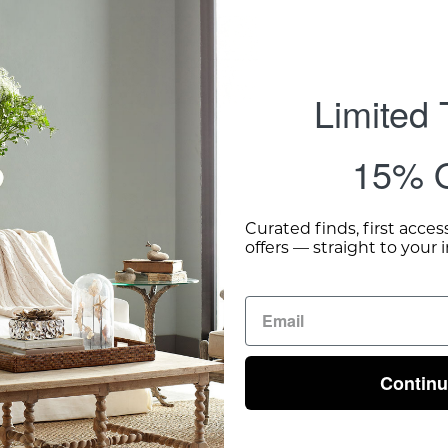
Limited
15% O
Curated finds, first acces
offers — straight to your 
Contin