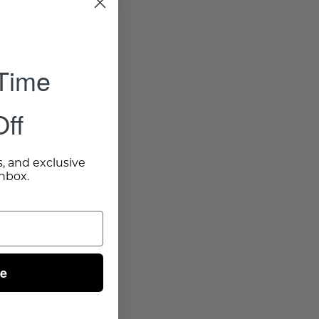
 Time
ff
s, and exclusive
inbox.
ue