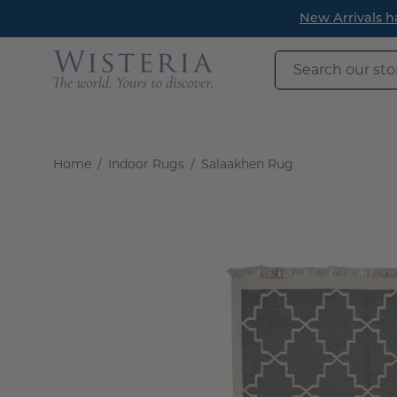
Skip
New Arrivals h
to
content
Search
our
store
Home
/
Indoor Rugs
/
Salaakhen Rug
Open
image
lightbox