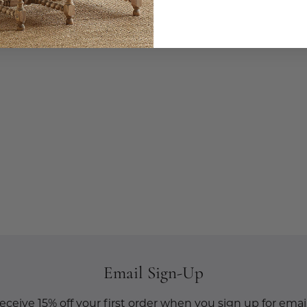
Email Sign-Up
eceive 15% off your first order when you sign up for email