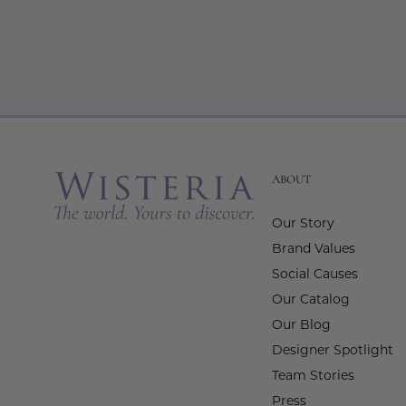
ABOUT
Our Story
Brand Values
Social Causes
Our Catalog
Our Blog
Designer Spotlight
Team Stories
Press