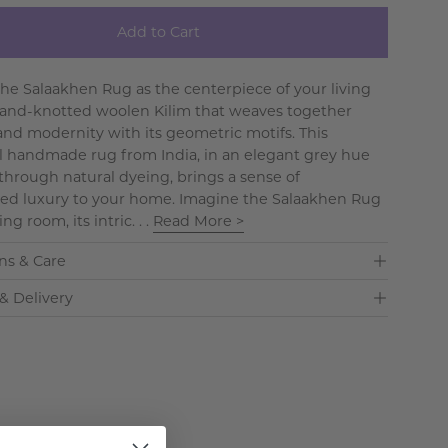
Add to Cart
the Salaakhen Rug as the centerpiece of your living
hand-knotted woolen Kilim that weaves together
 and modernity with its geometric motifs. This
al handmade rug from India, in an elegant grey hue
through natural dyeing, brings a sense of
ed luxury to your home. Imagine the Salaakhen Rug
ing room, its intric. . .
Read More >
ns & Care
& Delivery