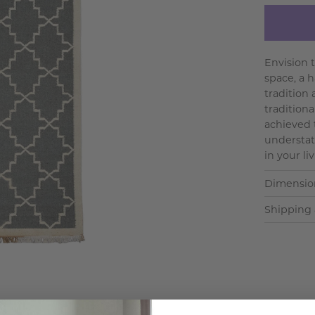
Envision 
space, a 
tradition
tradition
achieved 
understat
in your liv
Dimensio
Shipping 