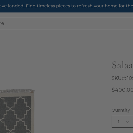
ave landed! Find timeless pieces to refresh your home for th
Sala
Open
image
lightbox
SKU#:
10
$400.0
Quantity
1