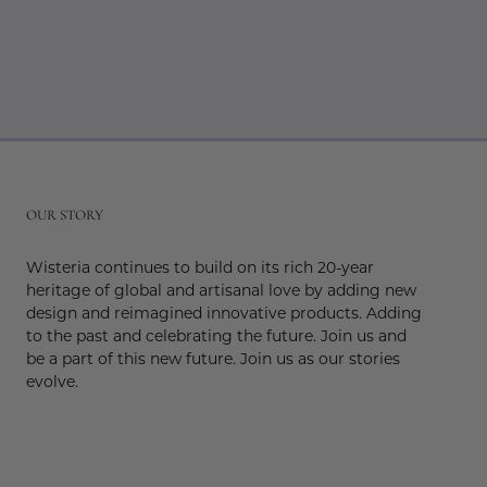
r
OUR STORY
Wisteria continues to build on its rich 20-year
heritage of global and artisanal love by adding new
design and reimagined innovative products. Adding
to the past and celebrating the future. Join us and
be a part of this new future. Join us as our stories
evolve.