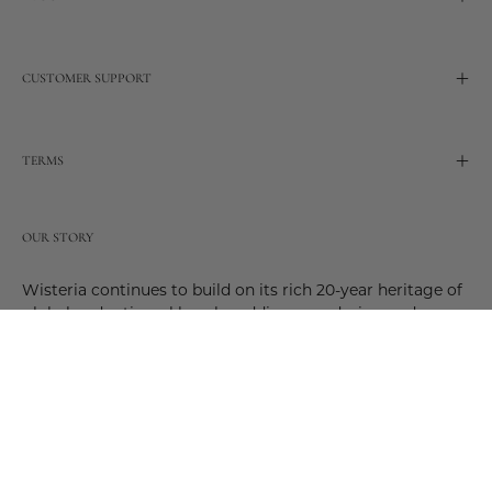
CUSTOMER SUPPORT
TERMS
OUR STORY
Wisteria continues to build on its rich 20-year heritage of
global and artisanal love by adding new design and
reimagined innovative products. Adding to the past and
celebrating the future. Join us and be a part of this new
future. Join us as our stories evolve.