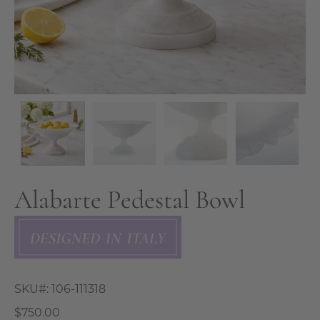
Alabarte Pedestal Bowl
SKU#:
106-111318
$750.00