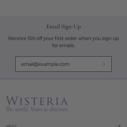
Email Sign-Up
Receive 15% off your first order when you sign up
for emails.
Subscribe
to
Our
Newslette
ABOUT