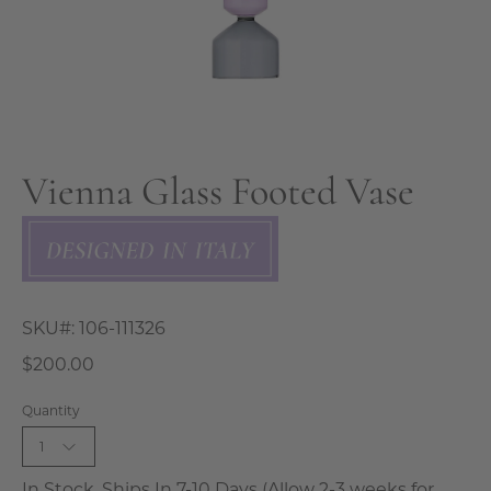
Vienna Glass Footed Vase
SKU#:
106-111326
$200.00
Quantity
1
In Stock, Ships In 7-10 Days (Allow 2-3 weeks for