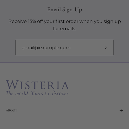
Email Sign-Up
Receive 15% off your first order when you sign up
for emails.
Subscribe
to
Our
Newslette
ABOUT