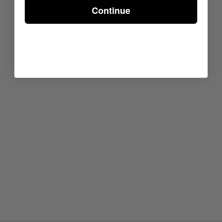
Continue