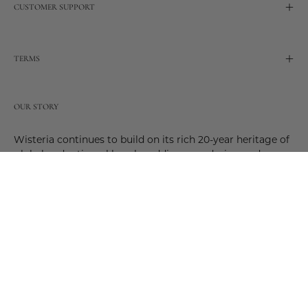
CUSTOMER SUPPORT
TERMS
OUR STORY
Wisteria continues to build on its rich 20-year heritage of
global and artisanal love by adding new design and
reimagined innovative products. Adding to the past and
celebrating the future. Join us and be a part of this new
future. Join us as our stories evolve.
© 2026,
Wisteria
.