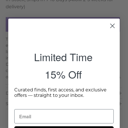
delivery)
Add to Cart
The Vienna Glass Footed Vase adds a touch of modern
elegance to any space with its sleek design and soft
lilac hue. Perfect for contemporary and minimalist
Limited Time
interiors. Key Features and Benefits: Elegant Glass
Design: Sleek and modern, perfect for any
15% Off
contemporary space. Soft Lilac Hue: Adds a subtle pop
of color without overpowering the room. Durable Cons.
. .
Read More >
Curated finds, first access, and exclusive
Dimensions & Care
offers — straight to your inbox.
Shipping & Delivery