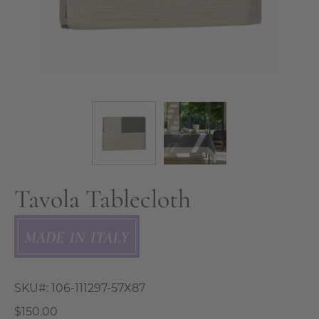
Tavola Tablecloth
SKU#:
106-111297-57X87
$150.00