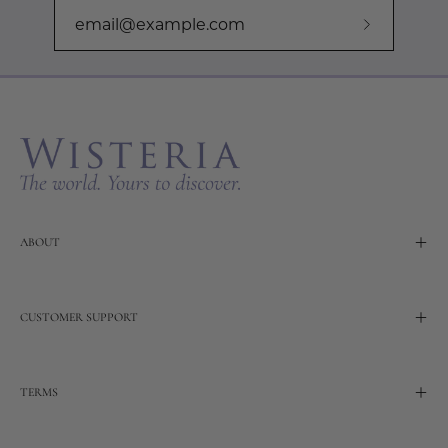
Subscribe
to
Our
Newslette
ABOUT
CUSTOMER SUPPORT
TERMS