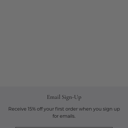
Email Sign-Up
Receive 15% off your first order when you sign up
for emails.