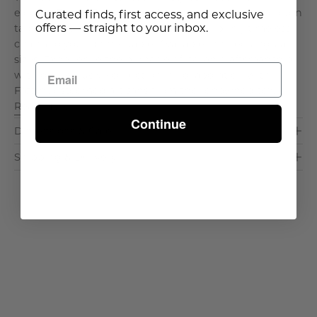
elegant Tavola Tablecloth. Made in Italy, this gray cotton
Curated finds, first access, and exclusive
offers — straight to your inbox.
tablecloth with a travertine border will bring timeless
charm to your dinner table. Available in 4 rectangular
sizes. Experience the pinnacle of Italian craftsmanship
with our exclusive collection in collaboration with
Fazzini, esteemed artisans from the renowned tex. . .
Read More >
Continue
Dimensions & Care
Shipping & Delivery