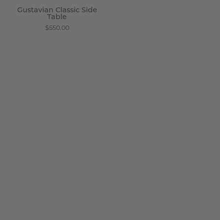
Gustavian Classic Side
Table
$550.00