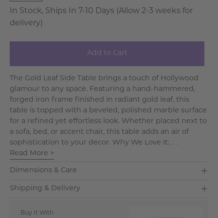
In Stock, Ships In 7-10 Days (Allow 2-3 weeks for
delivery)
Add to Cart
The Gold Leaf Side Table brings a touch of Hollywood
glamour to any space. Featuring a hand-hammered,
forged iron frame finished in radiant gold leaf, this
table is topped with a beveled, polished marble surface
for a refined yet effortless look. Whether placed next to
a sofa, bed, or accent chair, this table adds an air of
sophistication to your decor. Why We Love It:. . .
Read More >
Dimensions & Care
Shipping & Delivery
Buy It With