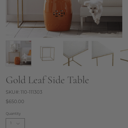
Gold Leaf Side Table
SKU#:
110-111303
$650.00
Quantity
1