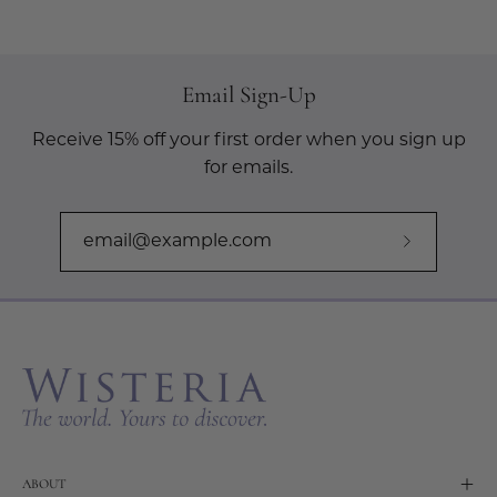
Email Sign-Up
Receive 15% off your first order when you sign up
for emails.
Subscribe
to
Our
Newslette
ABOUT