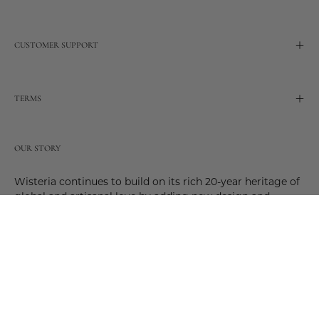
CUSTOMER SUPPORT
TERMS
OUR STORY
Wisteria continues to build on its rich 20-year heritage of
global and artisanal love by adding new design and
reimagined innovative products. Adding to the past and
celebrating the future. Join us and be a part of this new
future. Join us as our stories evolve.