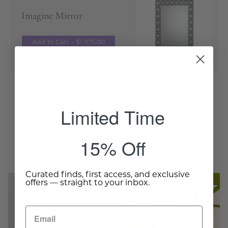
Imagine Mirror
Add to Cart
- $1,975.00
Limited Time
Complete The Room
15% Off
Curated finds, first access, and exclusive
The
Pineapple
offers — straight to your inbox.
Burma
Side
Club
Table
Settee
-