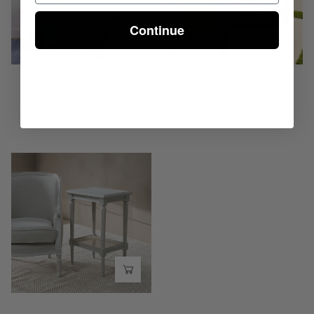
-
Wisteria
Wisteria
Continue
The Burma Club Settee
Pineapple Side Table
$2,125.00
$325.00
Gustavian
Classic
Side
Table
-
Wisteria