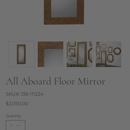
All Aboard Floor Mirror
SKU#:
138-111224
$2,050.00
Quantity
1