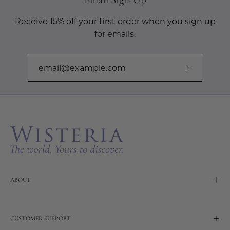
Receive 15% off your first order when you sign up
for emails.
Subscribe
to
Our
Newslette
ABOUT
CUSTOMER SUPPORT