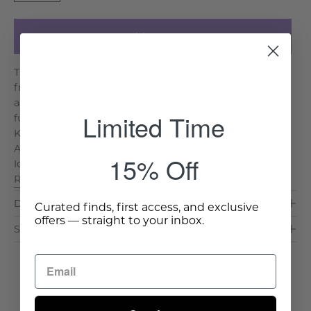
Add to Cart
The All Aboard Floor Mirror features a handcrafted
frame wrapped in natural rope, offering rustic warmth
and timeless appeal. Its tall design makes it both a
Limited Time
functional piece and a striking statement in any room.
Key Features & Benefits: Handcrafted Rope Frame:
Adds texture and organic detail. Full-Length Design:
15% Off
Ideal for dressing areas or entryways. Natural Fin. . .
Read More >
Dimensions & Care
Curated finds, first access, and exclusive
offers — straight to your inbox.
Shipping & Delivery