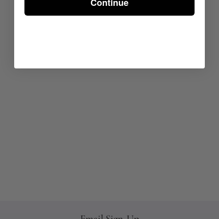
Continue
Email Sign-Up