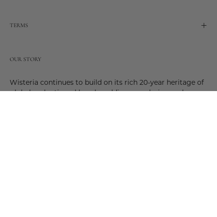
TERMS
OUR STORY
Wisteria continues to build on its rich 20-year heritage of
global and artisanal love by adding new design and
reimagined innovative products. Adding to the past and
celebrating the future. Join us and be a part of this new
future. Join us as our stories evolve.
© 2026,
Wisteria
.