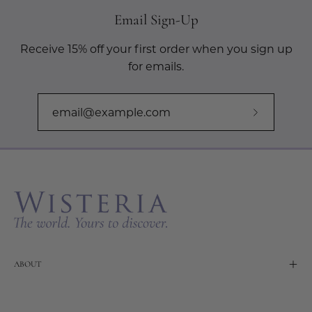
Email Sign-Up
Receive 15% off your first order when you sign up
for emails.
Subscribe
to
Our
Newslette
ABOUT