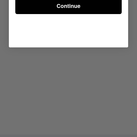
Continue