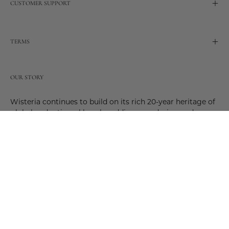
CUSTOMER SUPPORT
TERMS
OUR STORY
Wisteria continues to build on its rich 20-year heritage of
global and artisanal love by adding new design and
reimagined innovative products. Adding to the past and
celebrating the future. Join us and be a part of this new
future. Join us as our stories evolve.
© 2026,
Wisteria
.