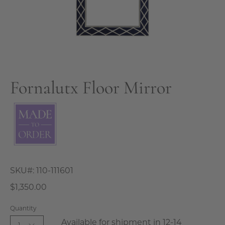
Fornalutx Floor Mirror
SKU#:
110-111601
$1,350.00
Quantity
Available for shipment in 12-14
1