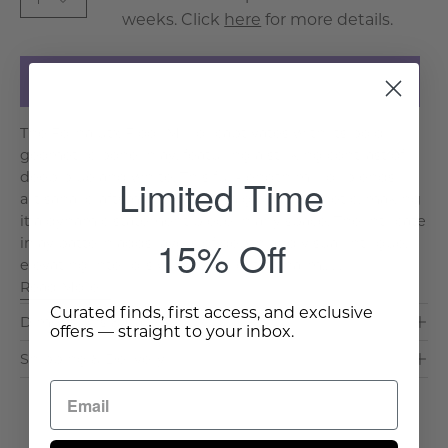
weeks. Click
here
for more details.
Add to Cart
The Fornalutx Floor Mirror captivates with its bold
geometric bone inlay, featuring a striking contrast of
deep blue and white. This full-length mirror blends
Limited Time
artisanal craftsmanship with a global aesthetic, making
it a dynamic statement piece in any space. The intricate
15% Off
inlay pattern adds layers of depth and visual intrigue,
elevating interiors with its eclectic charm.. . .
Read More >
Curated finds, first access, and exclusive
Dimensions & Care
offers — straight to your inbox.
Shipping & Delivery