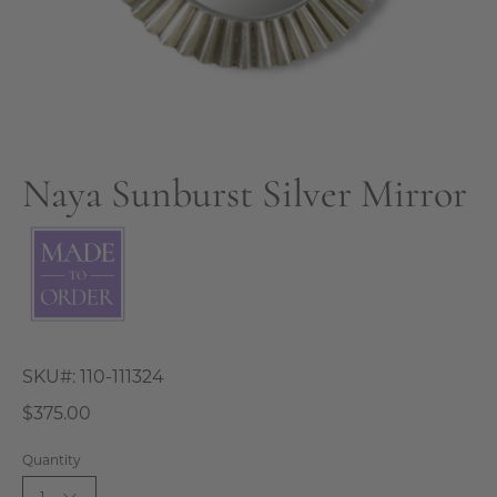
Naya Sunburst Silver Mirror
SKU#:
110-111324
$375.00
Quantity
1