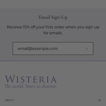
Email Sign-Up
Receive 15% off your first order when you sign up
for emails.
Subscribe
to
Our
Newslette
ABOUT