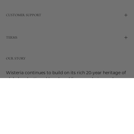
CUSTOMER SUPPORT
TERMS
OUR STORY
Wisteria continues to build on its rich 20-year heritage of
global and artisanal love by adding new design and
reimagined innovative products. Adding to the past and
celebrating the future. Join us and be a part of this new
future. Join us as our stories evolve.