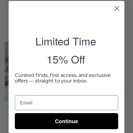
Complete The Room
Limited Time
Marble
Sobrellano
and
Side
15% Off
Wood
Table
Moroccan
-
Side
Wisteria
Curated finds, first access, and exclusive
offers — straight to your inbox.
Table
-
Wisteria
Sobrellano Side Table
Continue
$350.00
Marble and Wood
Moroccan Side Table