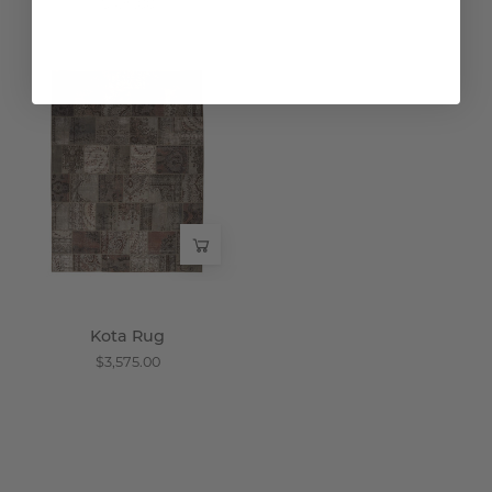
$425.00
Kota
Rug
-
Wisteria
Kota Rug
$3,575.00