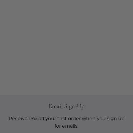
Email Sign-Up
Receive 15% off your first order when you sign up
for emails.