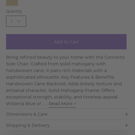
Blue
Taupe
Quantity
1
Add to Cart
Bring refined beauty to your home with the Concerto
Side Chair. Crafted from solid mahogany with
handwoven cane, it pairs rich materials with a
sophisticated silhouette. Key Features & Benefits:
Handwoven Cane Backrest: Adds breezy texture and
artisanal character. Solid Mahogany Frame: Offers
exceptional strength, stability, and timeless appeal.
Wisteria Blue or . . .
Read More >
Dimensions & Care
Shipping & Delivery