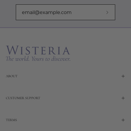
Subscribe
to
Our
Newslette
ABOUT
CUSTOMER SUPPORT
TERMS