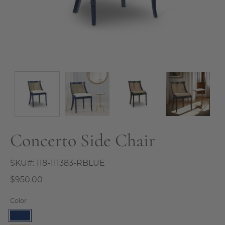
Concerto Side Chair
SKU#:
118-111383-RBLUE
$950.00
Color
Royal