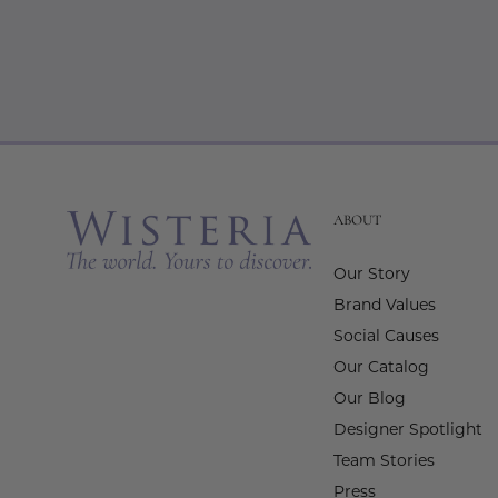
ABOUT
Our Story
Brand Values
Social Causes
Our Catalog
Our Blog
Designer Spotlight
Team Stories
Press