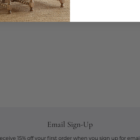
Email Sign-Up
eceive 15% off your first order when you sign up for email