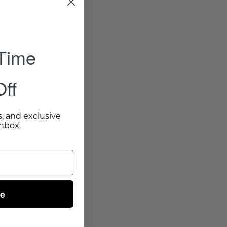
 Time
ff
s, and exclusive
inbox.
ue