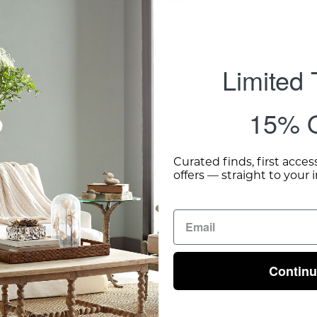
Limited
15% O
Curated finds, first acces
offers — straight to your 
Contin