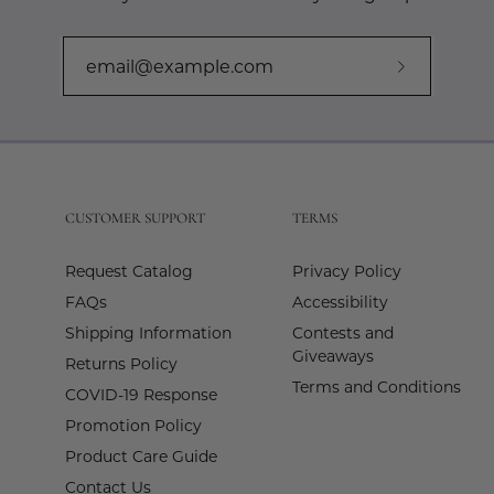
Subscribe
to
Our
Newslette
CUSTOMER SUPPORT
TERMS
Request Catalog
Privacy Policy
FAQs
Accessibility
Shipping Information
Contests and
Giveaways
Returns Policy
Terms and Conditions
COVID-19 Response
Promotion Policy
Product Care Guide
Contact Us