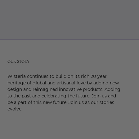
r
OUR STORY
Wisteria continues to build on its rich 20-year
heritage of global and artisanal love by adding new
design and reimagined innovative products. Adding
to the past and celebrating the future. Join us and
be a part of this new future. Join us as our stories
evolve.