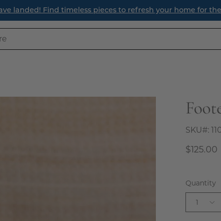
ave landed! Find timeless pieces to refresh your home for th
Foot
Open
image
lightbox
SKU#:
11
$125.00
Quantity
1