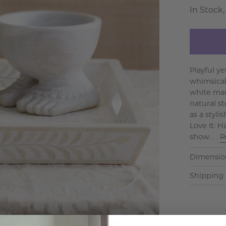
In Stock,
Playful y
whimsical
white mar
natural st
as a styli
Love It: 
show. . .
R
Dimensio
Shipping 