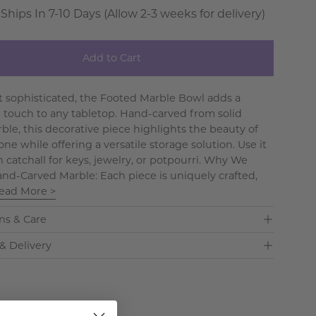
 Ships In 7-10 Days (Allow 2-3 weeks for delivery)
Add to Cart
et sophisticated, the Footed Marble Bowl adds a
 touch to any tabletop. Hand-carved from solid
ble, this decorative piece highlights the beauty of
one while offering a versatile storage solution. Use it
sh catchall for keys, jewelry, or potpourri. Why We
Hand-Carved Marble: Each piece is uniquely crafted,
ead More >
ns & Care
& Delivery