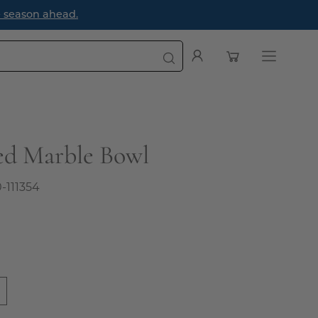
e season ahead.
Open cart
My
Open
Account
navigatio
menu
ed Marble Bowl
0-111354