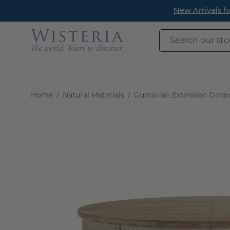
Skip
New Arrivals h
to
content
Search
our
store
Home
/
Natural Materials
/
Gustavian Extension Dinin
Open
image
lightbox