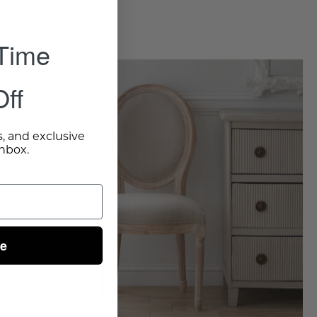
 Time
Louis
XVI
ff
Side
Chair,
s, and exclusive
Set
inbox.
of
2
-
Wisteria
ue