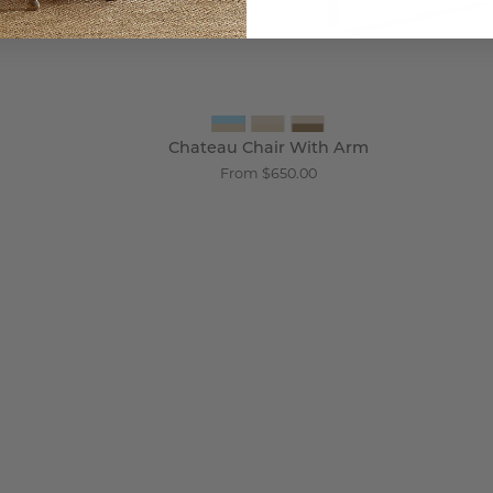
Chateau Chair With Arm
From $650.00