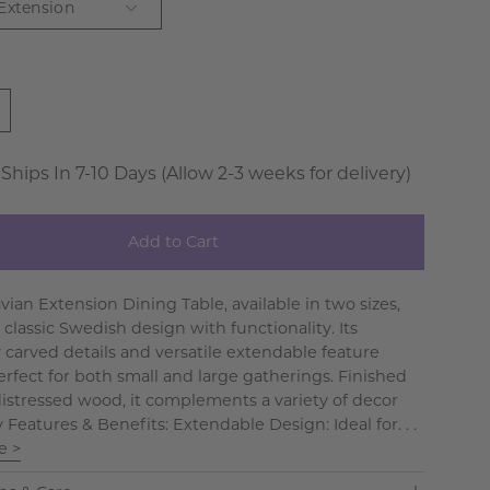
 Extension
 Ships In 7-10 Days (Allow 2-3 weeks for delivery)
Add to Cart
vian Extension Dining Table, available in two sizes,
classic Swedish design with functionality. Its
y carved details and versatile extendable feature
erfect for both small and large gatherings. Finished
 distressed wood, it complements a variety of decor
y Features & Benefits: Extendable Design: Ideal for. . .
e >