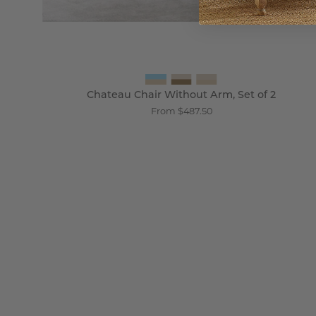
Chateau Chair Without Arm, Set of 2
From $487.50