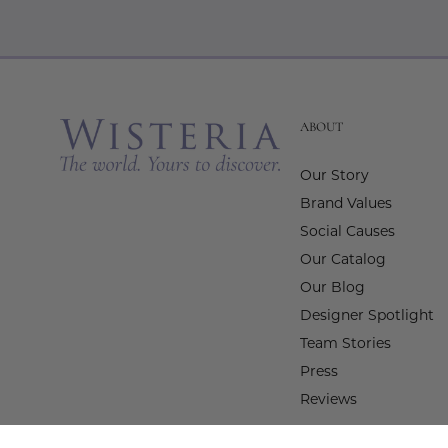
ABOUT
Our Story
Brand Values
Social Causes
Our Catalog
Our Blog
Designer Spotlight
Team Stories
Press
Reviews