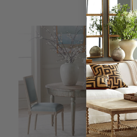
Chateau
Chair
Without
Arm,
Set
of
2
-
Wisteria