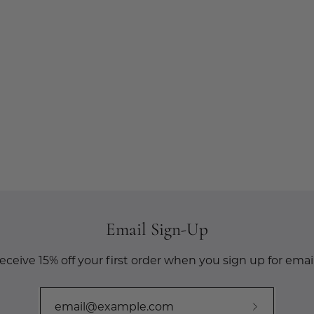
Email Sign-Up
eceive 15% off your first order when you sign up for email