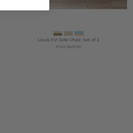
Louis XVI Side Chair, Set of 2
From $637.50