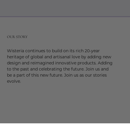
r
OUR STORY
Wisteria continues to build on its rich 20-year
heritage of global and artisanal love by adding new
design and reimagined innovative products. Adding
to the past and celebrating the future. Join us and
be a part of this new future. Join us as our stories
evolve.