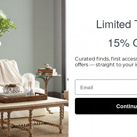
Limited
Chateau
Chair
15% O
With
Arm
Curated finds, first acces
-
offers — straight to your 
Wisteria
Contin