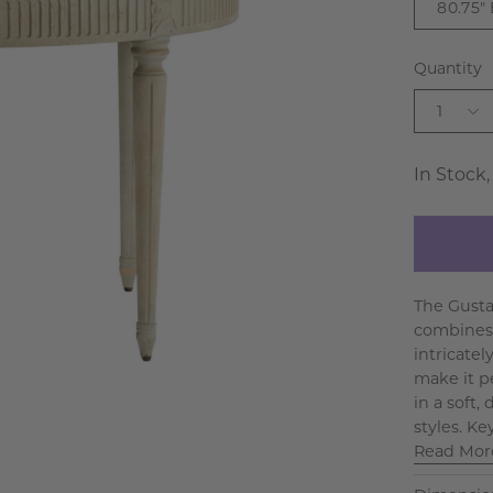
80.75"
Quantity
1
In Stock,
The Gusta
combines 
intricatel
make it p
in a soft,
styles. Ke
Read Mor