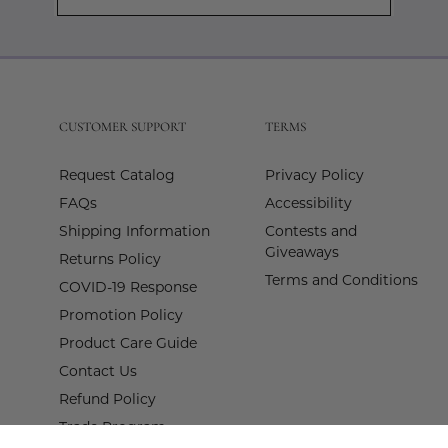
Subscribe
to
Our
Newslette
CUSTOMER SUPPORT
TERMS
Request Catalog
Privacy Policy
FAQs
Accessibility
Shipping Information
Contests and
Giveaways
Returns Policy
Terms and Conditions
COVID-19 Response
Promotion Policy
Product Care Guide
Contact Us
Refund Policy
Trade Program