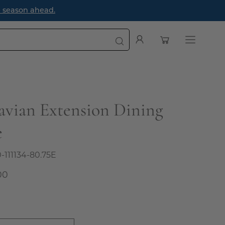
e season ahead.
Open cart
My
Open
Account
navigatio
menu
avian Extension Dining
e
0-111134-80.75E
00