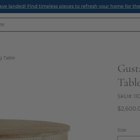
ave landed! Find timeless pieces to refresh your home for th
g Table
Gust
Open
image
Tabl
lightbox
SKU#:
11
$2,600.
Size