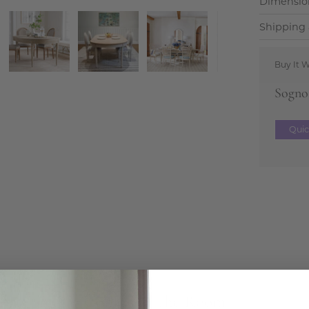
Dimensio
Shipping 
Buy It W
Sogno 
Qui
Complete The Room