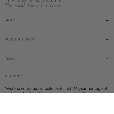
ABOUT
CUSTOMER SUPPORT
TERMS
OUR STORY
Wisteria continues to build on its rich 20-year heritage of
global and artisanal love by adding new design and
reimagined innovative products. Adding to the past and
celebrating the future. Join us and be a part of this new
future. Join us as our stories evolve.