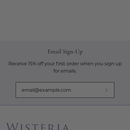
Email Sign-Up
Receive 15% off your first order when you sign up
for emails.
Subscribe
to
Our
Newslette