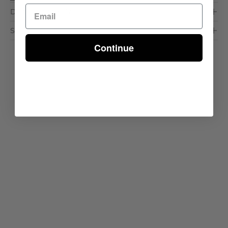
Dimensions & Care
Shipping & Delivery
Continue