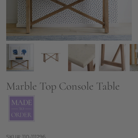
Marble Top Console Table
SKU#:
110-111296