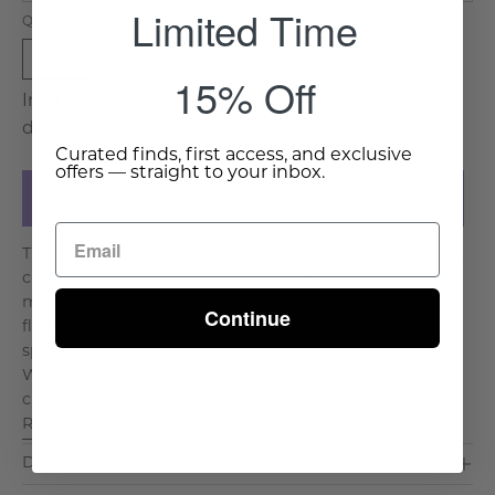
Limited Time
Quantity
1
15% Off
In Stock, Ships In 7-10 Days (Allow 2-3 weeks for
delivery)
Curated finds, first access, and exclusive
offers — straight to your inbox.
Add to Cart
The Moorish Inlay Mirror is a timeless statement piece,
crafted by skilled artisans using traditional bone or
mother-of-pearl inlay techniques. Featuring a gently
Continue
flowing geometric design, this mirror enhances any
space with its intricate patterns and luminous texture.
Whether placed in a bedroom, hallway, or entryway, it
creates a striking focal point while adding dept. . .
Read More >
Dimensions & Care