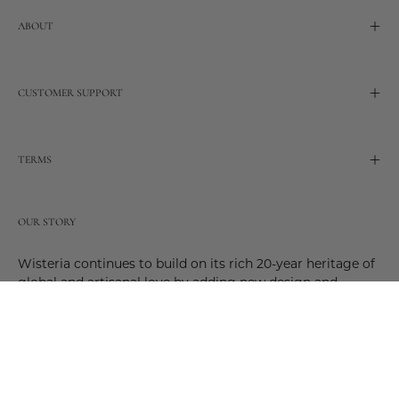
ABOUT
CUSTOMER SUPPORT
TERMS
OUR STORY
Wisteria continues to build on its rich 20-year heritage of
global and artisanal love by adding new design and
reimagined innovative products. Adding to the past and
celebrating the future. Join us and be a part of this new
future. Join us as our stories evolve.