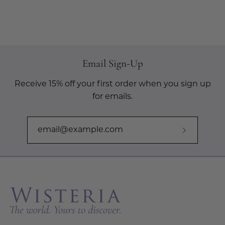
Email Sign-Up
Receive 15% off your first order when you sign up
for emails.
Subscribe
to
Our
Newslette