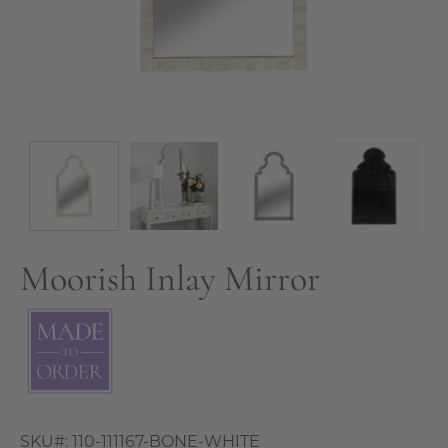
Moorish Inlay Mirror
SKU#:
110-111167-BONE-WHITE