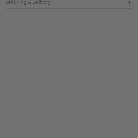
Shipping & Delivery