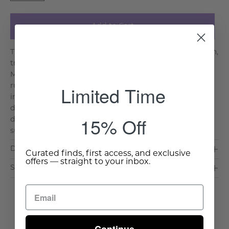
Add to Cart
The Taaja Rug, a beautifully hand-knotted woolen Kilim,
transforms any room with its serene elegance.
Measuring 4 feet by 6 feet, this traditional handmade
Limited Time
rug from India features a captivating geometric motif
in a soothing green hue, achieved through natural
dyeing techniques. Picture the Taaja Rug
15% Off
distinguishing your living room, bedroom, or study. Its
subtle yet intric. . .
Read More >
Dimensions & Care
Curated finds, first access, and exclusive
offers — straight to your inbox.
Shipping & Delivery