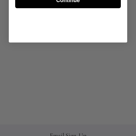
Continue
Email Sign-Up