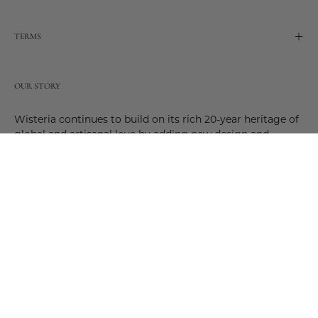
TERMS
OUR STORY
Wisteria continues to build on its rich 20-year heritage of
global and artisanal love by adding new design and
reimagined innovative products. Adding to the past and
celebrating the future. Join us and be a part of this new
future. Join us as our stories evolve.
© 2026,
Wisteria
.