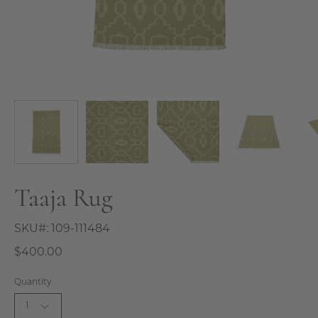
Taaja Rug
SKU#:
109-111484
$400.00
Quantity
1