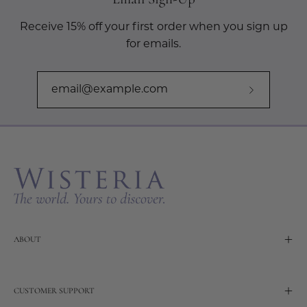
Receive 15% off your first order when you sign up
for emails.
Subscribe
to
Our
Newslette
ABOUT
CUSTOMER SUPPORT