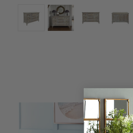
Chesterfield
Bench
-
Wisteria