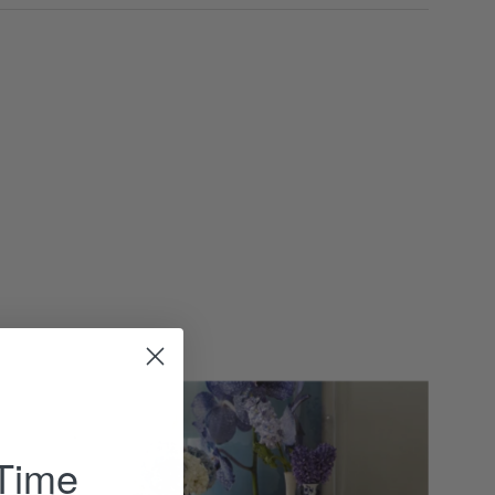
Majestic
Wood
Console
 Time
-