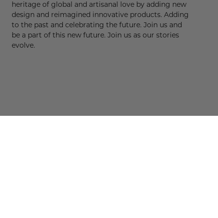
heritage of global and artisanal love by adding new
design and reimagined innovative products. Adding
to the past and celebrating the future. Join us and
be a part of this new future. Join us as our stories
evolve.