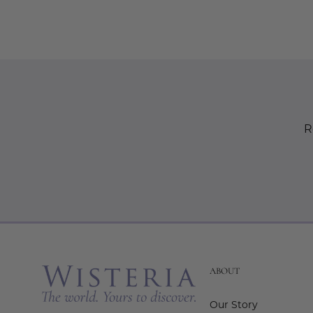
R
ABOUT
Our Story