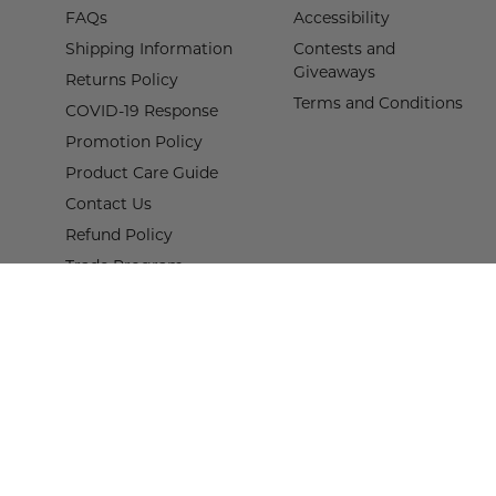
FAQs
Accessibility
Shipping Information
Contests and
Giveaways
Returns Policy
Terms and Conditions
COVID-19 Response
Promotion Policy
Product Care Guide
Contact Us
Refund Policy
Trade Program
Terms of Service
Proof of Claim Form
© 2026,
Wisteria
.