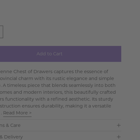
Add to Cart
tienne Chest of Drawers captures the essence of
ovincial charm with its rustic elegance and simple
e. A timeless piece that blends seamlessly into both
omes and modern interiors, this beautifully crafted
rs functionality with a refined aesthetic. Its sturdy
truction ensures durability, making it a versatile
 .
Read More >
ns & Care
& Delivery