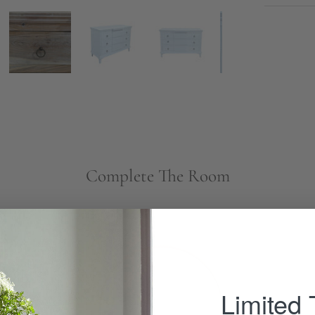
Complete The Room
Minimalist
Mirror
-
Limited
Wisteria