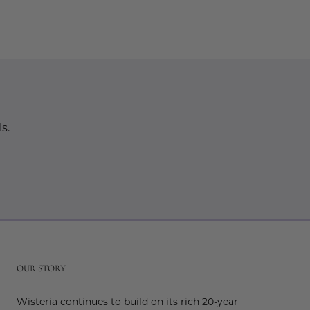
s.
r
OUR STORY
Wisteria continues to build on its rich 20-year