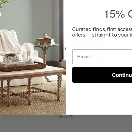
15% O
Curated finds, first acces
offers — straight to your 
Contin
Minimalist Mirror
$650.00