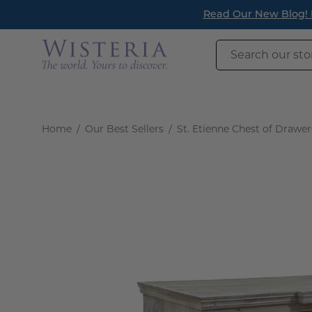
Skip
Read Our New Blog! Re
to
content
Search
our
store
Home
/
Our Best Sellers
/
St. Etienne Chest of Drawer
Open
image
lightbox