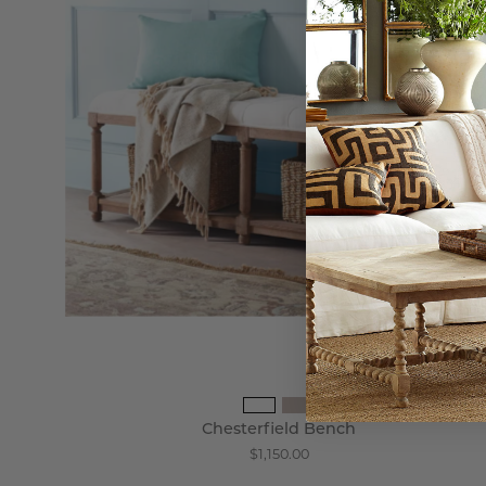
Chesterfield Bench
$1,150.00