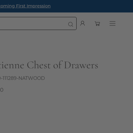
oming First Impression
Open cart
My
Open
Account
navigatio
menu
Etienne Chest of Drawers
0-111289-NATWOOD
00
l