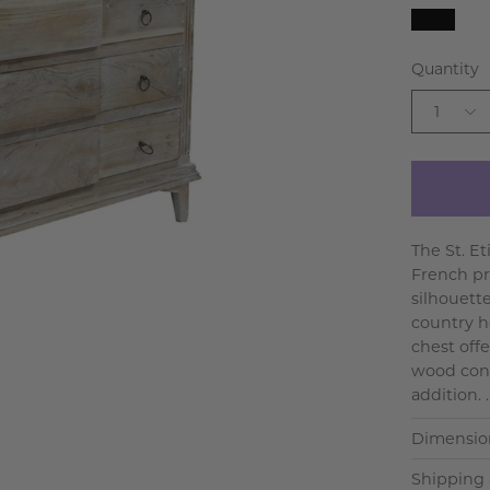
Black
Quantity
1
The St. E
French pr
silhouett
country h
chest offe
wood cons
addition. .
Dimensio
Shipping 