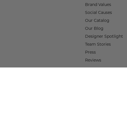
Brand Values
Social Causes
Our Catalog
Our Blog
Designer Spotlight
Team Stories
Press
Reviews