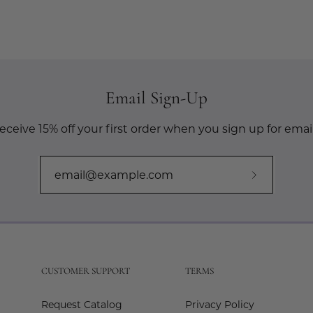
Email Sign-Up
eceive 15% off your first order when you sign up for email
Subscribe
to
Our
Newslette
CUSTOMER SUPPORT
TERMS
Request Catalog
Privacy Policy