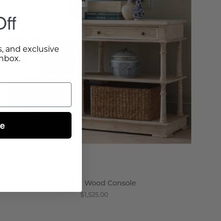
Wisteria
ff
s, and exclusive
inbox.
ue
Majestic Wood Console
$1,525.00