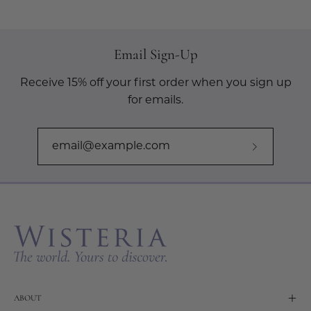
Email Sign-Up
Receive 15% off your first order when you sign up
for emails.
Subscribe
to
Our
Newslette
ABOUT