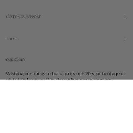
CUSTOMER SUPPORT
TERMS
OUR STORY
Wisteria continues to build on its rich 20-year heritage of
global and artisanal love by adding new design and
reimagined innovative products. Adding to the past and
celebrating the future. Join us and be a part of this new
future. Join us as our stories evolve.