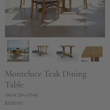
Monteluce Teak Dining
Table
SKU#:
204-111148
$2,150.00