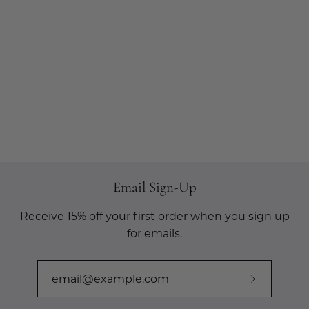
Email Sign-Up
Receive 15% off your first order when you sign up
for emails.
Subscribe
to