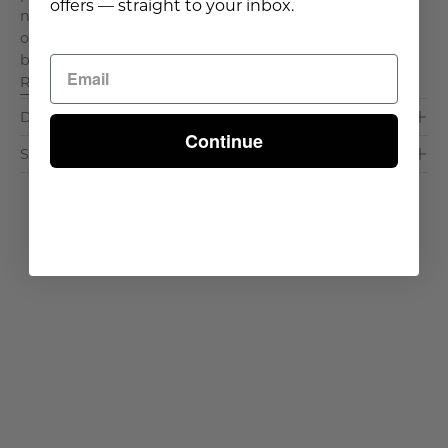
offers — straight to your inbox.
neutral tones, this elevated director style silhouette
offers refined comfort suited for balconies, poolside
bars, or open air entertaining spaces. Key F. . .
Read More >
Dimensions & Care
Continue
Shipping & Delivery