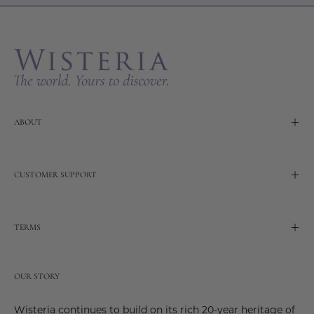
Our
Newslette
ABOUT
CUSTOMER SUPPORT
TERMS
OUR STORY
Wisteria continues to build on its rich 20-year heritage of