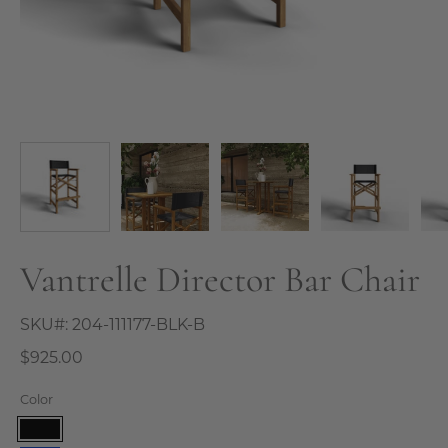
Vantrelle Director Bar Chair
SKU#:
204-111177-BLK-B
$925.00
Color
Black