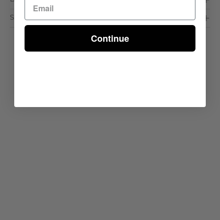
Shipping & Delivery
Continue