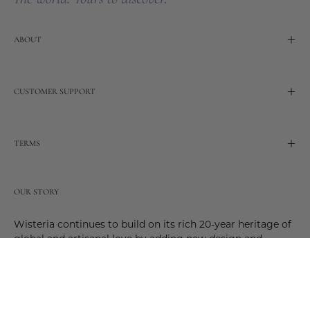
ABOUT
CUSTOMER SUPPORT
TERMS
OUR STORY
Wisteria continues to build on its rich 20-year heritage of
global and artisanal love by adding new design and
reimagined innovative products. Adding to the past and
celebrating the future. Join us and be a part of this new
future. Join us as our stories evolve.