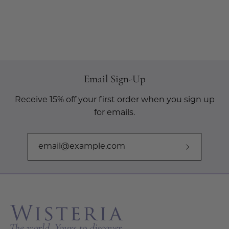
Email Sign-Up
Receive 15% off your first order when you sign up
for emails.
Subscribe
to
Our
Newslette