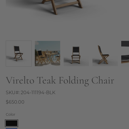
Virelto Teak Folding Chair
SKU#:
204-111194-BLK
$650.00
Color
Black