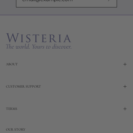
Subscribe
to
Our
Newslette
ABOUT
CUSTOMER SUPPORT
TERMS
OUR STORY