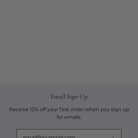
Email Sign-Up
Receive 15% off your first order when you sign up
for emails.