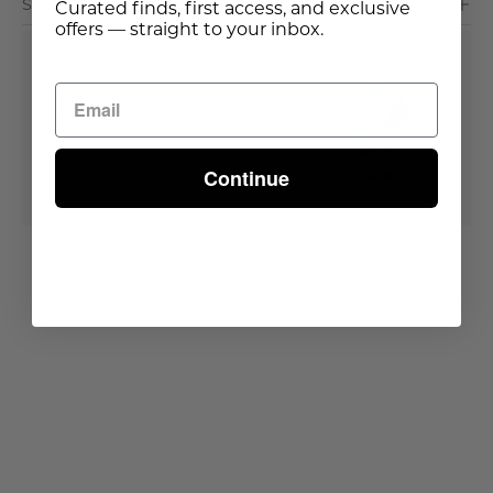
Shipping & Delivery
Curated finds, first access, and exclusive
offers — straight to your inbox.
Buy It With
Ming Dynasty Blossom
Vase
Continue
Out of stock