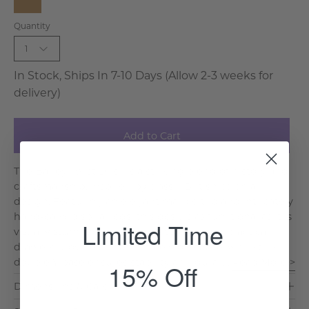
Natural
Quantity
Wood
1
In Stock, Ships In 7-10 Days (Allow 2-3 weeks for
delivery)
Add to Cart
The Barley Twist Desk is a striking blend of history and
craftsmanship, inspired by classic British colonial
design. Featuring an elegant marble top and intricately
hand-carved spiral legs, this desk is as functional as it is
Limited Time
visually stunning. Its spacious surface and practical
drawers provide a clutter-free workspace, while the
double Y base ensures stability and dura. . .
Read More >
15% Off
Dimensions & Care