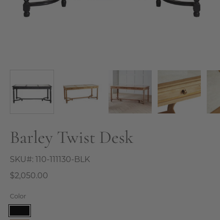
Barley Twist Desk
SKU#:
110-111130-BLK
$2,050.00
Color
Black