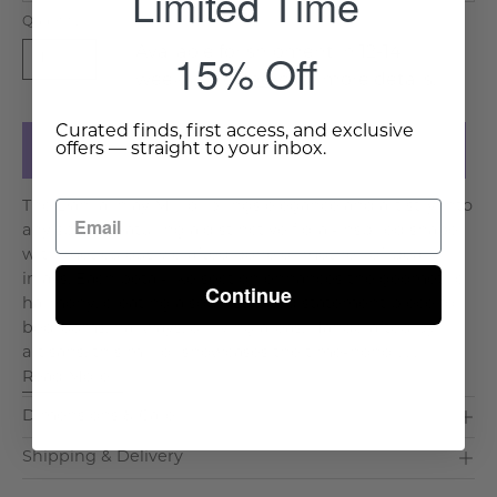
Limited Time
Quantity
15% Off
Available for shipment in 12-14
1
weeks. Click
here
for more details.
Curated finds, first access, and exclusive
offers — straight to your inbox.
Add to Cart
The Dahlia Inlay Mirror brings elegance and artistry into
any space, featuring a distinctive floral-inspired shape
with meticulously crafted bone or mother-of-pearl
inlays. Each petal-like section enhances the geometric
Continue
harmony, creating a sophisticated statement piece for
bedrooms, hallways, or living areas. Handcrafted by
artisans, this mirror showcases the time-honor. . .
Read More >
Dimensions & Care
Shipping & Delivery