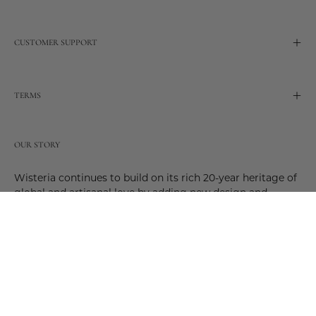
CUSTOMER SUPPORT
TERMS
OUR STORY
Wisteria continues to build on its rich 20-year heritage of
global and artisanal love by adding new design and
reimagined innovative products. Adding to the past and
celebrating the future. Join us and be a part of this new
future. Join us as our stories evolve.