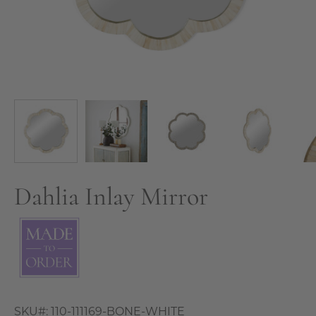
Dahlia Inlay Mirror
SKU#:
110-111169-BONE-WHITE