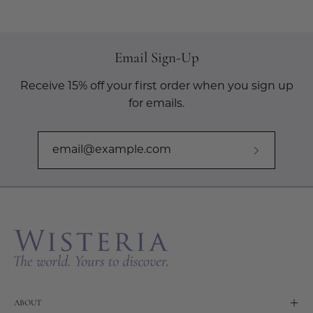
Email Sign-Up
Receive 15% off your first order when you sign up
for emails.
Subscribe
to
Our
Newslette
ABOUT