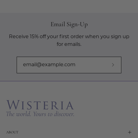
Email Sign-Up
Receive 15% off your first order when you sign up
for emails.
Subscribe
to
Our
Newslette
ABOUT