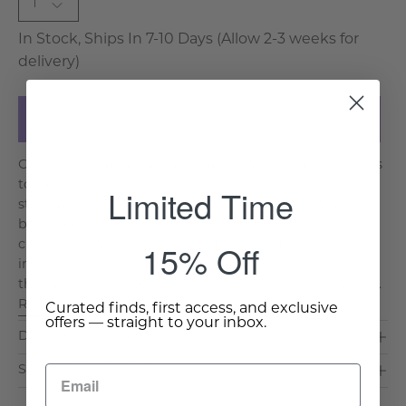
1
In Stock, Ships In 7-10 Days (Allow 2-3 weeks for
delivery)
Add to Cart
Chinoiserie has always fascinated me, and after 20 trips
to mainland China – I am a fan of the blue and white
Limited Time
style as well. The history of fine china and ceramics go
back many centuries to the Xia’s in the BC’s. The
15% Off
classics from the Yuan, Qing Hua, and Ming-era are
incredible in their craftsmanship and their use of
themes and storytelling. This Tea Jar or Caddy is a cla. . .
Read More >
Curated finds, first access, and exclusive
offers — straight to your inbox.
Dimensions & Care
Shipping & Delivery