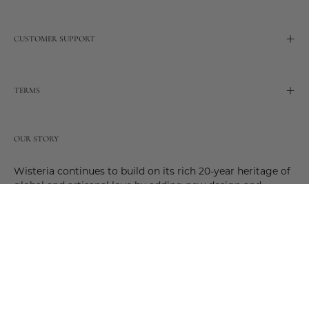
CUSTOMER SUPPORT
TERMS
OUR STORY
Wisteria continues to build on its rich 20-year heritage of
global and artisanal love by adding new design and
reimagined innovative products. Adding to the past and
celebrating the future. Join us and be a part of this new
future. Join us as our stories evolve.