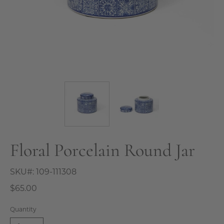
Floral Porcelain Round Jar
SKU#:
109-111308
$65.00
Quantity