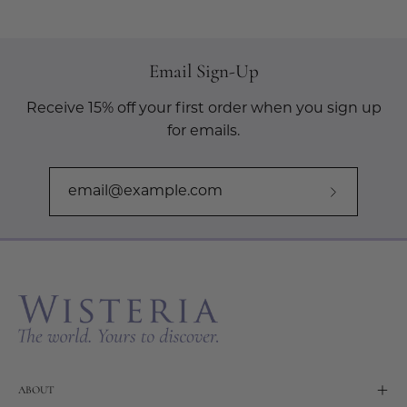
Email Sign-Up
Receive 15% off your first order when you sign up
for emails.
Subscribe
to
Our
Newslette
ABOUT