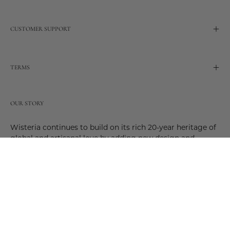
CUSTOMER SUPPORT
TERMS
OUR STORY
Wisteria continues to build on its rich 20-year heritage of
global and artisanal love by adding new design and
reimagined innovative products. Adding to the past and
celebrating the future. Join us and be a part of this new
future. Join us as our stories evolve.