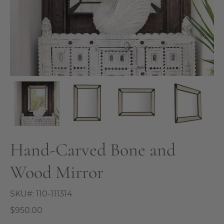
Hand-Carved Bone and
Wood Mirror
SKU#:
110-111314
$950.00