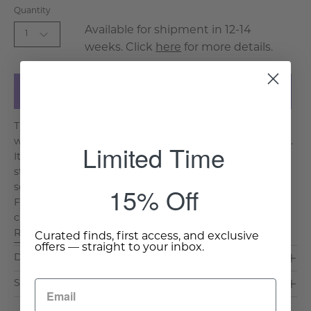
Quantity
Available for shipment in 12-14
1
weeks. Click
here
for more details.
Add to Cart
This beautiful mirror features a hand-carved bone and
wood frame, complemented by a sleek beveled mirror.
Limited Time
Its intricate detailing and elegant finish make it a
stunning focal point for any room, adding a touch of
15% Off
sophistication. Key Features & Benefits: Hand-Carved
Frame: The intricate bone carving adds texture and
charm to the mirror. Beveled Mirror: The bevel. . .
Read More >
Curated finds, first access, and exclusive
offers — straight to your inbox.
Dimensions & Care
Shipping & Delivery