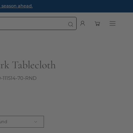
e season ahead.
Open cart
My
Open
Account
navigatio
menu
rk Tablecloth
0-111514-70-RND
und