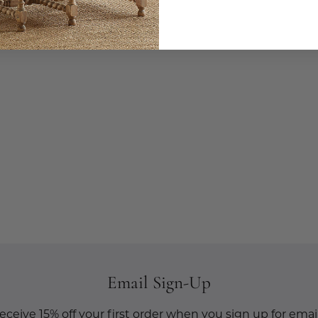
Email Sign-Up
eceive 15% off your first order when you sign up for email