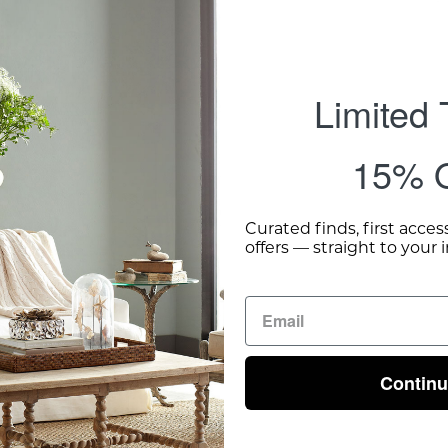
Limited
15% O
Curated finds, first acces
offers — straight to your 
Contin