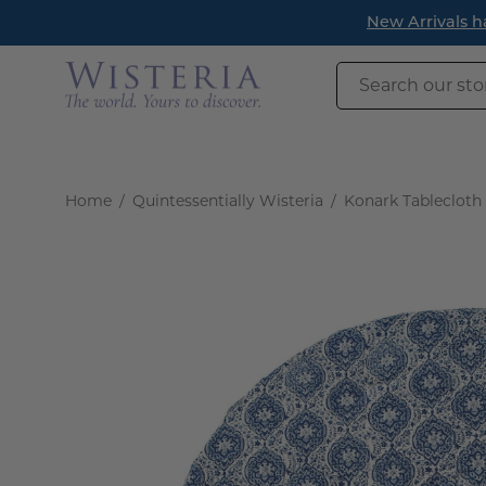
Skip
New Arrivals h
to
content
Search
our
store
Home
/
Quintessentially Wisteria
/
Konark Tablecloth
Open
image
lightbox