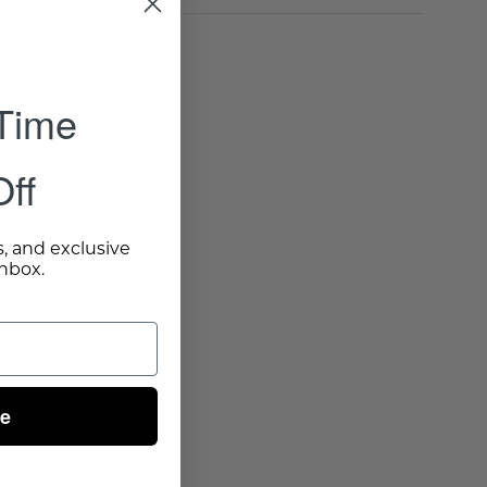
 Time
ff
s, and exclusive
inbox.
ue