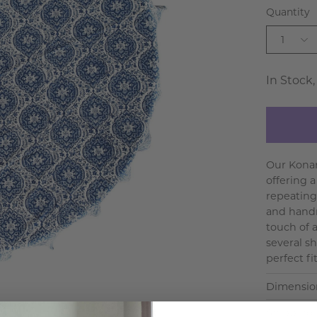
Quantity
1
In Stock,
Our Konar
offering 
repeating
and handm
touch of a
several s
perfect fit
Dimensio
Shipping 