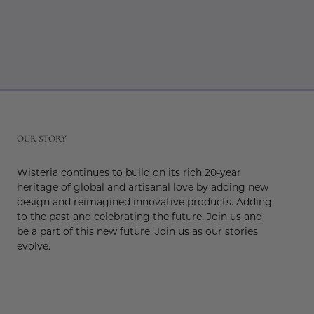
r
OUR STORY
Wisteria continues to build on its rich 20-year
heritage of global and artisanal love by adding new
design and reimagined innovative products. Adding
to the past and celebrating the future. Join us and
be a part of this new future. Join us as our stories
evolve.