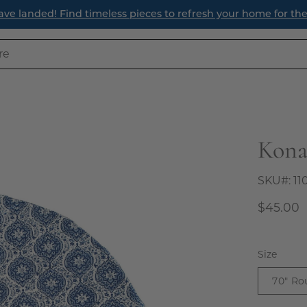
ave landed! Find timeless pieces to refresh your home for th
Kona
Open
image
lightbox
SKU#:
11
$45.00
Size
70" Ro