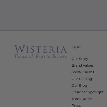
ABOUT
Our Story
Brand Values
Social Causes
Our Catalog
Our Blog
Designer Spotlight
Team Stories
Press