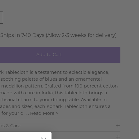
 Ships In 7-10 Days (Allow 2-3 weeks for delivery)
Add to Cart
k Tablecloth is a testament to eclectic elegance,
a soothing palette of blues and an ornamental
 medallion pattern. Crafted from 100 percent cotton
ade with care in India, this tablecloth brings a
rtisanal charm to your dining table. Available in
hapes and sizes, each Konark Tablecloth ensures a
 for your d. . .
Read More >
ns & Care
& Delivery