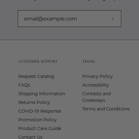
Subscribe
to
Our
Newslette
CUSTOMER SUPPORT
TERMS
Request Catalog
Privacy Policy
FAQs
Accessibility
Shipping Information
Contests and
Giveaways
Returns Policy
Terms and Conditions
COVID-19 Response
Promotion Policy
Product Care Guide
Contact Us