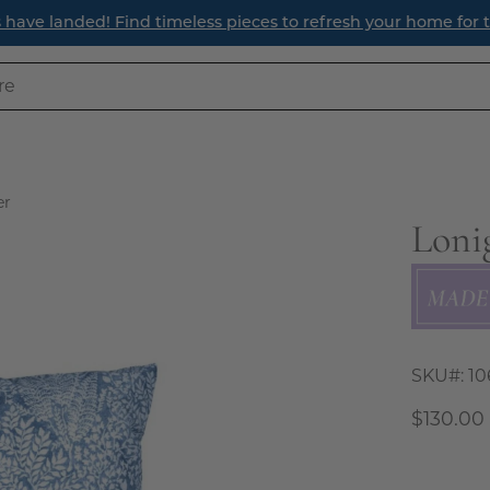
ave landed! Find timeless pieces to refresh your home for th
er
Loni
Open
image
lightbox
SKU#:
10
$130.00