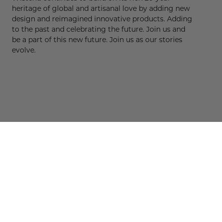
heritage of global and artisanal love by adding new
design and reimagined innovative products. Adding
to the past and celebrating the future. Join us and
be a part of this new future. Join us as our stories
evolve.