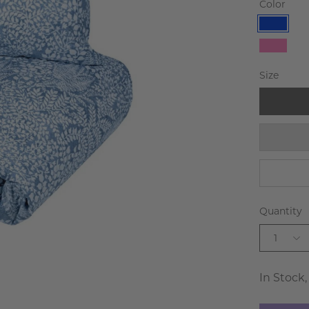
Color
Blue
Pink
Size
Quantity
1
In Stock,