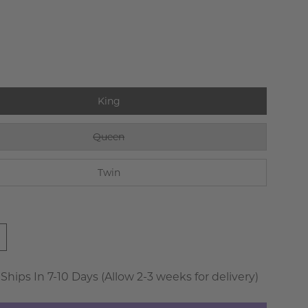
King
Queen
Twin
 Ships In 7-10 Days (Allow 2-3 weeks for delivery)