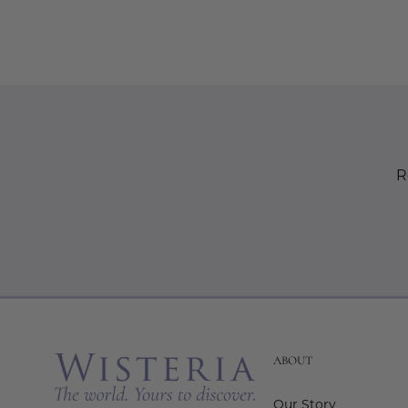
R
ABOUT
Our Story