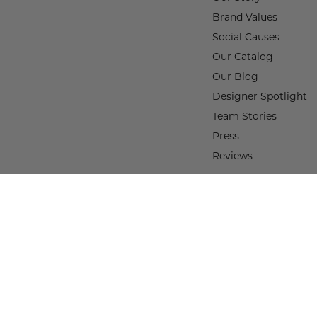
Brand Values
Social Causes
Our Catalog
Our Blog
Designer Spotlight
Team Stories
Press
Reviews