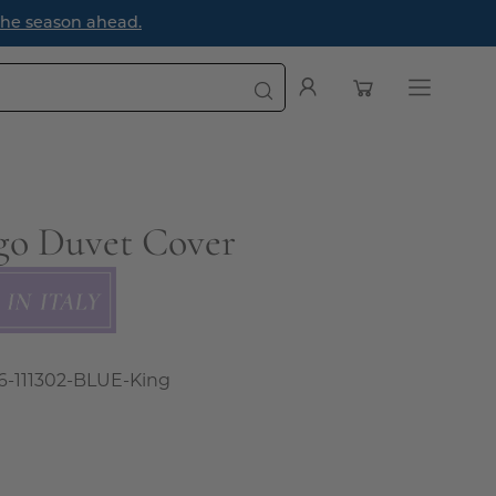
e season ahead.
Open cart
My
Open
Account
navigatio
menu
go Duvet Cover
6-111302-BLUE-King