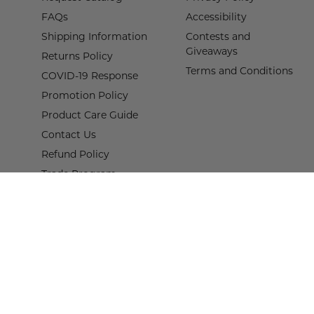
FAQs
Accessibility
Shipping Information
Contests and
Giveaways
Returns Policy
Terms and Conditions
COVID-19 Response
Promotion Policy
Product Care Guide
Contact Us
Refund Policy
Trade Program
Terms of Service
Proof of Claim Form
© 2026,
Wisteria
.