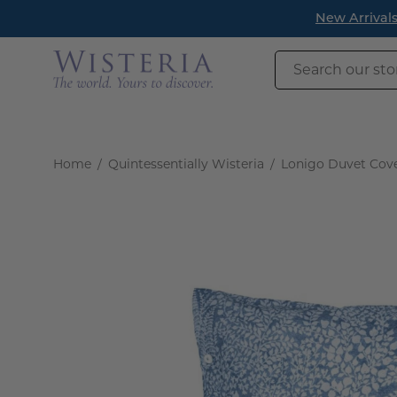
Skip
New Arrivals h
to
content
Search
our
store
Home
/
Quintessentially Wisteria
/
Lonigo Duvet Cov
Open
image
lightbox