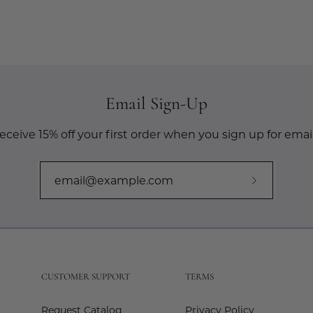
Email Sign-Up
eceive 15% off your first order when you sign up for email
Subscribe
to
Our
Newslette
CUSTOMER SUPPORT
TERMS
Request Catalog
Privacy Policy