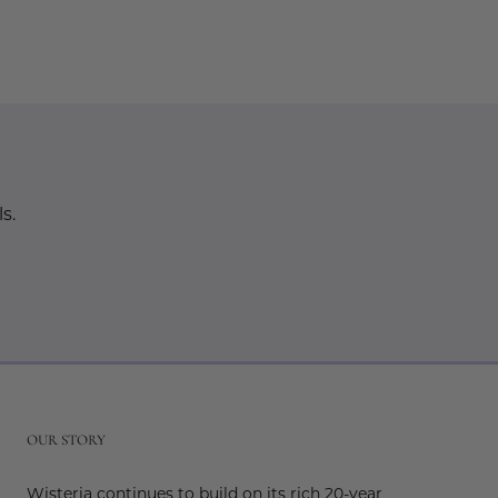
s.
r
OUR STORY
Wisteria continues to build on its rich 20-year