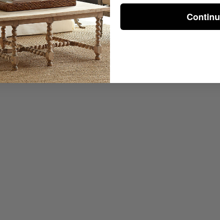
Contin